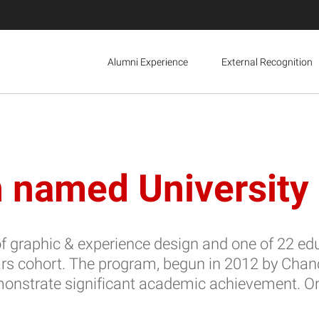
Alumni Experience
External Recognition
 named University 
 graphic & experience design and one of 22 edu
ars cohort. The program, begun in 2012 by Cha
trate significant academic achievement. Once s