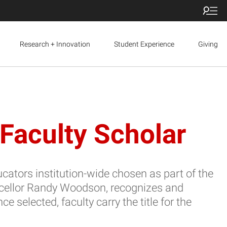
Research + Innovation
Student Experience
Giving
Faculty Scholar
cators institution-wide chosen as part of the
ncellor Randy Woodson, recognizes and
elected, faculty carry the title for the