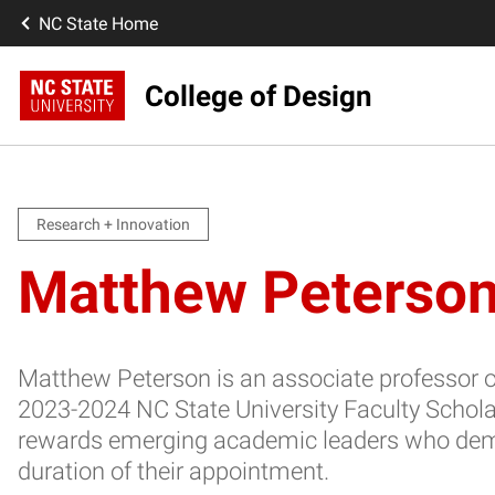
NC State Home
College of Design
Research + Innovation
Matthew Peterson
Matthew Peterson is an associate professor of
2023-2024 NC State University Faculty Schol
rewards emerging academic leaders who demons
duration of their appointment.