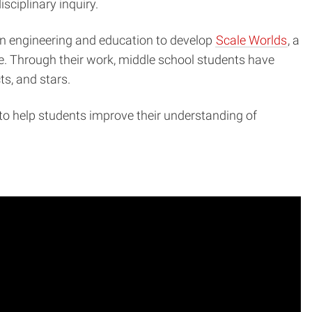
sciplinary inquiry.
 in engineering and education to develop
Scale Worlds
, a
ale. Through their work, middle school students have
ts, and stars.
to help students improve their understanding of