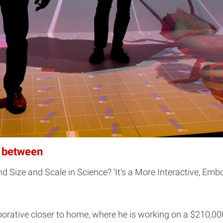
n between
 Size and Scale in Science? ‘It’s a More Interactive, Emb
laborative closer to home, where he is working on a $210,