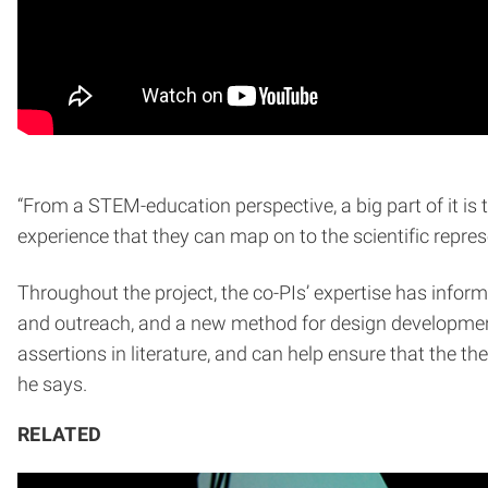
“From a STEM-education perspective, a big part of it is
experience that they can map on to the scientific repres
Throughout the project, the co-PIs’ expertise has inform
and outreach, and a new method for design development 
assertions in literature, and can help ensure that the th
he says.
RELATED