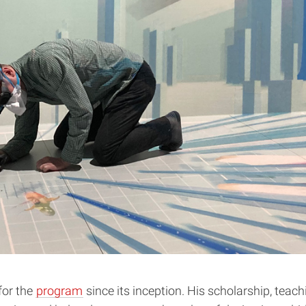
for the
program
since its inception. His scholarship, tea