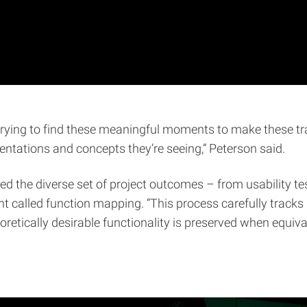
 trying to find these meaningful moments to make these tr
entations and concepts they’re seeing,” Peterson said.
ed the diverse set of project outcomes – from usability te
called function mapping. “This process carefully tracks g
eoretically desirable functionality is preserved when equiv