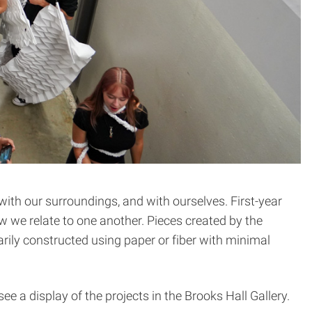
with our surroundings, and with ourselves. First-year
w we relate to one another. Pieces created by the
ily constructed using paper or fiber with minimal
 a display of the projects in the Brooks Hall Gallery.