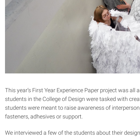
This year’s First Year Experience Paper project was all
students in the College of Design were tasked with crea
students were meant to raise awareness of interpersona
fasteners, adhesives or support.
We interviewed a few of the students about their design