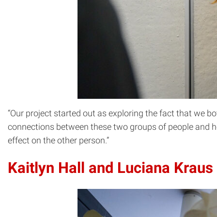
“Our project started out as exploring the fact that we b
connections between these two groups of people and how
effect on the other person.”
Kaitlyn Hall and Luciana Kraus