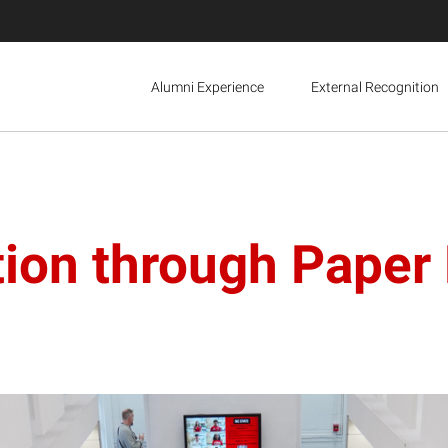
Alumni Experience
External Recognition
tion through Paper