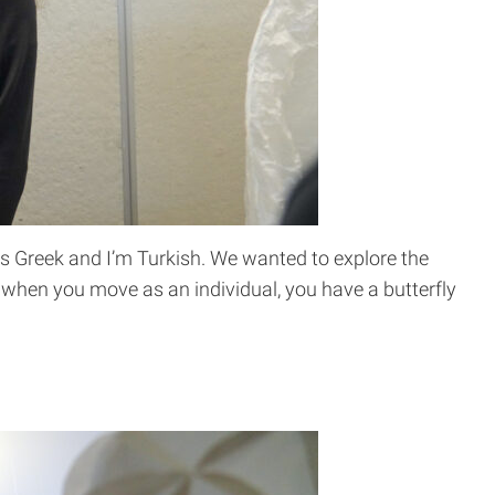
 is Greek and I’m Turkish. We wanted to explore the
when you move as an individual, you have a butterfly