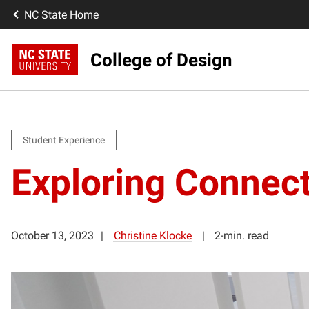
NC State Home
College of Design
Student Experience
Exploring Connec
October 13, 2023
Christine Klocke
2-min. read