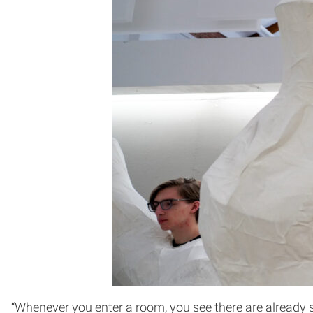
“Whenever you enter a room, you see there are already s