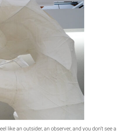
l like an outsider, an observer, and you don’t see a