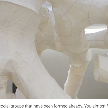
ocial groups that have been formed already. You almost fee