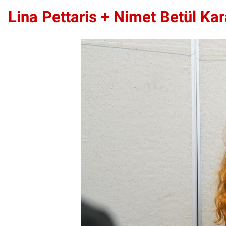
Lina Pettaris +
Nimet Betül Kar