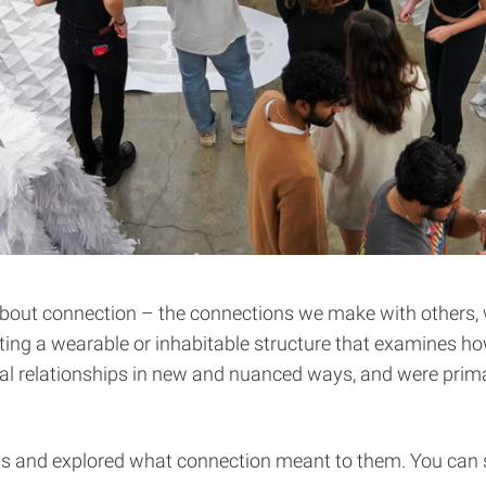
 about connection – the connections we make with others, 
ting a wearable or inhabitable structure that examines ho
l relationships in new and nuanced ways, and were primar
s and explored what connection meant to them. You can see