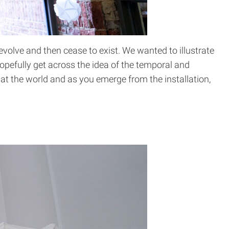
evolve and then cease to exist. We wanted to illustrate
hopefully get across the idea of the temporal and
k at the world and as you emerge from the installation,