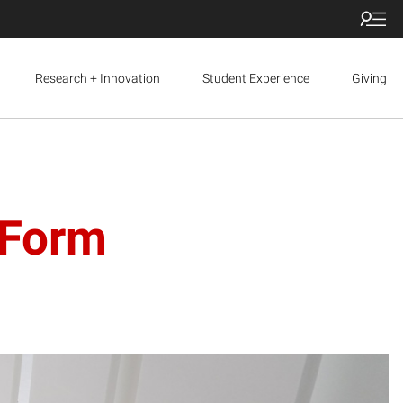
Research + Innovation
Student Experience
Giving
 Form