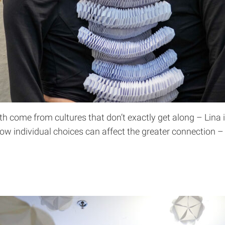
oth come from cultures that don’t exactly get along – Lina
 individual choices can affect the greater connection – 