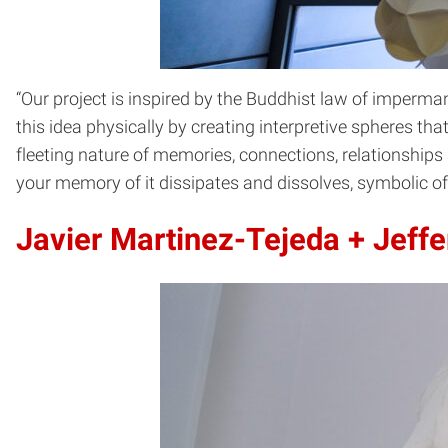
“Our project is inspired by the Buddhist law of imperma
this idea physically by creating interpretive spheres th
fleeting nature of memories, connections, relationships 
your memory of it dissipates and dissolves, symbolic o
Javier Martinez-Tejeda +
Jeffe