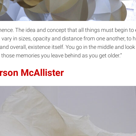
nence. The idea and concept that all things must begin to 
at vary in sizes, opacity and distance from one another, to 
and overall, existence itself. You go in the middle and loo
f those memories you leave behind as you get older.”
rson McAllister