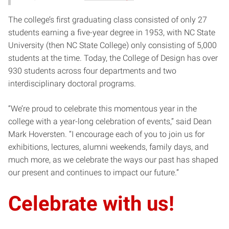
The college’s first graduating class consisted of only 27
students earning a five-year degree in 1953, with NC State
University (then NC State College) only consisting of 5,000
students at the time. Today, the College of Design has over
930 students across four departments and two
interdisciplinary doctoral programs.
“We’re proud to celebrate this momentous year in the
college with a year-long celebration of events,” said Dean
Mark Hoversten. “I encourage each of you to join us for
exhibitions, lectures, alumni weekends, family days, and
much more, as we celebrate the ways our past has shaped
our present and continues to impact our future.”
Celebrate with us!