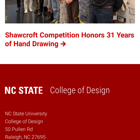
Shawcroft Competition Honors 31 Years
of Hand Drawing
College of Design
Home
NC State University
College of Design
50 Pullen Rd
Raleigh, NC 27695