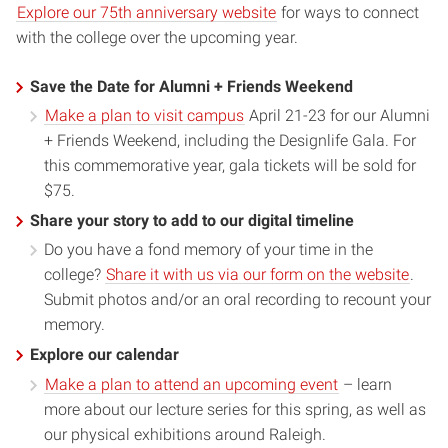
Explore our 75th anniversary website
for ways to connect
with the college over the upcoming year.
Save the Date for Alumni + Friends Weekend
Make a plan to visit campus
April 21-23 for our Alumni
+ Friends Weekend, including the Designlife Gala. For
this commemorative year, gala tickets will be sold for
$75.
Share your story to add to our digital timeline
Do you have a fond memory of your time in the
college?
Share it with us via our form on the website
.
Submit photos and/or an oral recording to recount your
memory.
Explore our calendar
Make a plan to attend an upcoming event
– learn
more about our lecture series for this spring, as well as
our physical exhibitions around Raleigh.