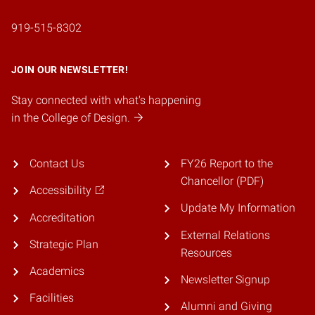
919-515-8302
JOIN OUR NEWSLETTER!
Stay connected with what's happening
in the College of Design.
Contact Us
FY26 Report to the
Chancellor (PDF)
Accessibility
Update My Information
Accreditation
External Relations
Strategic Plan
Resources
Academics
Newsletter Signup
Facilities
Alumni and Giving