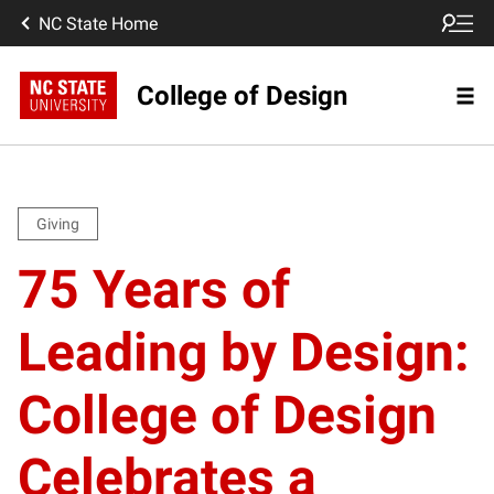
NC State Home
College of Design
Giving
75 Years of
Leading by Design:
College of Design
Celebrates a