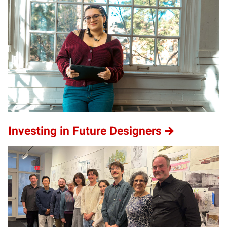
Investing in Future Designers