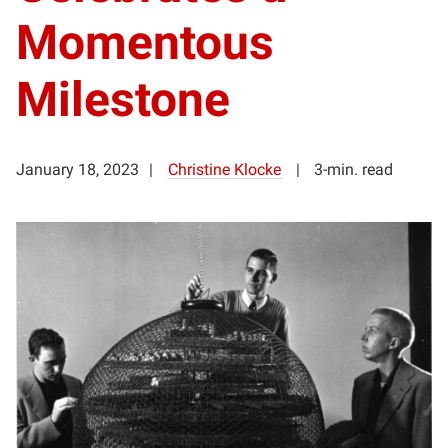
Momentous
Milestone
January 18, 2023
Christine Klocke
3-min. read