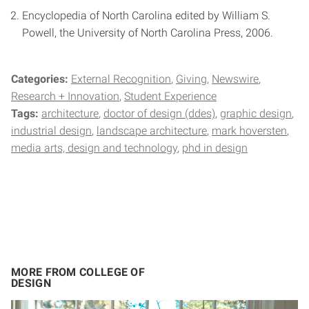
Encyclopedia of North Carolina edited by William S.
Powell, the University of North Carolina Press, 2006.
Categories:
External Recognition
Giving
Newswire
Research + Innovation
Student Experience
Tags:
architecture
doctor of design (ddes)
graphic design
industrial design
landscape architecture
mark hoversten
media arts, design and technology
phd in design
MORE FROM COLLEGE OF
DESIGN