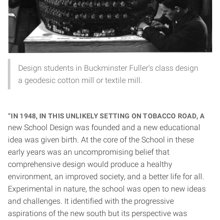
Design students in Buckminster Fuller's class design
a geodesic cotton mill or textile mill.
“In 1948, in this unlikely setting on Tobacco Road, a
new School Design was founded and a new educational
idea was given birth. At the core of the School in these
early years was an uncompromising belief that
comprehensive design would produce a healthy
environment, an improved society, and a better life for all.
Experimental in nature, the school was open to new ideas
and challenges. It identified with the progressive
aspirations of the new south but its perspective was