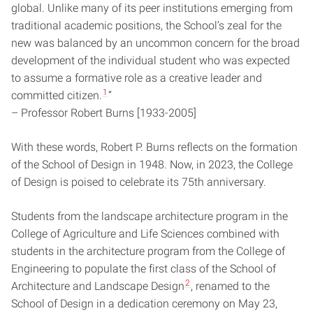
global. Unlike many of its peer institutions emerging from
traditional academic positions, the School’s zeal for the
new was balanced by an uncommon concern for the broad
development of the individual student who was expected
to assume a formative role as a creative leader and
1
committed citizen.
”
– Professor Robert Burns [1933-2005]
With these words, Robert P. Burns reflects on the formation
of the School of Design in 1948. Now, in 2023, the College
of Design is poised to celebrate its 75th anniversary.
Students from the landscape architecture program in the
College of Agriculture and Life Sciences combined with
students in the architecture program from the College of
Engineering to populate the first class of the School of
2
Architecture and Landscape Design
, renamed to the
School of Design in a dedication ceremony on May 23,