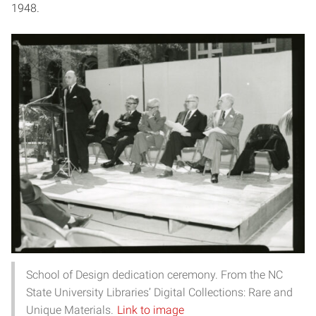
1948.
School of Design dedication ceremony. From the NC
State University Libraries’ Digital Collections: Rare and
Unique Materials.
Link to image