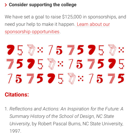
Consider supporting the college
We have set a goal to raise $125,000 in sponsorships, and
need your help to make it happen.
Learn about our
sponsorship opportunities
.
Citations:
Reflections and Actions: An Inspiration for the Future: A
Summary History of the School of Design, NC State
University
, by Robert Pascal Burns, NC State University,
1997.