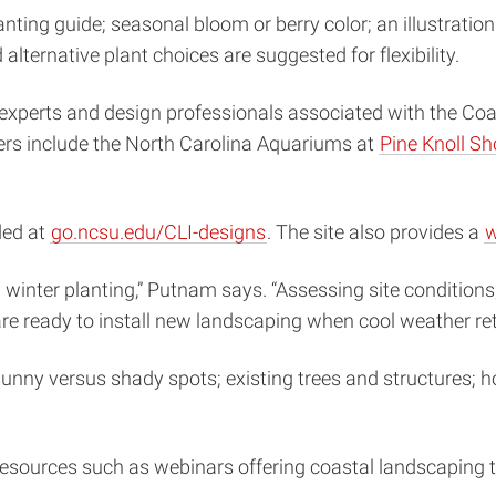
anting guide; seasonal bloom or berry color; an illustratio
lternative plant choices are suggested for flexibility.
xperts and design professionals associated with the Coasta
rs include the North Carolina Aquariums at
Pine Knoll Sh
ded at
go.ncsu.edu/CLI-designs
. The site also provides a
w
 winter planting,” Putnam says. “Assessing site conditions
re ready to install new landscaping when cool weather ret
unny versus shady spots; existing trees and structures; ho
resources such as webinars offering coastal landscaping ti