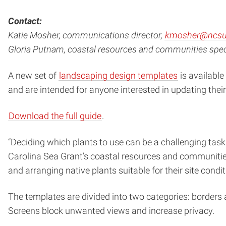
Contact:
Katie Mosher, communications director,
kmosher@ncsu
Gloria Putnam, coastal resources and communities speci
A new set of
landscaping design templates
is available
and are intended for anyone interested in updating their
Download the full guide
.
“Deciding which plants to use can be a challenging tas
Carolina Sea Grant’s coastal resources and communities
and arranging native plants suitable for their site condi
The templates are divided into two categories: borders
Screens block unwanted views and increase privacy.