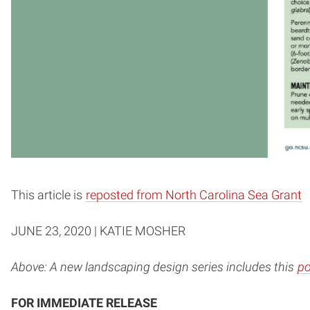
This article is
reposted from North Carolina Sea Grant
JUNE 23, 2020 | KATIE MOSHER
Above: A new landscaping design series includes this
po
FOR IMMEDIATE RELEASE