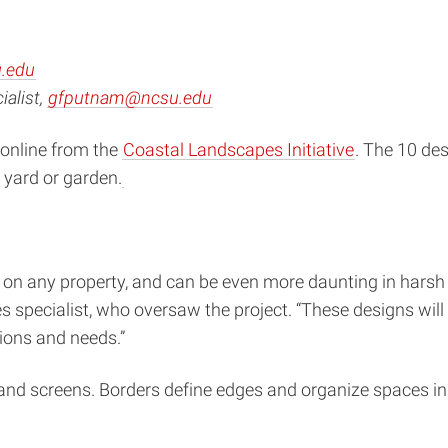
.edu
alist,
gfputnam@ncsu.edu
 online from the
Coastal Landscapes Initiative
. The 10 des
 yard or garden.
k on any property, and can be even more daunting in harsh
 specialist, who oversaw the project. “These designs wil
tions and needs.”
 and screens. Borders define edges and organize spaces in