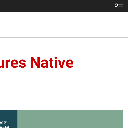
res Native