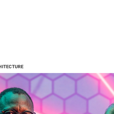
HITECTURE