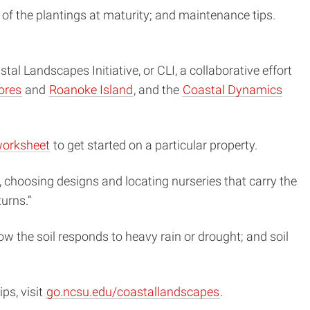
n of the plantings at maturity; and maintenance tips.
l Landscapes Initiative, or CLI, a collaborative effort
ores
and
Roanoke Island
, and the
Coastal Dynamics
orksheet
to get started on a particular property.
, choosing designs and locating nurseries that carry the
urns.”
w the soil responds to heavy rain or drought; and soil
ps, visit
go.ncsu.edu/coastallandscapes
.