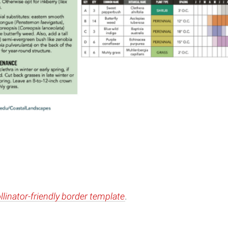
llinator-friendly border template
.