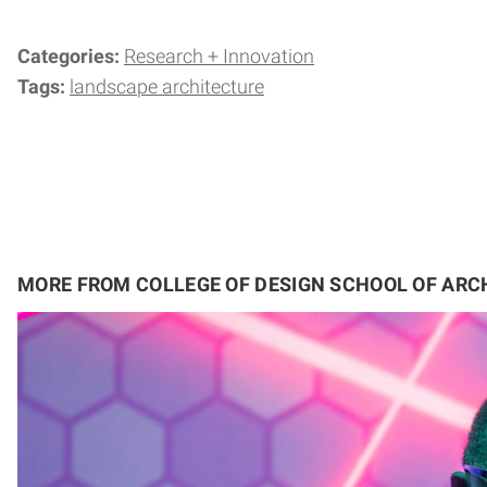
Categories:
Research + Innovation
Tags:
landscape architecture
MORE FROM COLLEGE OF DESIGN SCHOOL OF ARC