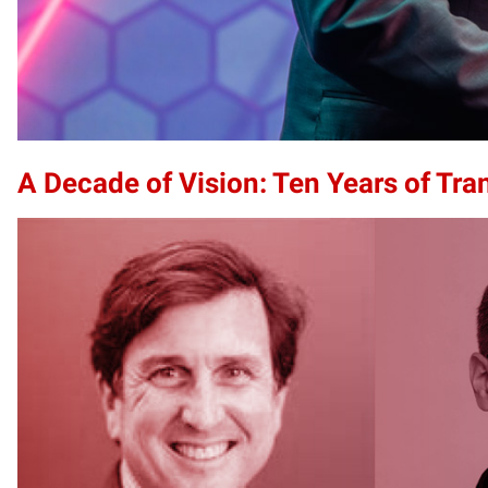
A Decade of Vision: Ten Years of Tr