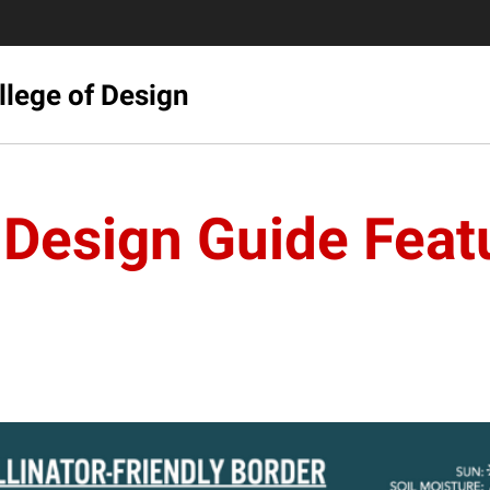
llege of Design
Design Guide Featu