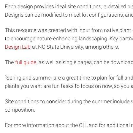
Each design provides ideal site conditions; a detailed pl
Designs can be modified to meet lot configurations, and a
This resource was created with input from native plant e
to encourage nature-enhancing landscaping. Key partne
Design Lab
at NC State University, among others.
The
full guide
, as well as single pages, can be downloa
“Spring and summer are a great time to plan for fall and
plants you want are fun tasks to focus on now, so you a
Site conditions to consider during the summer include s
composition.
For more information about the CLI, and for additional 