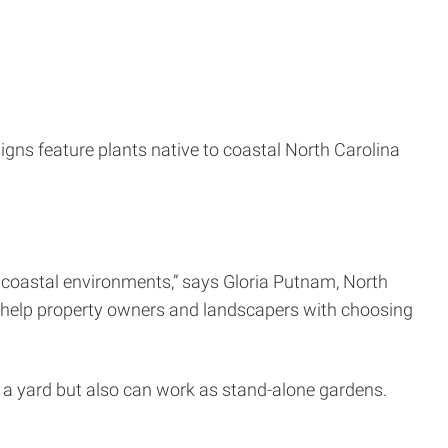
igns feature plants native to coastal North Carolina
 coastal environments,” says Gloria Putnam, North
l help property owners and landscapers with choosing
 a yard but also can work as stand-alone gardens.