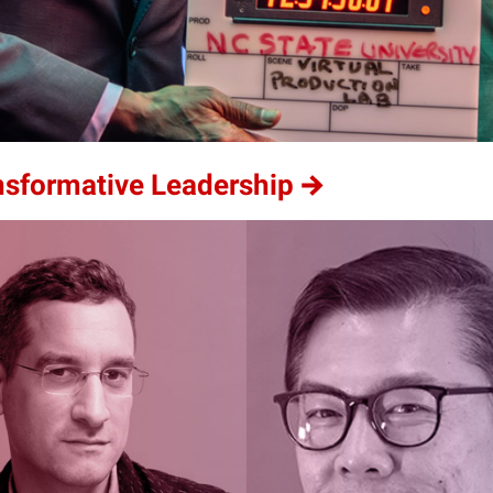
ansformative Leadership