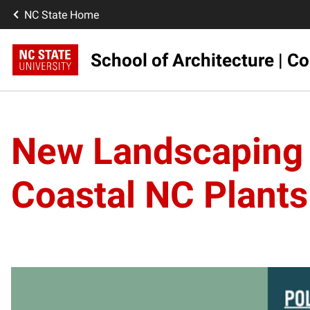
NC State Home
School of Architecture | Co
New Landscaping 
Coastal NC Plants