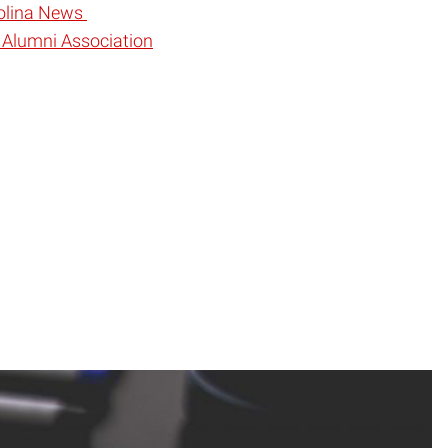
rolina News
 Alumni Association