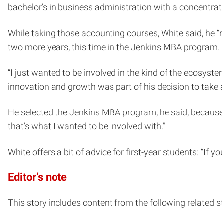
bachelor’s in business administration with a concentrat
While taking those accounting courses, White said, he 
two more years, this time in the Jenkins MBA program.
“I just wanted to be involved in the kind of the ecosyst
innovation and growth was part of his decision to take
He selected the Jenkins MBA program, he said, because “
that’s what I wanted to be involved with.”
White offers a bit of advice for first-year students: “If 
Editor’s note
This story includes content from the following related st