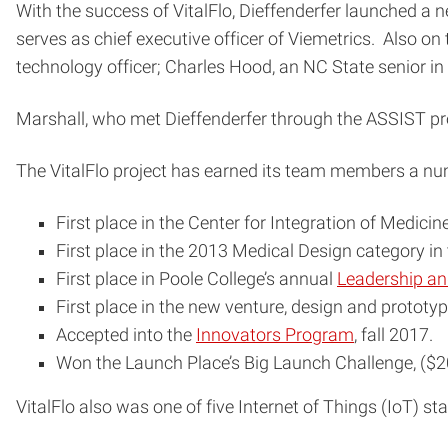
With the success of VitalFlo, Dieffenderfer launched a n
serves as chief executive officer of Viemetrics. Also on
technology officer; Charles Hood, an NC State senior in el
Marshall, who met Dieffenderfer through the ASSIST progr
The VitalFlo project has earned its team members a num
First place in the Center for Integration of Medic
First place in the 2013 Medical Design category in
First place in Poole College’s annual
Leadership an
First place in the new venture, design and prototyp
Accepted into the
Innovators Program
, fall 2017.
Won the Launch Place’s Big Launch Challenge, ($20,
VitalFlo also was one of five Internet of Things (IoT) st