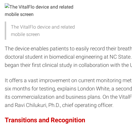
The VitalFlo device and related
mobile screen
The device enables patients to easily record their brea
doctoral student in biomedical engineering at NC State
began their first clinical study in collaboration with t
It offers a vast improvement on current monitoring meth
six months for testing, explains London White, a second-
its commercialization and business plans. On the VitalFl
and Ravi Chilukuri, Ph.D., chief operating officer.
Transitions and Recognition