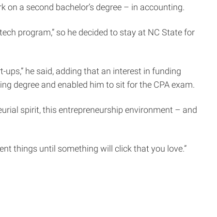
ork on a second bachelor’s degree – in accounting.
tech program,” so he decided to stay at NC State for
ups,” he said, adding that an interest in funding
ing degree and enabled him to sit for the CPA exam.
urial spirit, this entrepreneurship environment – and
ent things until something will click that you love.”