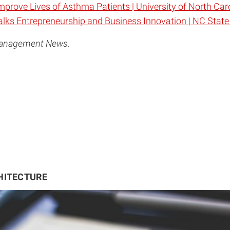
prove Lives of Asthma Patients | University of North Ca
ks Entrepreneurship and Business Innovation | NC State
 Management News.
HITECTURE