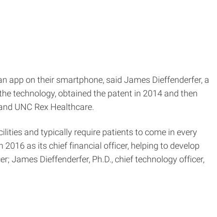
 an app on their smartphone, said James Dieffenderfer, a
the technology, obtained the patent in 2014 and then
er and UNC Rex Healthcare.
ities and typically require patients to come in every
016 as its chief financial officer, helping to develop
r; James Dieffenderfer, Ph.D., chief technology officer,