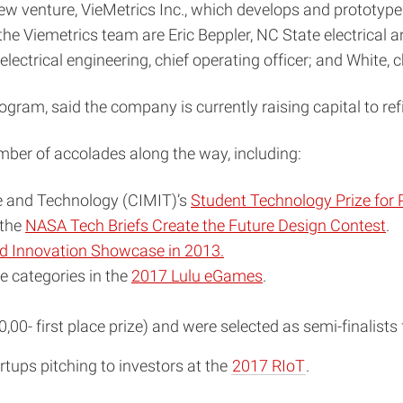
ew venture, VieMetrics Inc., which develops and prototypes
 the Viemetrics team are Eric Beppler, NC State electrical
ectrical engineering, chief operating officer; and White, chi
am, said the company is currently raising capital to refine
ber of accolades along the way, including:
ine and Technology (CIMIT)’s
Student Technology Prize for 
 the
NASA Tech Briefs Create the Future Design Contest
.
d Innovation Showcase in 2013.
e categories in the
2017 Lulu eGames
.
00- first place prize) and were selected as semi-finalists
artups pitching to investors at the
2017 RIoT
.