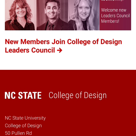
New Members Join College of Design
Leaders Council
College of Design
Home
NC State University
College of Design
50 Pullen Rd