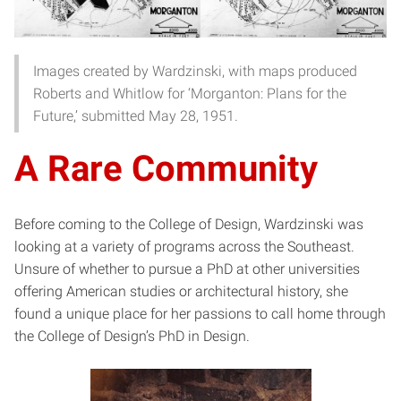
Images created by Wardzinski, with maps produced
Roberts and Whitlow for ‘Morganton: Plans for the
Future,’ submitted May 28, 1951.
A Rare Community
Before coming to the College of Design, Wardzinski was
looking at a variety of programs across the Southeast.
Unsure of whether to pursue a PhD at other universities
offering American studies or architectural history, she
found a unique place for her passions to call home through
the College of Design’s PhD in Design.