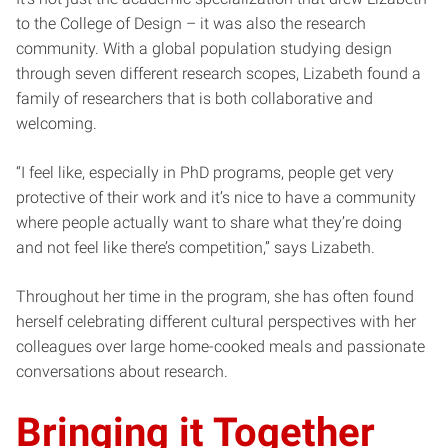
to the College of Design – it was also the research
community. With a global population studying design
through seven different research scopes, Lizabeth found a
family of researchers that is both collaborative and
welcoming.
“I feel like, especially in PhD programs, people get very
protective of their work and it’s nice to have a community
where people actually want to share what they’re doing
and not feel like there’s competition,” says Lizabeth.
Throughout her time in the program, she has often found
herself celebrating different cultural perspectives with her
colleagues over large home-cooked meals and passionate
conversations about research.
Bringing it Together