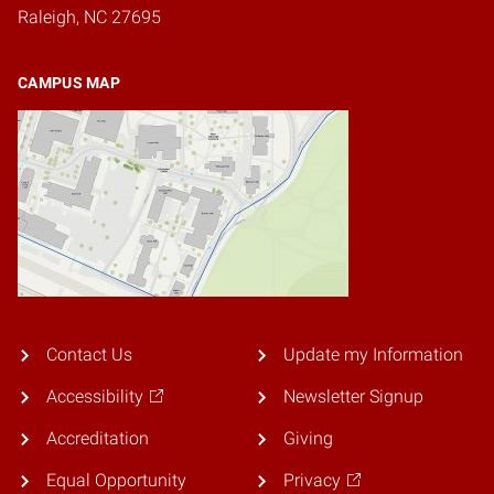
Raleigh, NC 27695
CAMPUS MAP
Contact Us
Update my Information
Accessibility
Newsletter Signup
Accreditation
Giving
Equal Opportunity
Privacy