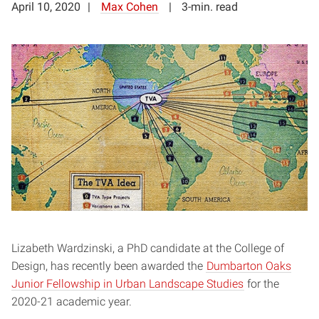
April 10, 2020
Max Cohen
3-min. read
Lizabeth Wardzinski, a PhD candidate at the College of
Design, has recently been awarded the
Dumbarton Oaks
Junior Fellowship in Urban Landscape Studies
for the
2020-21 academic year.