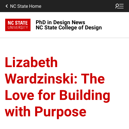
NC State Home
PhD in Design News
NC State College of Design
Lizabeth
Wardzinski: The
Love for Building
with Purpose