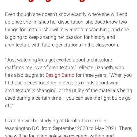
Even though she doesn’t know exactly where she will end
up once she finishes her dissertation, she does know two
things for certain: she will never stop researching, and she
is going to keep sharing her passion for history and
architecture with future generations in the classroom.
“Just watching kids get excited about architecture
reaffirms my love of architecture,” reflects Lizabeth, who
has also taught at
Design Camp
for three years. “When you
fit those pieces together in people’s minds about
why
architecture is changing, or the utility of the materials being
used during a certain time – you can see the light bulbs go
off.”
Lizabeth will be studying at Dumbarton Oaks in
Washington D.C. from September 2020 to May 2021. There,
she will be focusing solely on research, writing and