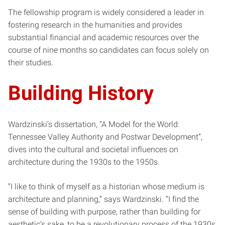
The fellowship program is widely considered a leader in
fostering research in the humanities and provides
substantial financial and academic resources over the
course of nine months so candidates can focus solely on
their studies.
Building History
Wardzinski’s dissertation, “A Model for the World:
Tennessee Valley Authority and Postwar Development”,
dives into the cultural and societal influences on
architecture during the 1930s to the 1950s.
“I like to think of myself as a historian whose medium is
architecture and planning,” says Wardzinski. “I find the
sense of building with purpose, rather than building for
aesthetic’s sake, to be a revolutionary process of the 1930s