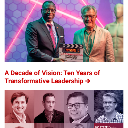
A Decade of Vision: Ten Years of
Transformative Leadership