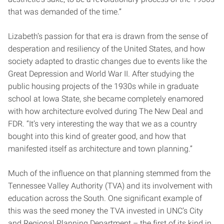
that was demanded of the time.”
Lizabeth’s passion for that era is drawn from the sense of
desperation and resiliency of the United States, and how
society adapted to drastic changes due to events like the
Great Depression and World War II. After studying the
public housing projects of the 1930s while in graduate
school at Iowa State, she became completely enamored
with how architecture evolved during The New Deal and
FDR. “It’s very interesting the way that we as a country
bought into this kind of greater good, and how that
manifested itself as architecture and town planning.”
Much of the influence on that planning stemmed from the
Tennessee Valley Authority (TVA) and its involvement with
education across the South. One significant example of
this was the seed money the TVA invested in UNC’s City
and Regional Planning Department – the first of its kind in