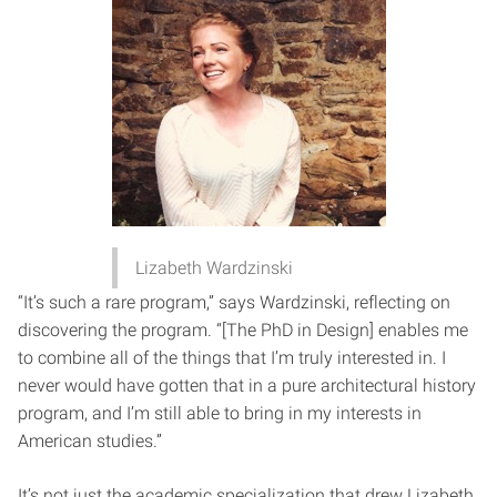
Lizabeth Wardzinski
“It’s such a rare program,” says Wardzinski, reflecting on
discovering the program. “[The PhD in Design] enables me
to combine all of the things that I’m truly interested in. I
never would have gotten that in a pure architectural history
program, and I’m still able to bring in my interests in
American studies.”
It’s not just the academic specialization that drew Lizabeth