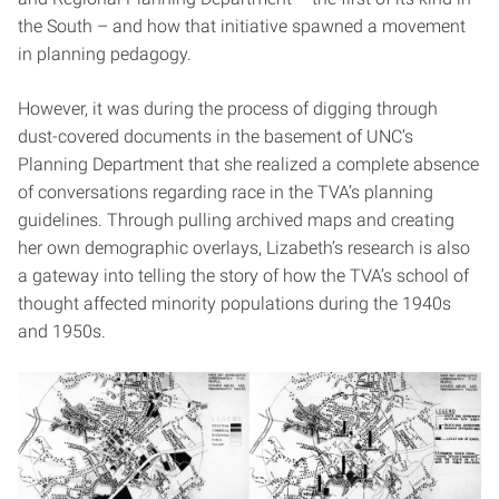
the South – and how that initiative spawned a movement
in planning pedagogy.
However, it was during the process of digging through
dust-covered documents in the basement of UNC’s
Planning Department that she realized a complete absence
of conversations regarding race in the TVA’s planning
guidelines. Through pulling archived maps and creating
her own demographic overlays, Lizabeth’s research is also
a gateway into telling the story of how the TVA’s school of
thought affected minority populations during the 1940s
and 1950s.