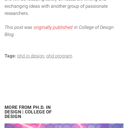
exchanging ideas with another group of passionate
researchers.
This post was
originally published
in College of Design
Blog.
Tags:
phd in design
phd program
MORE FROM PH.D. IN
DESIGN | COLLEGE OF
DESIGN