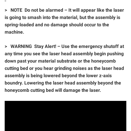
>
NOTE Do not be alarmed – It will appear like the laser
is going to smash into the material, but the assembly is
spring-loaded and no damage should occur to the
machine.
>
WARNING Stay Alert! – Use the emergency shutoff at
any time you see the laser head assembly begin pushing
down past your material substrate or the honeycomb
cutting bed or you hear grinding noises as the laser head
assembly is being lowered beyond the lower z-axis
boundry. Lowering the laser head assembly beyond the
honeycomb cutting bed will damage the laser.