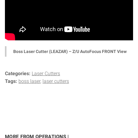
Boss Laser Cutter (LEAZAR) – Z/U AutoFocus FRONT View
Categories:
Laser Cutters
Tags:
boss laser
laser cutters
MORE FROM OPERATIONS |