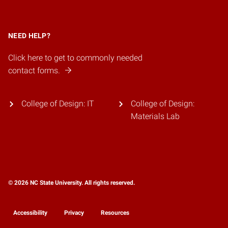
NEED HELP?
Click here to get to commonly needed
contact forms.
College of Design: IT
College of Design:
Materials Lab
© 2026 NC State University. All rights reserved.
Accessibility
Privacy
Resources