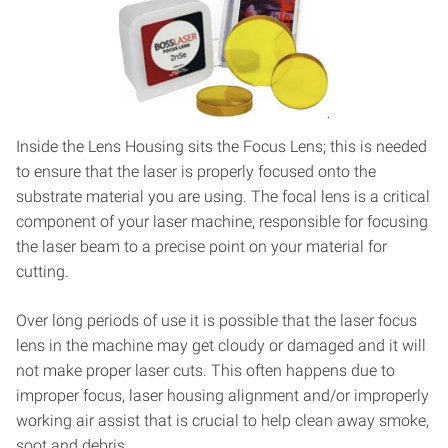
Inside the Lens Housing sits the Focus Lens; this is needed
to ensure that the laser is properly focused onto the
substrate material you are using. The focal lens is a critical
component of your laser machine, responsible for focusing
the laser beam to a precise point on your material for
cutting.
Over long periods of use it is possible that the laser focus
lens in the machine may get cloudy or damaged and it will
not make proper laser cuts. This often happens due to
improper focus, laser housing alignment and/or improperly
working air assist that is crucial to help clean away smoke,
soot and debris.