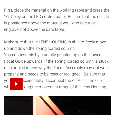
First, place the material on the working table and press the
“Z/U” key on the LED control panel. Be sure that the nozzle
is positioned above the material you wish to cut or
engrave, not above the bare table.
Make sure that the LENS HOUSING is able to freely move
up and down the spring loaded column.
You can test this by carefully pushing up on the lower
Focal Guide upwards. If the spring loaded column is stuck
or is angled in any way the Focus Assembly may not work
properly and needs to be reset or realigned. Be sure that
you don’t accidentally disconnect the Air Assist nozzle
when checking the movement range of the Lens Housing.
When your laser head nozzle is above the material, press
the “Z/U” key once and then use your up/down arrow keys
to navigate the options until the highlight is on “Auto