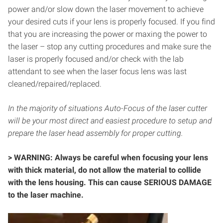
power and/or slow down the laser movement to achieve
your desired cuts if your lens is properly focused. If you find
that you are increasing the power or maxing the power to
the laser – stop any cutting procedures and make sure the
laser is properly focused and/or check with the lab
attendant to see when the laser focus lens was last
cleaned/repaired/replaced.
In the majority of situations Auto-Focus of the laser cutter
will be your most direct and easiest procedure to setup and
prepare the laser head assembly for proper cutting.
> WARNING: Always be careful when focusing your lens
with thick material, do not allow the material to collide
with the lens housing. This can cause SERIOUS DAMAGE
to the laser machine.