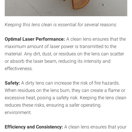
Keeping this lens clean is essential for several reasons:
Optimal Laser Performance:
A clean lens ensures that the
maximum amount of laser power is transmitted to the
material. Any dirt, dust, or residues on the lens can scatter
or absorb the laser beam, reducing its intensity and
effectiveness.
Safety:
A dirty lens can increase the risk of fire hazards.
When residues on the lens burn, they can create a flame or
excessive heat, posing a safety risk. Keeping the lens clean
reduces these risks, ensuring a safer operating
environment.
Efficiency and
Consistency:
A clean lens ensures that your