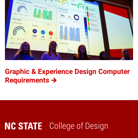
Graphic & Experience Design Computer
Requirements
College of Design
Home