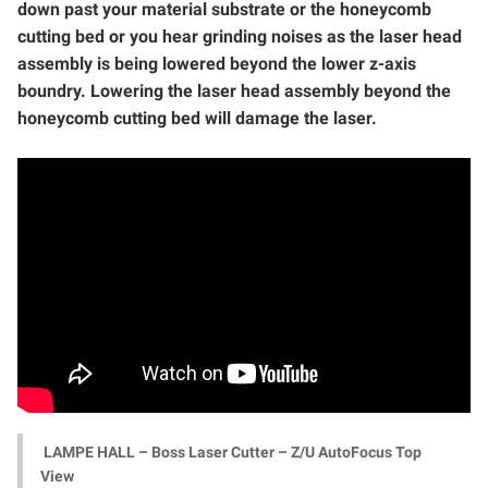
down past your material substrate or the honeycomb
cutting bed or you hear grinding noises as the laser head
assembly is being lowered beyond the lower z-axis
boundry. Lowering the laser head assembly beyond the
honeycomb cutting bed will damage the laser.
LAMPE HALL – Boss Laser Cutter – Z/U AutoFocus Top
View