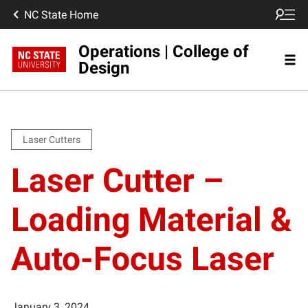
NC State Home
Operations | College of
Design
Laser Cutters
Laser Cutter –
Loading Material &
Auto-Focus Laser
January 3, 2024