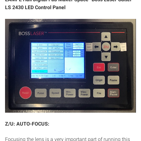
LS 2430 LED Control Panel
Z/U: AUTO-FOCUS:
Focusing the lens is a very important part of running this