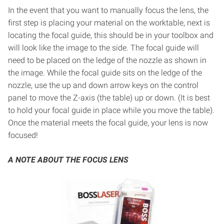
In the event that you want to manually focus the lens, the
first step is placing your material on the worktable, next is
locating the focal guide, this should be in your toolbox and
will look like the image to the side. The focal guide will
need to be placed on the ledge of the nozzle as shown in
the image. While the focal guide sits on the ledge of the
nozzle, use the up and down arrow keys on the control
panel to move the Z-axis (the table) up or down. (It is best
to hold your focal guide in place while you move the table).
Once the material meets the focal guide, your lens is now
focused!
A NOTE ABOUT THE FOCUS LENS