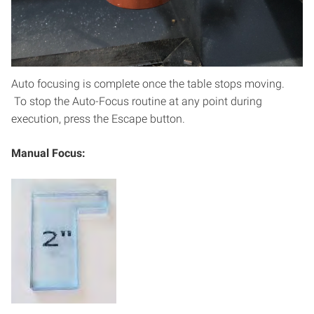
head assembly is being lowered beyond the
lower z-axis boundry. Lowering the laser head
assembly beyond the honeycomb cutting bed
will damage the laser.
Auto focusing is complete once the table stops moving.
To stop the Auto-Focus routine at any point during
execution, press the Escape button.
Manual Focus: