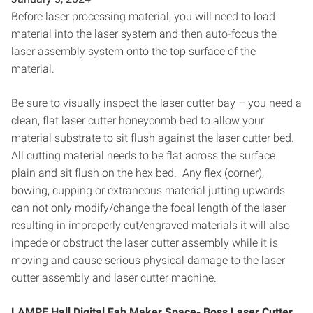
Before laser processing material, you will need to load
material into the laser system and then auto-focus the
laser assembly system onto the top surface of the
material.
Be sure to visually inspect the laser cutter bay – you need a
clean, flat laser cutter honeycomb bed to allow your
material substrate to sit flush against the laser cutter bed.
All cutting material needs to be flat across the surface
plain and sit flush on the hex bed. Any flex (corner),
bowing, cupping or extraneous material jutting upwards
can not only modify/change the focal length of the laser
resulting in improperly cut/engraved materials it will also
impede or obstruct the laser cutter assembly while it is
moving and cause serious physical damage to the laser
cutter assembly and laser cutter machine.
LAMPE Hall Digital Fab Maker Space- Boss Laser Cutter