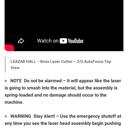
LEAZAR HALL – Boss Laser Cutter – Z/U AutoFocus Top
View
>
NOTE Do not be alarmed – It will appear like the laser
is going to smash into the material, but the assembly is
spring-loaded and no damage should occur to the
machine.
>
WARNING Stay Alert! – Use the emergency shutoff at
any time you see the laser head assembly begin pushing