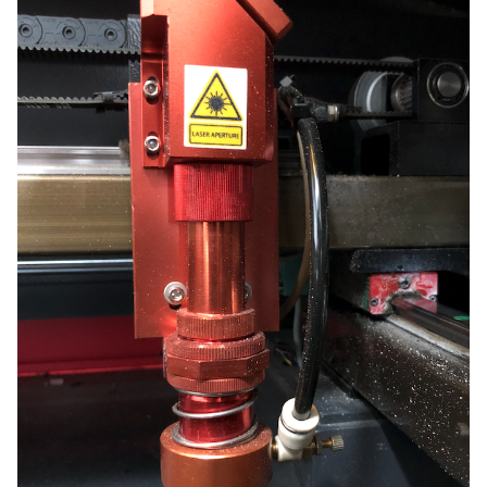
Focus”.
Use the “Enter” key to select it and the Z-axis will
automatically travel upwards until your material touches
the nozzle of the laser head., it will then lower to the perfect
focal point. Your lens is now focused, and your machine is
ready to cut or engrave!
>
NOTE Do not be alarmed – It will appear like the laser
is going to smash into the material, but the assembly is
spring-loaded and no damage should occur to the
machine.
WARNING Stay Alert! – Use the emergency
shutoff at any time you see the laser head
assembly begin pushing down past your
material substrate or the honeycomb cutting
bed or you hear grinding noises as the laser