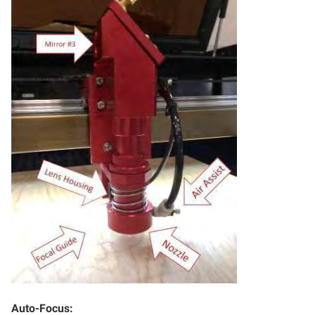
Auto-Focus: