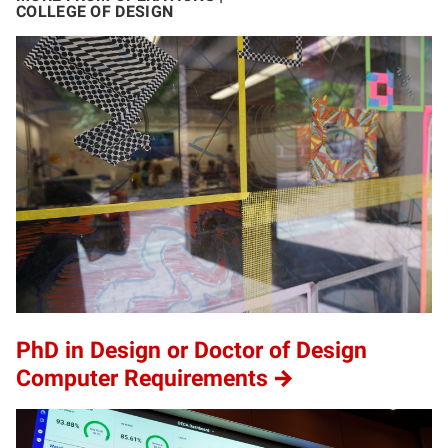
COLLEGE OF DESIGN
PhD in Design or Doctor of Design
Computer Requirements