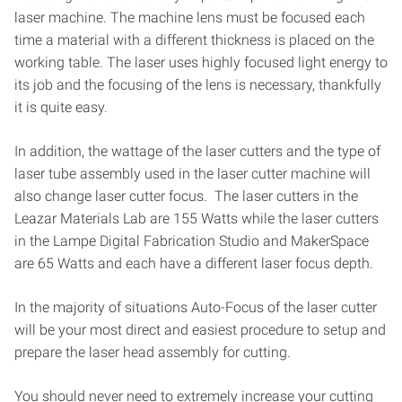
laser machine. The machine lens must be focused each
time a material with a different thickness is placed on the
working table. The laser uses highly focused light energy to
its job and the focusing of the lens is necessary, thankfully
it is quite easy.
In addition, the wattage of the laser cutters and the type of
laser tube assembly used in the laser cutter machine will
also change laser cutter focus. The laser cutters in the
Leazar Materials Lab are 155 Watts while the laser cutters
in the Lampe Digital Fabrication Studio and MakerSpace
are 65 Watts and each have a different laser focus depth.
In the majority of situations Auto-Focus of the laser cutter
will be your most direct and easiest procedure to setup and
prepare the laser head assembly for cutting.
You should never need to extremely increase your cutting