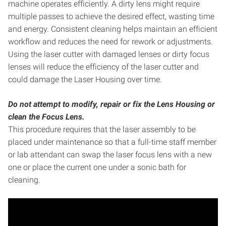
machine operates efficiently. A dirty lens might require
multiple passes to achieve the desired effect, wasting time
and energy. Consistent cleaning helps maintain an efficient
workflow and reduces the need for rework or adjustments.
Using the laser cutter with damaged lenses or dirty focus
lenses will reduce the efficiency of the laser cutter and
could damage the Laser Housing over time.
Do not attempt to modify, repair or fix the Lens Housing or
clean the Focus Lens.
This procedure requires that the laser assembly to be
placed under maintenance so that a full-time staff member
or lab attendant can swap the laser focus lens with a new
one or place the current one under a sonic bath for
cleaning.