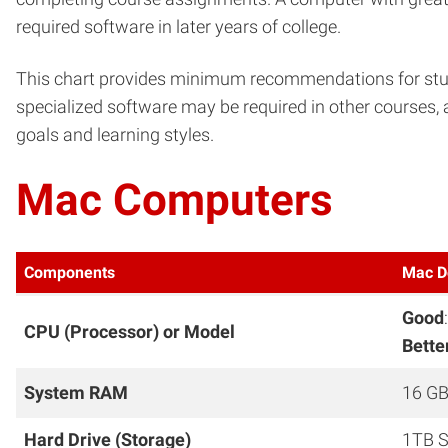
required software in later years of college.
This chart provides minimum recommendations for stude
specialized software may be required in other courses, 
goals and learning styles.
Mac Computers
Components
Mac D
Good
CPU (Processor) or Model
Bette
System RAM
16 GB
Hard Drive (Storage)
1TB S