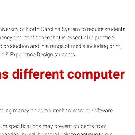
iversity of North Carolina System to require students
ency and confidence that is essential in practice.
 production and in a range of media including print,
hic & Experience Design students.
as different computer
ending money on computer hardware or software.
um specifications may prevent students from
ndability will be more likely to continue to run