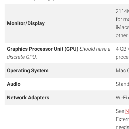
21″ 4
for m
Monitor/Display
iMacs
other
Graphics Processor Unit (GPU)
Should have a
4 GB 
discrete GPU.
proce
Operating System
Mac O
Audio
Stand
Network Adapters
Wi-Fi
See
N
Exter
needs