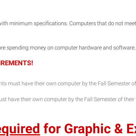
with minimum specifications. Computers that do not mee
re spending money on computer hardware and software.
IREMENTS!
ts must have their own computer by the Fall Semester of th
st have their own computer by the Fall Semester of their f
equired
for Graphic & E