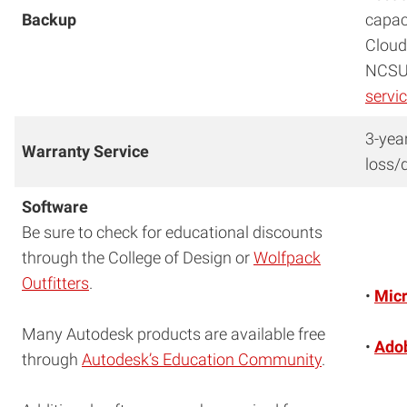
Backup
capac
Cloud
NCSU 
servi
3-yea
Warranty Service
loss/
Software
Be sure to check for educational discounts
through the College of Design or
Wolfpack
Outfitters
.
•
Micr
Many Autodesk products are available free
•
Adob
through
Autodesk’s Education Community
.