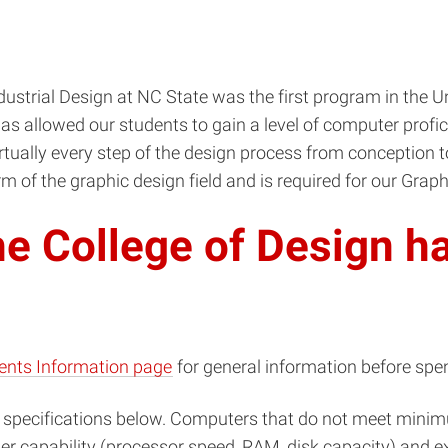
strial Design at NC State was the first program in the Un
as allowed our students to gain a level of computer profici
tually every step of the design process from conception to
m of the graphic design field and is required for our Grap
e College of Design h
ents Information page
for general information before sp
specifications below. Computers that do not meet minim
capability (processor speed, RAM, disk capacity) and expa