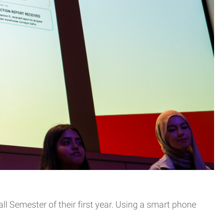
ll Semester of their first year. Using a smart phone