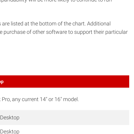
 listed at the bottom of the chart. Additional
 purchase of other software to support their particular
op
ro, any current 14″ or 16″ model.
 Desktop
 Desktop