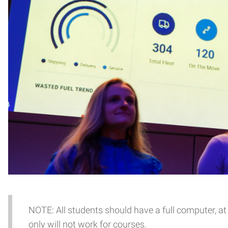
NOTE: All students should have a full computer, at 
only will not work for courses.