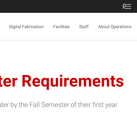
Digital Fabrication
Facilities
Staff
About Operations
ter Requirements
by the Fall Semester of their first year.