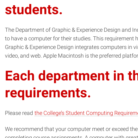
students.
The Department of Graphic & Experience Design and Indu
to have a computer for their studies. This requirement h
Graphic & Experience Design integrates computers in vir
video, and web. Apple Macintosh is the preferred platfor
Each department in th
requirements.
Please read
the College’s Student Computing Requirem
We recommend that your computer meet or exceed the 
completing course assignments. A computer with greater 