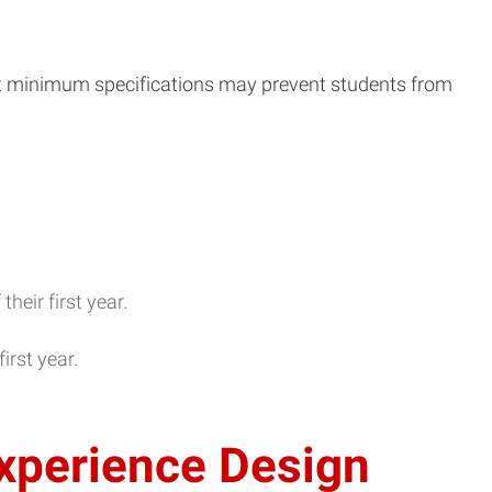
t minimum specifications may prevent students from
eir first year.
irst year.
xperience Design