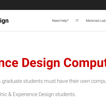
sign
Need Help?
IT
Materials Lab
ence Design Compu
graduate students must have their own computer 
ic & Experience Design students.