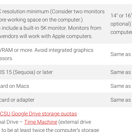
K resolution minimum (Consider two monitors
14″ or 16
ore working space on the computer.)
optional)
 include a built-in 5K monitor. Monitors from
compute
 vendors will work with Apple computers.
VRAM or more. Avoid integrated graphics
Same as
ssors.
S 15 (Sequoia) or later
Same as
ard on Macs
Same as
 card or adapter
Same as
CSU Google Drive storage quotas
nal Drive –
Time Machine
(external drive
 to be at least twice the computer’s storage