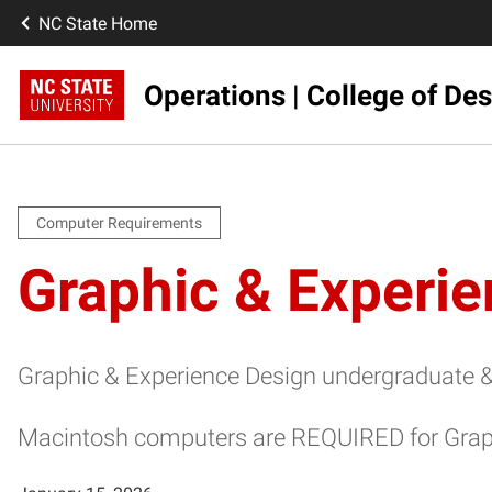
NC State Home
Operations | College of De
Computer Requirements
Graphic & Experi
Graphic & Experience Design undergraduate & 
Macintosh computers are REQUIRED for Graph