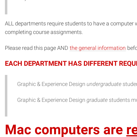
ALL departments require students to have a computer 
completing course assignments.
Please read this page AND
the general information
befo
EACH DEPARTMENT HAS DIFFERENT REQU
Graphic & Experience Design
undergraduate
studen
Graphic & Experience Design
graduate
students mu
Mac computers are
r