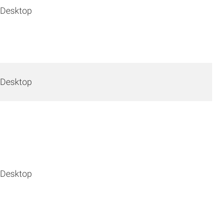
 Desktop
 Desktop
 Desktop