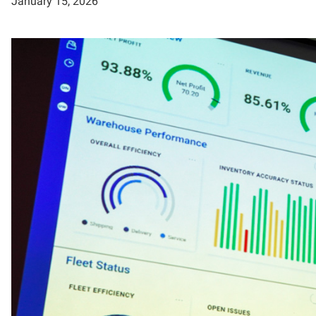
January 15, 2026