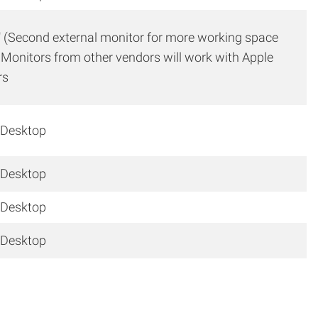
″ (Second external monitor for more working space
 Monitors from other vendors will work with Apple
rs
 Desktop
 Desktop
 Desktop
 Desktop