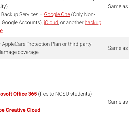
ity)
Same as
 Backup Services –
Google One
(Only Non-
Google Accounts),
iCloud
, or another
backup
ce
r AppleCare Protection Plan or third-party
Same as
damage coverage
osoft Office 365
(free to NCSU students)
Same as
e Creative Cloud