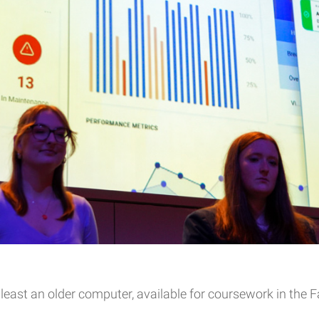
least an older computer, available for coursework in the Fa