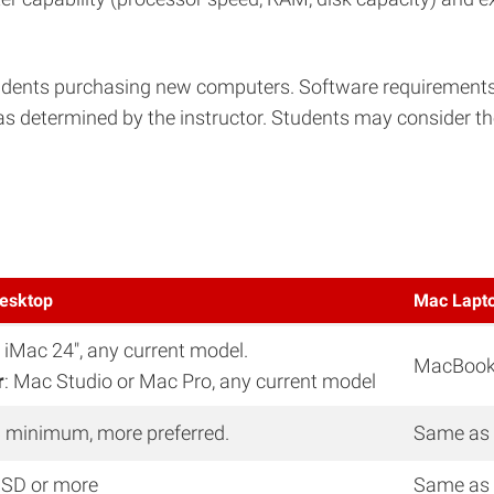
nts purchasing new computers. Software requirements are
as determined by the instructor. Students may consider the
esktop
Mac Lapt
: iMac 24″, any current model.
MacBook P
r
: Mac Studio or Mac Pro, any current model
 minimum, more preferred.
Same as
SD or more
Same as