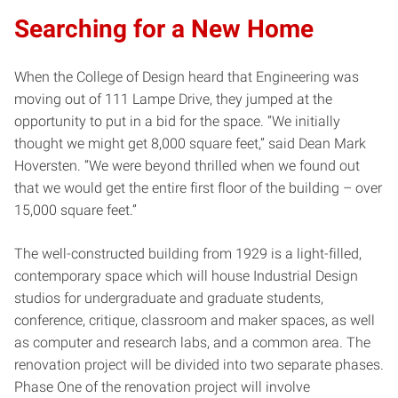
Searching for a New Home
When the College of Design heard that Engineering was
moving out of 111 Lampe Drive, they jumped at the
opportunity to put in a bid for the space. “We initially
thought we might get 8,000 square feet,” said Dean Mark
Hoversten. “We were beyond thrilled when we found out
that we would get the entire first floor of the building – over
15,000 square feet.”
The well-constructed building from 1929 is a light-filled,
contemporary space which will house Industrial Design
studios for undergraduate and graduate students,
conference, critique, classroom and maker spaces, as well
as computer and research labs, and a common area. The
renovation project will be divided into two separate phases.
Phase One of the renovation project will involve