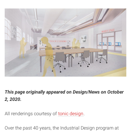
This page originally appeared on Design/News on October
2, 2020.
All renderings courtesy of
tonic design
.
Over the past 40 years, the Industrial Design program at