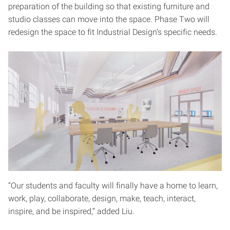
preparation of the building so that existing furniture and
studio classes can move into the space. Phase Two will
redesign the space to fit Industrial Design’s specific needs.
“Our students and faculty will finally have a home to learn,
work, play, collaborate, design, make, teach, interact,
inspire, and be inspired,” added Liu.