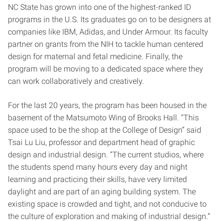
NC State has grown into one of the highest-ranked ID
programs in the U.S. Its graduates go on to be designers at
companies like IBM, Adidas, and Under Armour. Its faculty
partner on grants from the NIH to tackle human centered
design for maternal and fetal medicine. Finally, the
program will be moving to a dedicated space where they
can work collaboratively and creatively.
For the last 20 years, the program has been housed in the
basement of the Matsumoto Wing of Brooks Hall. “This
space used to be the shop at the College of Design” said
Tsai Lu Liu, professor and department head of graphic
design and industrial design. “The current studios, where
the students spend many hours every day and night
learning and practicing their skills, have very limited
daylight and are part of an aging building system. The
existing space is crowded and tight, and not conducive to
the culture of exploration and making of industrial design.”