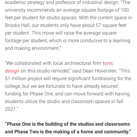
academic strategy and professor of industrial design. “The
university recommends an average square footage of 100
feet per student for studio spaces. With the current space in
Brooks Hall, our students only have about 57 square feet
per student. This move will raise the average square
footage per student, which is more conducive to a learning
and making environment.”
“We collaborated with local architectural firm
tonic
design
on this studio remodel,” said Dean Hoversten. “This
$1 million project will require significant fundraising for the
college, but we are fortunate to have already secured
funding for Phase One, and can move forward with having
students utilize the studio and classroom spaces in fall
2021.”
“Phase One is the building of the studios and classrooms
and Phase Two is the making of a home and community.”