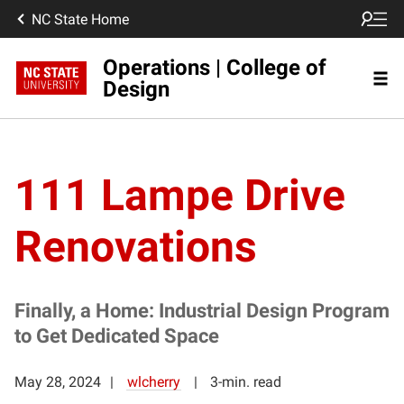
NC State Home
Operations | College of
Design
111 Lampe Drive
Renovations
Finally, a Home: Industrial Design Program
to Get Dedicated Space
May 28, 2024
wlcherry
3-min. read