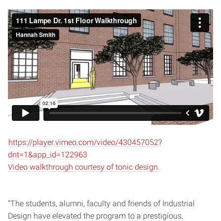
https://player.vimeo.com/video/430457052?
dnt=1&app_id=122963
Video walkthrough courtesy of tonic design.
“The students, alumni, faculty and friends of Industrial
Design have elevated the program to a prestigious,