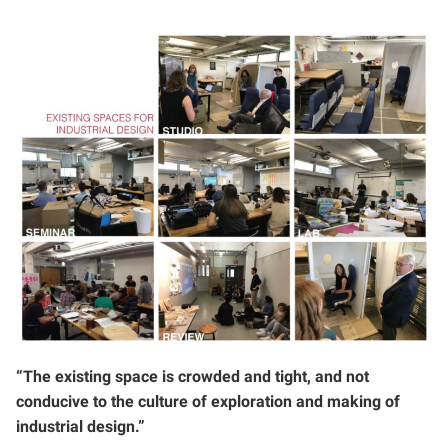
“The existing space is crowded and tight, and not
conducive to the culture of exploration and making of
industrial design.”