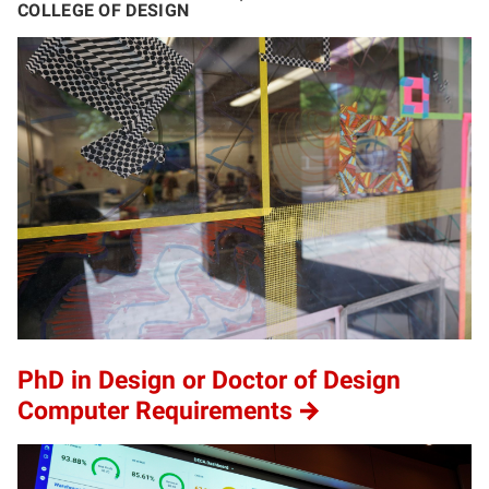
COLLEGE OF DESIGN
PhD in Design or Doctor of Design
Computer Requirements