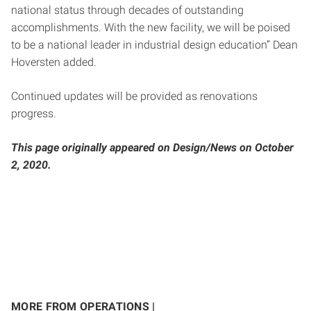
national status through decades of outstanding
accomplishments. With the new facility, we will be poised
to be a national leader in industrial design education” Dean
Hoversten added.
Continued updates will be provided as renovations
progress.
This page originally appeared on Design/News on October
2, 2020.
MORE FROM OPERATIONS |