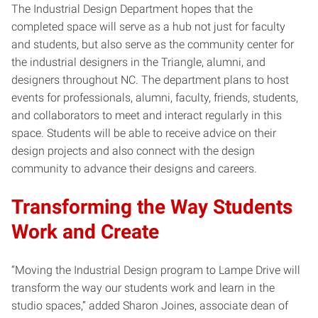
The Industrial Design Department hopes that the
completed space will serve as a hub not just for faculty
and students, but also serve as the community center for
the industrial designers in the Triangle, alumni, and
designers throughout NC. The department plans to host
events for professionals, alumni, faculty, friends, students,
and collaborators to meet and interact regularly in this
space. Students will be able to receive advice on their
design projects and also connect with the design
community to advance their designs and careers.
Transforming the Way Students
Work and Create
“Moving the Industrial Design program to Lampe Drive will
transform the way our students work and learn in the
studio spaces,” added Sharon Joines, associate dean of