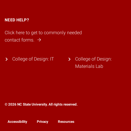
NEED HELP?
Click here to get to commonly needed
contact forms.
College of Design: IT
College of Design:
Materials Lab
© 2026 NC State University. All rights reserved.
Accessibility
Privacy
Resources