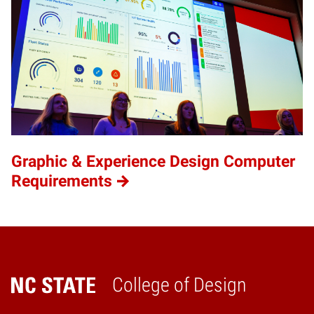
Graphic & Experience Design Computer
Requirements
College of Design
Home