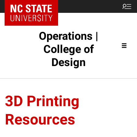
NC State Home
Operations |
College of
Design
3D Printing
Resources