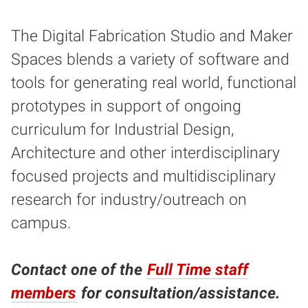
The Digital Fabrication Studio and Maker
Spaces blends a variety of software and
tools for generating real world, functional
prototypes in support of ongoing
curriculum for Industrial Design,
Architecture and other interdisciplinary
focused projects and multidisciplinary
research for industry/outreach on
campus.
Contact one of the
Full Time staff
members
for consultation/assistance.