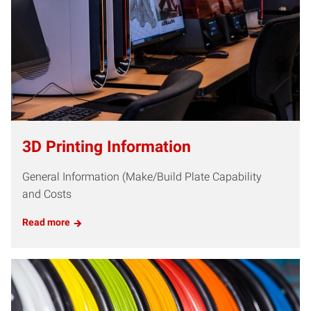
3D Printing Information
General Information (Make/Build Plate Capability
and Costs
Read more