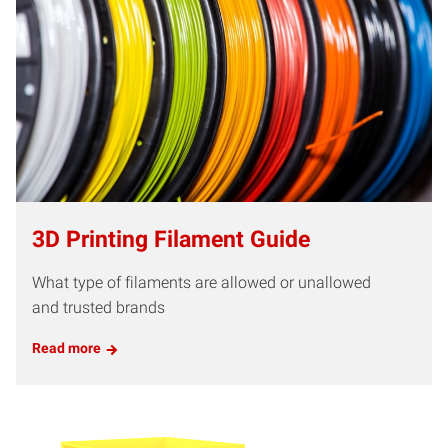
3D Printing Filament Guide
What type of filaments are allowed or unallowed
and trusted brands
Read more