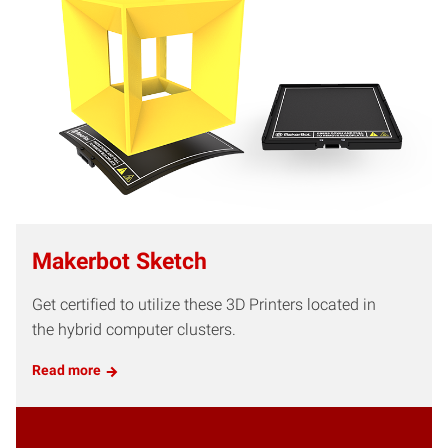
Makerbot Sketch
Get certified to utilize these 3D Printers located in
the hybrid computer clusters.
Read more