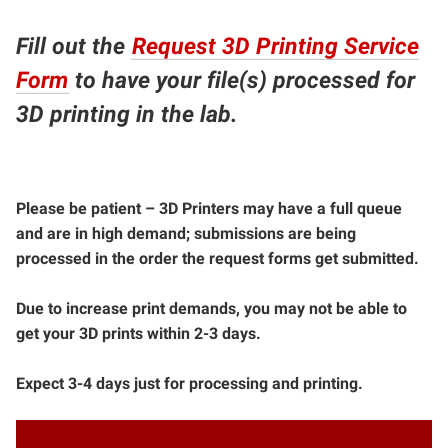
Fill out the
Request 3D Printing Service
Form
to have your file(s) processed for
3D printing in the lab.
Please be patient – 3D Printers may have a full queue
and are in high demand; submissions are being
processed in the order the request forms get submitted.
Due to increase print demands, you may not be able to
get your 3D prints within 2-3 days.
Expect 3-4 days just for processing and printing.