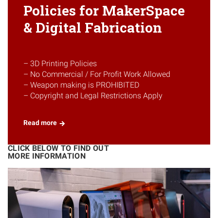
Policies for MakerSpace
& Digital Fabrication
– 3D Printing Policies
– No Commercial / For Profit Work Allowed
– Weapon making is PROHIBITED
– Copyright and Legal Restrictions Apply
Read more
CLICK BELOW TO FIND OUT
MORE INFORMATION