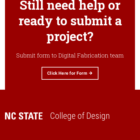
Still need help or
ready to submit a
project?
Submit form to Digital Fabrication team
Click Here for Form
College of Design
Home