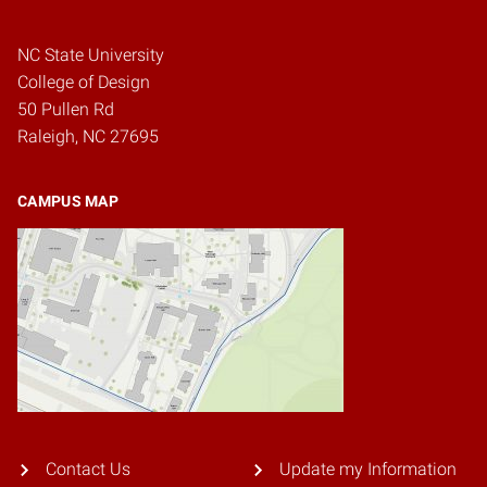
NC State University
College of Design
50 Pullen Rd
Raleigh, NC 27695
CAMPUS MAP
Contact Us
Update my Information