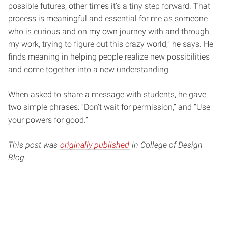
possible futures, other times it’s a tiny step forward. That
process is meaningful and essential for me as someone
who is curious and on my own journey with and through
my work, trying to figure out this crazy world,” he says. He
finds meaning in helping people realize new possibilities
and come together into a new understanding.
When asked to share a message with students, he gave
two simple phrases: “Don’t wait for permission,” and “Use
your powers for good.”
This post was
originally published
in College of Design
Blog.