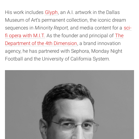
His work includes
Glyph
, an A.I. artwork in the Dallas
Museum of Art’s permanent collection, the iconic dream
sequences in
Minority Report,
and media content for a
sci-
fi opera with M.I.T.
As the founder and principal of
The
Department of the 4th Dimension
, a brand innovation
agency, he has partnered with Sephora, Monday Night
Football and the University of California System.