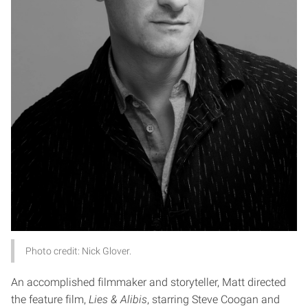
Photo credit: Nick Glover.
An accomplished filmmaker and storyteller, Matt directed
the feature film,
Lies & Alibis
, starring Steve Coogan and