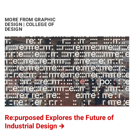
MORE FROM GRAPHIC
DESIGN | COLLEGE OF
DESIGN
Re:purposed Explores the Future of
Industrial Design