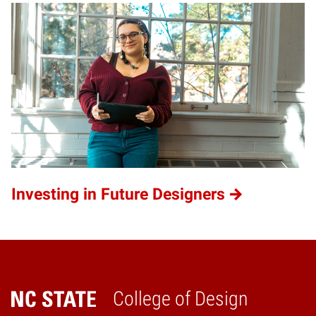
Investing in Future Designers
College of Design
Home