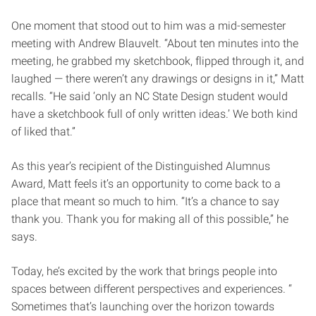
One moment that stood out to him was a mid-semester
meeting with Andrew Blauvelt. “About ten minutes into the
meeting, he grabbed my sketchbook, flipped through it, and
laughed — there weren’t any drawings or designs in it,” Matt
recalls. “He said ‘only an NC State Design student would
have a sketchbook full of only written ideas.’ We both kind
of liked that.”
As this year’s recipient of the Distinguished Alumnus
Award, Matt feels it’s an opportunity to come back to a
place that meant so much to him. “It’s a chance to say
thank you. Thank you for making all of this possible,” he
says.
Today, he’s excited by the work that brings people into
spaces between different perspectives and experiences. “
Sometimes that’s launching over the horizon towards