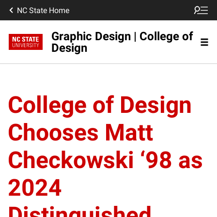
NC State Home
Graphic Design | College of
Design
College of Design
Chooses Matt
Checkowski ‘98 as
2024
Distinguished