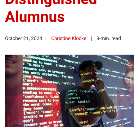
Alumnus
October 21, 2024
Christine Klocke
3-min. read