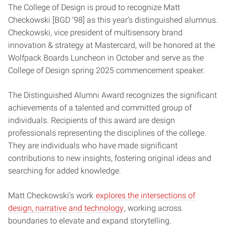
The College of Design is proud to recognize Matt
Checkowski [BGD ‘98] as this year’s distinguished alumnus.
Checkowski, vice president of multisensory brand
innovation & strategy at Mastercard, will be honored at the
Wolfpack Boards Luncheon in October and serve as the
College of Design spring 2025 commencement speaker.
The Distinguished Alumni Award recognizes the significant
achievements of a talented and committed group of
individuals. Recipients of this award are design
professionals representing the disciplines of the college.
They are individuals who have made significant
contributions to new insights, fostering original ideas and
searching for added knowledge.
Matt Checkowski’s work
explores the intersections of
design, narrative and technology
, working across
boundaries to elevate and expand storytelling.