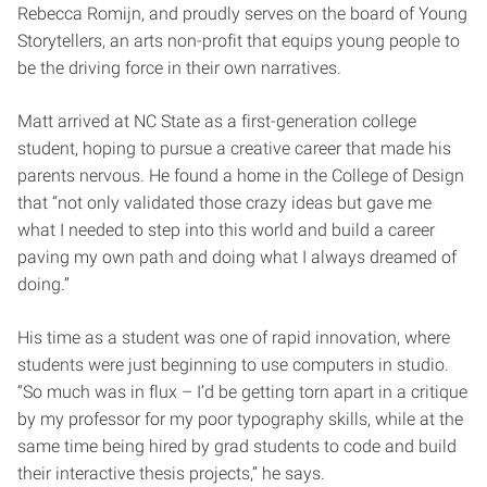
Rebecca Romijn, and proudly serves on the board of Young
Storytellers, an arts non-profit that equips young people to
be the driving force in their own narratives.
Matt arrived at NC State as a first-generation college
student, hoping to pursue a creative career that made his
parents nervous. He found a home in the College of Design
that “not only validated those crazy ideas but gave me
what I needed to step into this world and build a career
paving my own path and doing what I always dreamed of
doing.”
His time as a student was one of rapid innovation, where
students were just beginning to use computers in studio.
“So much was in flux – I’d be getting torn apart in a critique
by my professor for my poor typography skills, while at the
same time being hired by grad students to code and build
their interactive thesis projects,” he says.