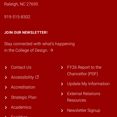
Raleigh, NC 27695
919-515-8302
JOIN OUR NEWSLETTER!
Stay connected with what's happening
in the College of Design.
Contact Us
FY26 Report to the
Chancellor (PDF)
Accessibility
Update My Information
Accreditation
External Relations
Strategic Plan
Resources
Academics
Newsletter Signup