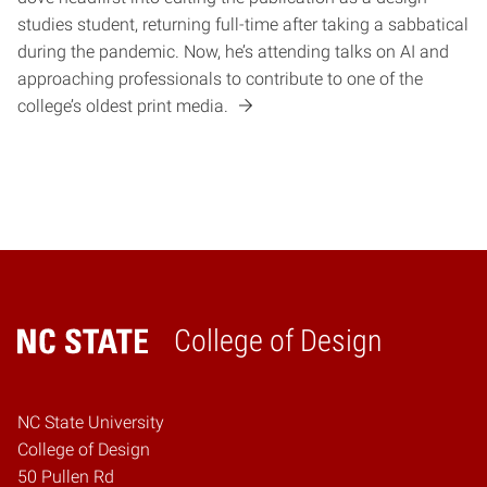
studies student, returning full-time after taking a sabbatical
during the pandemic. Now, he’s attending talks on AI and
approaching professionals to contribute to one of the
college’s oldest print media.
College of Design
Home
NC State University
College of Design
50 Pullen Rd