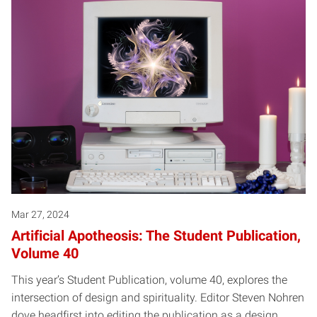
Mar 27, 2024
Artificial Apotheosis: The Student Publication,
Volume 40
This year’s Student Publication, volume 40, explores the
intersection of design and spirituality. Editor Steven Nohren
dove headfirst into editing the publication as a design