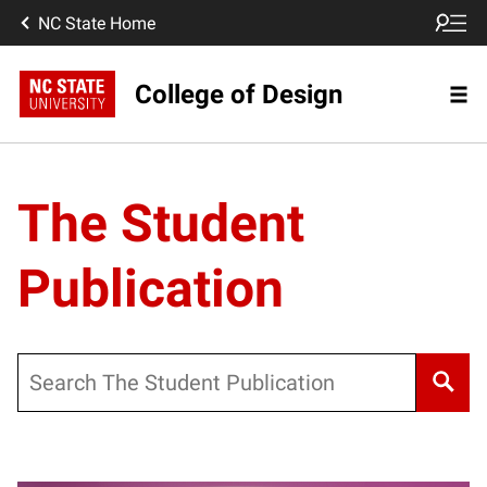
NC State Home
College of Design
The Student
Publication
Search