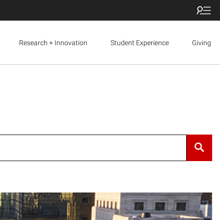
Research + Innovation
Student Experience
Giving