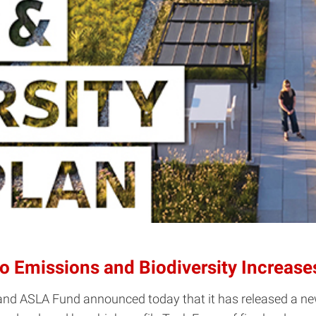
o Emissions and Biodiversity Increase
nd ASLA Fund announced today that it has released a new 