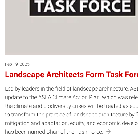
Feb 19, 2025
Landscape Architects Form Task Force
Led by leaders in the field of landscape architecture, A
update to the ASLA Climate Action Plan, which was rel
the climate and biodiversity crises will be treated as eq
to transform the practice of landscape architecture by
mitigation and adaptation, equity, and economic devel
has been named Chair of the Task Force.