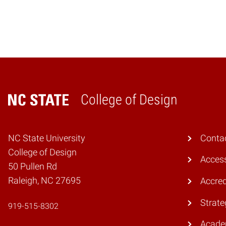
College of Design
Home
NC State University
Conta
College of Design
Access
50 Pullen Rd
Raleigh, NC 27695
Accred
Strate
919-515-8302
Acade