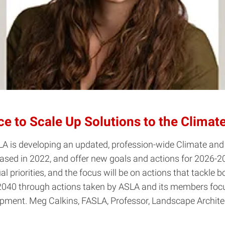
 to Scale Up Solutions to the Climate
SLA is developing an updated, profession-wide Climate and 
eased in 2022, and offer new goals and actions for 2026-
ual priorities, and the focus will be on actions that tackle
 2040 through actions taken by ASLA and its members focus
opment. Meg Calkins, FASLA, Professor, Landscape Archite