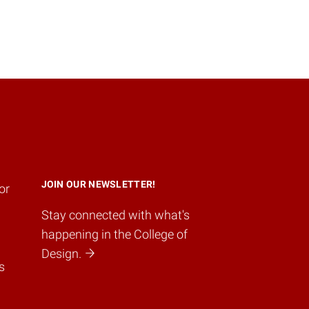
JOIN OUR NEWSLETTER!
or
Stay connected with what's
happening in the College of
Design.
s