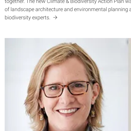
together. The new Climate & Biodiversity Action Plan wa
of landscape architecture and environmental planning 
biodiversity experts.