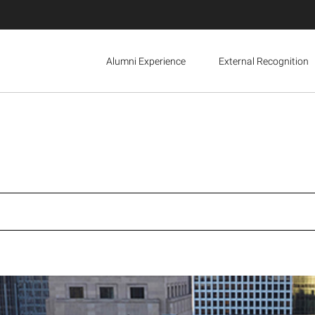
Alumni Experience
External Recognition