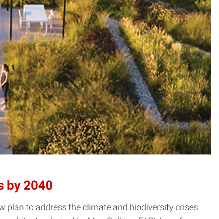
s by 2040
plan to address the climate and biodiversity crises