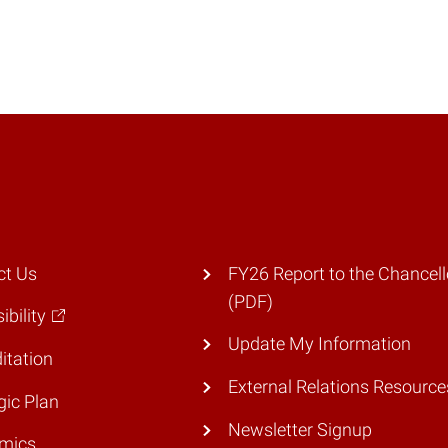
ct Us
FY26 Report to the Chancell
(PDF)
ibility
Update My Information
itation
External Relations Resource
gic Plan
Newsletter Signup
mics