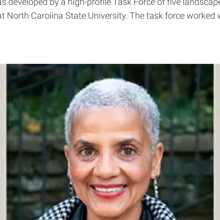
s developed by a high-profile Task Force of five landscap
at North Carolina State University. The task force worke