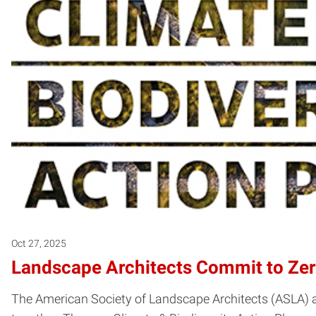
Oct 27, 2025
Landscape Architects Commit to Zer
The American Society of Landscape Architects (ASLA) a