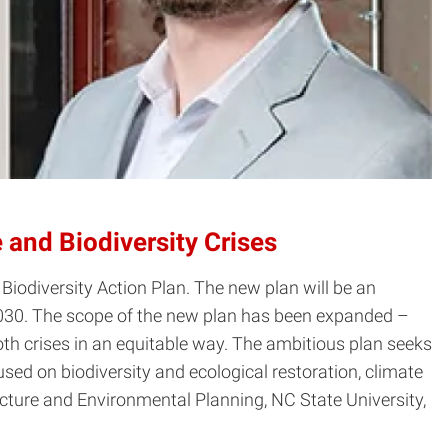
 and Biodiversity Crises
Biodiversity Action Plan. The new plan will be an
2030. The scope of the new plan has been expanded –
 both crises in an equitable way. The ambitious plan seeks
ed on biodiversity and ecological restoration, climate
cture and Environmental Planning, NC State University,