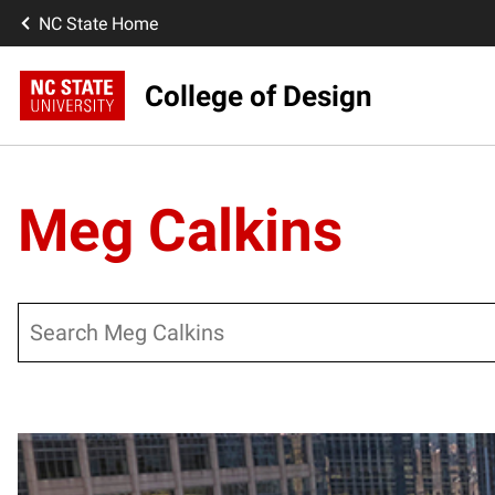
NC State Home
College of Design
Meg Calkins
Search