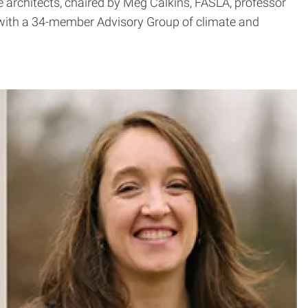
e architects, chaired by Meg Calkins, FASLA, professor
d with a 34-member Advisory Group of climate and