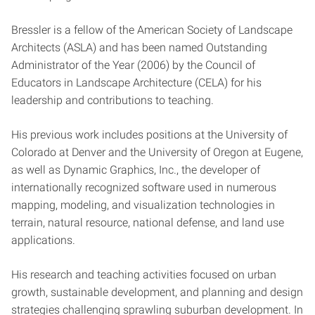
Bressler is a fellow of the American Society of Landscape
Architects (ASLA) and has been named Outstanding
Administrator of the Year (2006) by the Council of
Educators in Landscape Architecture (CELA) for his
leadership and contributions to teaching.
His previous work includes positions at the University of
Colorado at Denver and the University of Oregon at Eugene,
as well as Dynamic Graphics, Inc., the developer of
internationally recognized software used in numerous
mapping, modeling, and visualization technologies in
terrain, natural resource, national defense, and land use
applications.
His research and teaching activities focused on urban
growth, sustainable development, and planning and design
strategies challenging sprawling suburban development. In