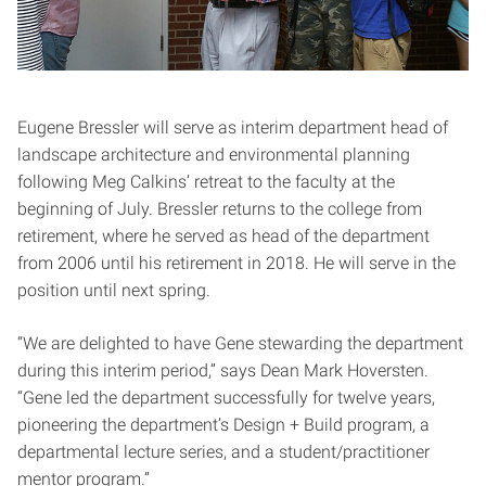
Eugene Bressler will serve as interim department head of
landscape architecture and environmental planning
following Meg Calkins’ retreat to the faculty at the
beginning of July. Bressler returns to the college from
retirement, where he served as head of the department
from 2006 until his retirement in 2018. He will serve in the
position until next spring.
“We are delighted to have Gene stewarding the department
during this interim period,” says Dean Mark Hoversten.
“Gene led the department successfully for twelve years,
pioneering the department’s Design + Build program, a
departmental lecture series, and a student/practitioner
mentor program.”