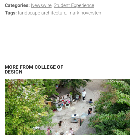
Categories:
Newswire
Student Experience
Tags:
landscape architecture
mark hoversten
MORE FROM COLLEGE OF
DESIGN