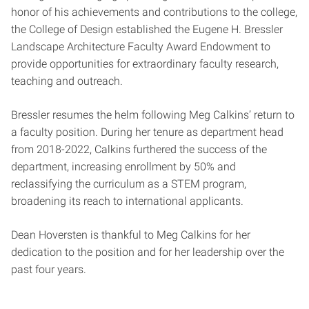
honor of his achievements and contributions to the college,
the College of Design established the Eugene H. Bressler
Landscape Architecture Faculty Award Endowment to
provide opportunities for extraordinary faculty research,
teaching and outreach.
Bressler resumes the helm following Meg Calkins’ return to
a faculty position. During her tenure as department head
from 2018-2022, Calkins furthered the success of the
department, increasing enrollment by 50% and
reclassifying the curriculum as a STEM program,
broadening its reach to international applicants.
Dean Hoversten is thankful to Meg Calkins for her
dedication to the position and for her leadership over the
past four years.