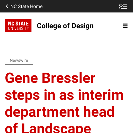
NC State Home
College of Design
Newswire
Gene Bressler
steps in as interim
department head
of Landscape