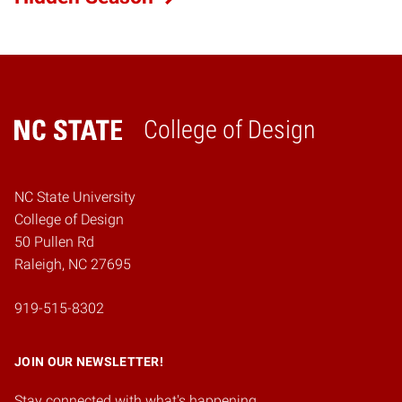
College of Design
Home
NC State University
College of Design
50 Pullen Rd
Raleigh, NC 27695
919-515-8302
JOIN OUR NEWSLETTER!
Stay connected with what's happening