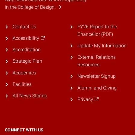
in the College of Design.
Contact Us
FY26 Report to the
Chancellor (PDF)
Accessibility
Update My Information
Accreditation
External Relations
Strategic Plan
Resources
Academics
Newsletter Signup
Facilities
Alumni and Giving
All News Stories
Privacy
CONNECT WITH US