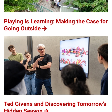
Playing is Learning: Making the Case for
Going Outside
Ted Givens and Discovering Tomorrow’s
Hidden Season