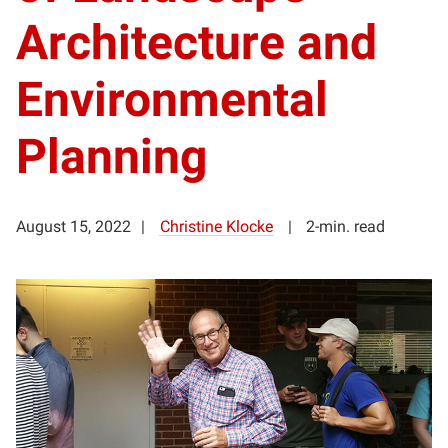
Architecture and
Environmental
Planning
August 15, 2022
Christine Klocke
2-min. read