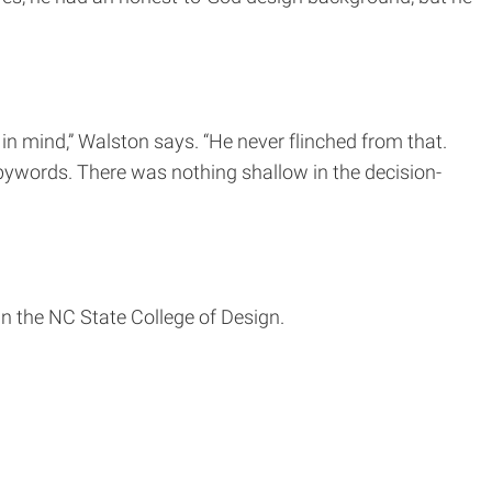
in mind,” Walston says. “He never flinched from that.
 bywords. There was nothing shallow in the decision-
in the NC State College of Design.