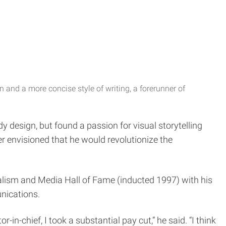
 and a more concise style of writing, a forerunner of
 design, but found a passion for visual storytelling
 envisioned that he would revolutionize the
nalism and Media Hall of Fame (inducted 1997) with his
unications.
in-chief, I took a substantial pay cut,” he said. “I think