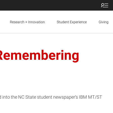
Research + Innovation
Student Experience
Giving
: Remembering
ed into the NC State student newspaper’s IBM MT/ST