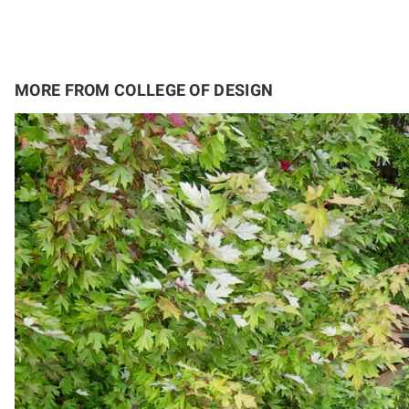
MORE FROM COLLEGE OF DESIGN