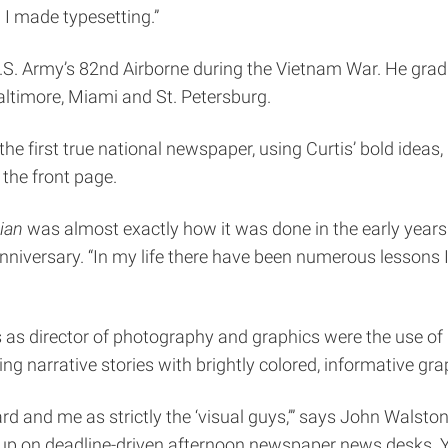
 I made typesetting.”
 U.S. Army’s 82nd Airborne during the Vietnam War. He gra
altimore, Miami and St. Petersburg.
he first true national newspaper, using Curtis’ bold ideas,
the front page.
ian
was almost exactly how it was done in the early years
niversary. “In my life there have been numerous lessons I
s as director of photography and graphics were the use of
ng narrative stories with brightly colored, informative gra
d and me as strictly the ‘visual guys,’” says John Walsto
n up on deadline-driven afternoon newspaper news desks. 