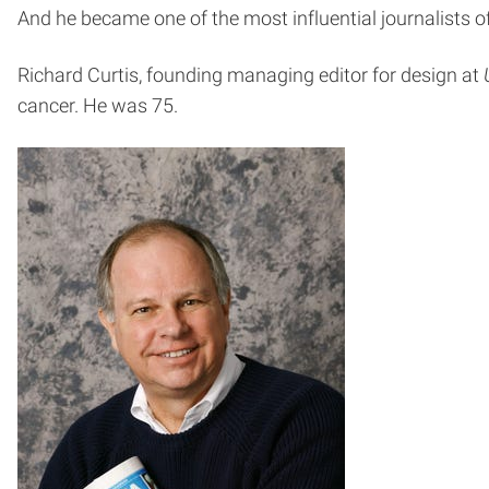
And he became one of the most influential journalists of
Richard Curtis, founding managing editor for design at
cancer. He was 75.