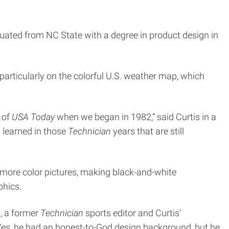
duated from NC State with a degree in product design in
 particularly on the colorful U.S. weather map, which
 of
USA Today
when we began in 1982,” said Curtis in a
 learned in those
Technician
years that are still
 more color pictures, making black-and-white
phics.
n, a former
Technician
sports editor and Curtis’
Yes, he had an honest-to-God design background, but he