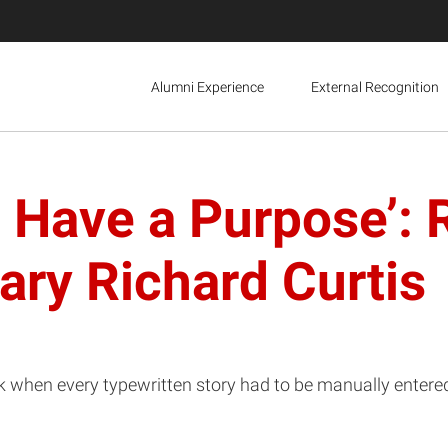
Alumni Experience
External Recognition
o Have a Purpose’
ary Richard Curtis
ck when every typewritten story had to be manually enter