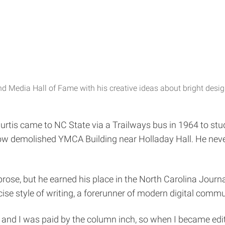
d Media Hall of Fame with his creative ideas about bright design
urtis came to NC State via a Trailways bus in 1964 to study
ow demolished YMCA Building near Holladay Hall. He never
prose, but he earned his place in the North Carolina Jour
ise style of writing, a forerunner of modern digital comm
 and I was paid by the column inch, so when I became editor-