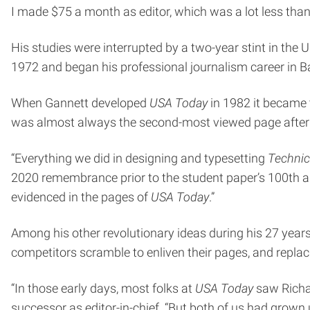
I made $75 a month as editor, which was a lot less than
His studies were interrupted by a two-year stint in the
1972 and began his professional journalism career in B
When Gannett developed
USA Today
in 1982 it became t
was almost always the second-most viewed page after 
“Everything we did in designing and typesetting
Technic
2020 remembrance prior to the student paper’s 100th an
evidenced in the pages of
USA Today
.”
Among his other revolutionary ideas during his 27 year
competitors scramble to enliven their pages, and replaci
“In those early days, most folks at
USA Today
saw Richar
successor as editor-in-chief. “But both of us had grow