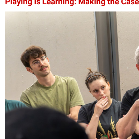
Playing is Learning: Making the Case