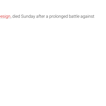
Design
, died Sunday after a prolonged battle against