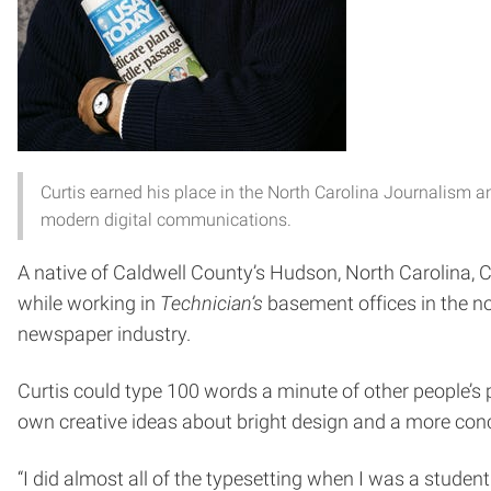
Curtis earned his place in the North Carolina Journalism an
modern digital communications.
A native of Caldwell County’s Hudson, North Carolina, C
while working in
Technician’s
basement offices in the n
newspaper industry.
Curtis could type 100 words a minute of other people’s 
own creative ideas about bright design and a more conc
“I did almost all of the typesetting when I was a student