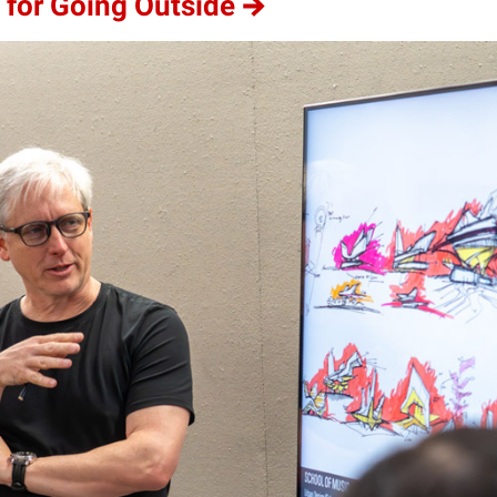
 for Going Outside