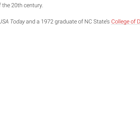
 the 20th century.
USA Today
and a 1972 graduate of NC State’s
College of 