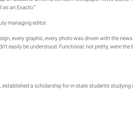
l as an Exacto.”
ty managing editor.
sign, every graphic, every photo was driven with the news 
’t easily be understood. Functional, not pretty, were the
, established a scholarship for in-state students studying 