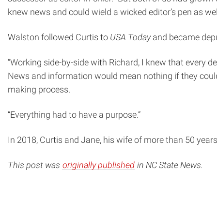
knew news and could wield a wicked editor’s pen as wel
Walston followed Curtis to
USA Today
and became depu
“Working side-by-side with Richard, I knew that every de
News and information would mean nothing if they couldn
making process.
“Everything had to have a purpose.”
In 2018, Curtis and Jane, his wife of more than 50 years
This post was
originally published
in NC State News.