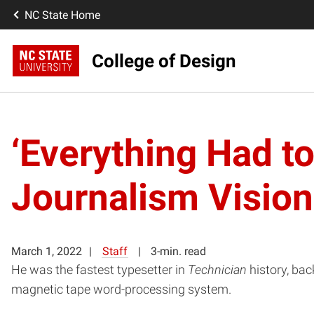
NC State Home
College of Design
‘Everything Had t
Journalism Vision
March 1, 2022
Staff
3-min. read
He was the fastest typesetter in
Technician
history, ba
magnetic tape word-processing system.