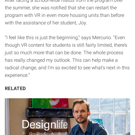
After facing a school-wide hiatus from the program over
the summer, she was notified that she can restart the
program with VR in even more housing units than before
with the assistance of her student, Joy.
“I feel like this is just the beginning,” says Mercurio. “Even
though VR content for students is still fairly limited, there’s
just so much more that can be done. The whole process
has really changed my outlook. This can help make a
radical change, and I’m so excited to see what’s next in this
experience.”
RELATED