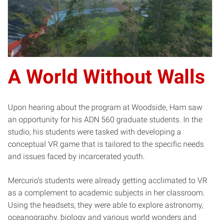
A World Without Walls
Upon hearing about the program at Woodside, Ham saw
an opportunity for his ADN 560 graduate students. In the
studio, his students were tasked with developing a
conceptual VR game that is tailored to the specific needs
and issues faced by incarcerated youth.
Mercurio’s students were already getting acclimated to VR
as a complement to academic subjects in her classroom.
Using the headsets, they were able to explore astronomy,
oceanography, biology and various world wonders and