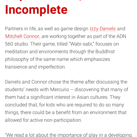
Incomplete
Partners in life, as well as game design
Izzy Daniels
and
Mitchell Connor
, are working together as part of the ADN
560 studio. Their game, titled “Wabi-sabi,” focuses on
meditation and environments through the Buddhist
philosophy of the same name which emphasizes
transience and imperfection.
Daniels and Connor chose the theme after discussing the
students’ needs with Mercurio – discovering that many of
them had a significant interest in Asian cultures. They
concluded that, for kids who are required to do so many
things, there could be a benefit from an environment that
allowed for active non-participation.
“We read a lot about the importance of play in a developing