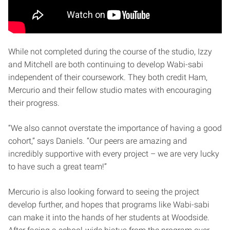
While not completed during the course of the studio, Izzy
and Mitchell are both continuing to develop Wabi-sabi
independent of their coursework. They both credit Ham,
Mercurio and their fellow studio mates with encouraging
their progress.
“We also cannot overstate the importance of having a good
cohort,” says Daniels. “Our peers are amazing and
incredibly supportive with every project – we are very lucky
to have such a great team!”
Mercurio is also looking forward to seeing the project
develop further, and hopes that programs like Wabi-sabi
can make it into the hands of her students at Woodside.