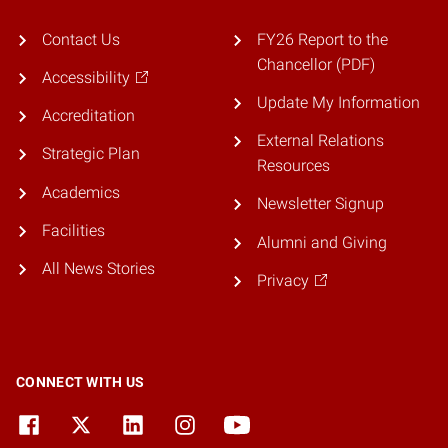
Contact Us
FY26 Report to the
Chancellor (PDF)
Accessibility
Update My Information
Accreditation
External Relations
Strategic Plan
Resources
Academics
Newsletter Signup
Facilities
Alumni and Giving
All News Stories
Privacy
CONNECT WITH US