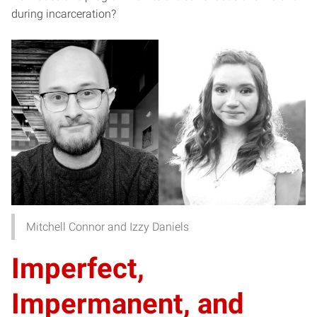
during incarceration?
Mitchell Connor and Izzy Daniels
Imperfect,
Impermanent, and