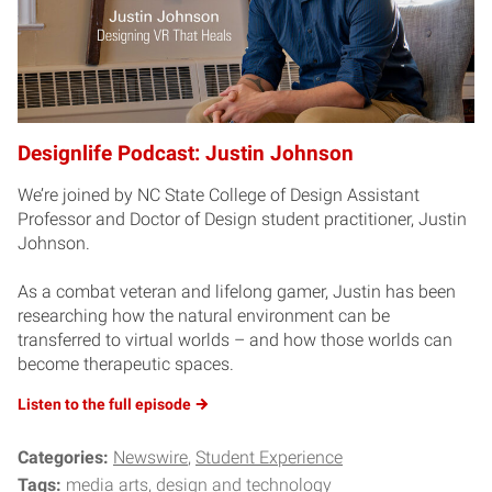
Designlife Podcast: Justin Johnson
We’re joined by NC State College of Design Assistant
Professor and Doctor of Design student practitioner, Justin
Johnson.
As a combat veteran and lifelong gamer, Justin has been
researching how the natural environment can be
transferred to virtual worlds – and how those worlds can
become therapeutic spaces.
Listen to the full
episode
Categories:
Newswire
Student Experience
Tags:
media arts, design and technology