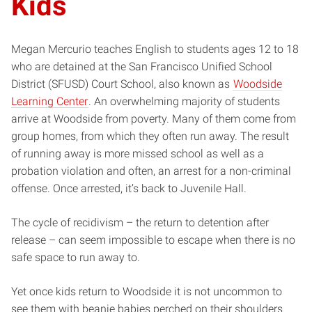
Kids
Megan Mercurio teaches English to students ages 12 to 18
who are detained at the San Francisco Unified School
District (SFUSD) Court School, also known as
Woodside
Learning Center
. An overwhelming majority of students
arrive at Woodside from poverty. Many of them come from
group homes, from which they often run away. The result
of running away is more missed school as well as a
probation violation and often, an arrest for a non-criminal
offense. Once arrested, it’s back to Juvenile Hall.
The cycle of recidivism – the return to detention after
release – can seem impossible to escape when there is no
safe space to run away to.
Yet once kids return to Woodside it is not uncommon to
see them with beanie babies perched on their shoulders