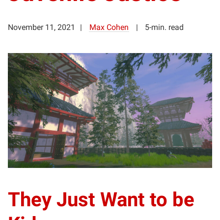
November 11, 2021
Max Cohen
5-min. read
They Just Want to be