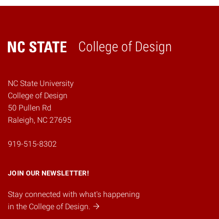
College of Design
Home
NC State University
College of Design
50 Pullen Rd
Raleigh, NC 27695
919-515-8302
JOIN OUR NEWSLETTER!
Stay connected with what's happening
in the College of Design.