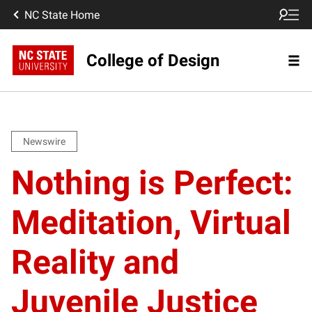
NC State Home
College of Design
Newswire
Nothing is Perfect:
Meditation, Virtual
Reality and
Juvenile Justice