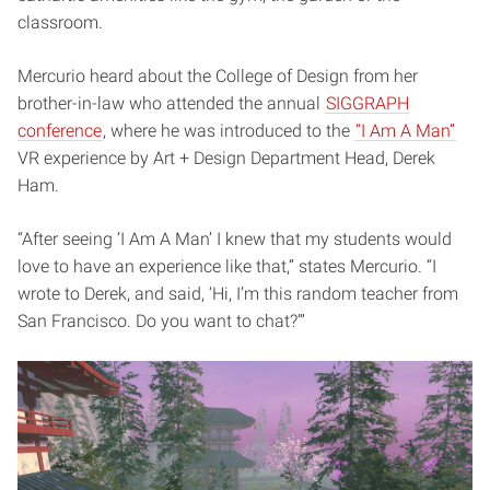
classroom.
Mercurio heard about the College of Design from her
brother-in-law who attended the annual
SIGGRAPH
conference
, where he was introduced to the
“I Am A Man”
VR experience by Art + Design Department Head, Derek
Ham.
“After seeing ‘I Am A Man’ I knew that my students would
love to have an experience like that,” states Mercurio. “I
wrote to Derek, and said, ‘Hi, I’m this random teacher from
San Francisco. Do you want to chat?’”