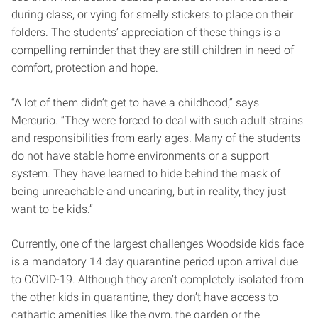
during class, or vying for smelly stickers to place on their
folders. The students’ appreciation of these things is a
compelling reminder that they are still children in need of
comfort, protection and hope.
“A lot of them didn’t get to have a childhood,” says
Mercurio. “They were forced to deal with such adult strains
and responsibilities from early ages. Many of the students
do not have stable home environments or a support
system. They have learned to hide behind the mask of
being unreachable and uncaring, but in reality, they just
want to be kids.”
Currently, one of the largest challenges Woodside kids face
is a mandatory 14 day quarantine period upon arrival due
to COVID-19. Although they aren’t completely isolated from
the other kids in quarantine, they don’t have access to
cathartic amenities like the gym, the garden or the