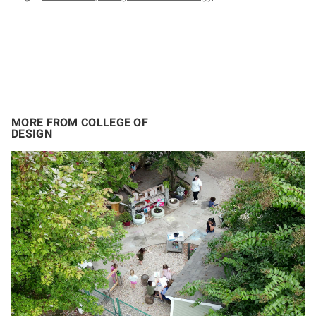
MORE FROM COLLEGE OF
DESIGN