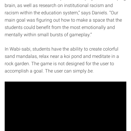
brain, as well as research on institutional racism and
racism within the education system,” says Daniels. “Our
main goal was figuring out how to make a space that the
students could benefit from the most emotionally and
mentally within small bursts of gameplay.”
In Wabi-sabi, students have the ability to create colorful
sand mandalas, relax near a koi pond and meditate in a
rock garden. The game is not designed for the user to
accomplish a goal. The user can simply
be.