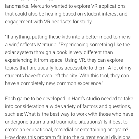
landmarks. Mercurio wanted to explore VR applications
that could also be healing based on student interest and
engagement with VR headsets for study.
“If anything, putting these kids into a better mood to me is
a win,” reflects Mercurio. “Experiencing something like the
solar system through a book is very different than
experiencing it from space. Using VR, they can explore
topics that are usually less accessible to them. A lot of my
students haven’t even left the city. With this tool, they can
have a completely new, common experience.”
Each game to be developed in Ham’s studio needed to take
into consideration a wide variety of factors and questions,
such as: What is the best way to work with those who have
undergone trauma and traumatic situations? Is it best to
create an educational, remedial or entertaining program?
How does this program fit into the current social divisions