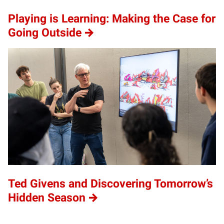
Playing is Learning: Making the Case for
Going Outside
Ted Givens and Discovering Tomorrow’s
Hidden Season