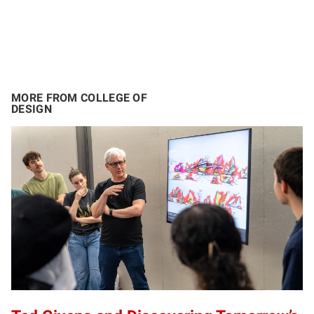
MORE FROM COLLEGE OF
DESIGN