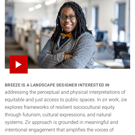
Breeze is a landscape designer interested in
addressing the perceptual and physical interpretations of
equitable and just access to public spaces. In zir work, zie
explores frameworks of resilient sociocultural equity
through futurism, cultural expressions, and natural
systems. Zir approach is grounded in meaningful and
intentional engagement that amplifies the voices of