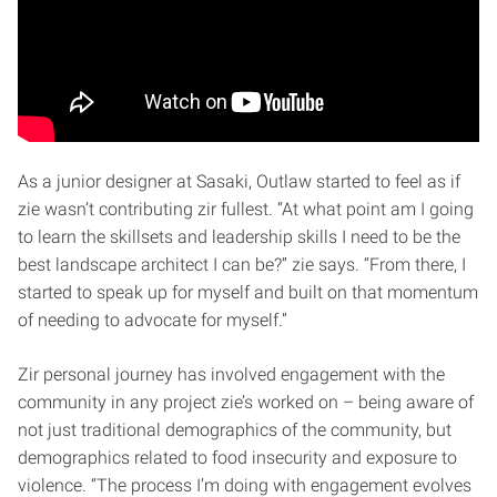
As a junior designer at Sasaki, Outlaw started to feel as if
zie wasn’t contributing zir fullest. “At what point am I going
to learn the skillsets and leadership skills I need to be the
best landscape architect I can be?” zie says. “From there, I
started to speak up for myself and built on that momentum
of needing to advocate for myself.”
Zir personal journey has involved engagement with the
community in any project zie’s worked on – being aware of
not just traditional demographics of the community, but
demographics related to food insecurity and exposure to
violence. “The process I’m doing with engagement evolves