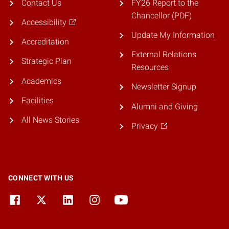
Contact Us
FY26 Report to the
Chancellor (PDF)
Accessibility
Update My Information
Accreditation
External Relations
Strategic Plan
Resources
Academics
Newsletter Signup
Facilities
Alumni and Giving
All News Stories
Privacy
CONNECT WITH US