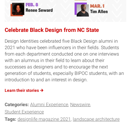
Celebrate Black Design from NC State
Design Identities celebrated five Black Design alumni in
2021 who have been influencers in their fields. Students
from each department conducted one on one interviews
with an alumnus in their field to learn about their
successes as designers and to encourage the next
generation of students, especially BIPOC students, with an
introduction to and an interest in design.
Learn their
stories
Categories:
Alumni Experience
Newswire
Student Experience
Tags:
designlife magazine 2021
landscape architecture