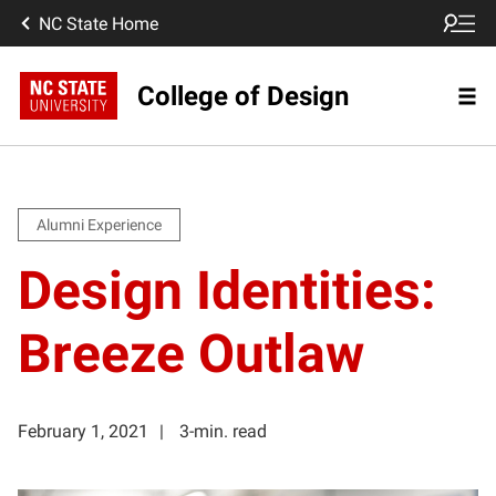
NC State Home
College of Design
Alumni Experience
Design Identities:
Breeze Outlaw
February 1, 2021
3-min. read