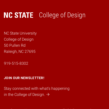
College of Design
Home
NC State University
College of Design
50 Pullen Rd
Raleigh, NC 27695
919-515-8302
JOIN OUR NEWSLETTER!
Stay connected with what's happening
in the College of Design.