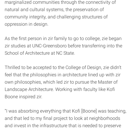
marginalized communities through the connectivity of
natural and cultural systems, the preservation of
community integrity, and challenging structures of
oppression in design.
As the first person in zir family to go to college, zie began
zir studies at UNC-Greensboro before transferring into the
School of Architecture at NC State.
Thrilled to be accepted to the College of Design, zie didn’t
feel that the philosophies in architecture lined up with zir
own philosophies, which led zir to pursue the Master of
Landscape Architecture. Working with faculty like Kofi
Boone inspired zir.
“I was absorbing everything that Kofi [Boone] was teaching,
and that led to my final project to look at neighborhoods
and invest in the infrastructure that is needed to preserve