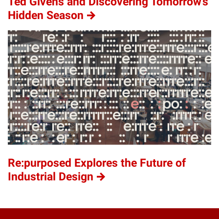
Ted Givens and Discovering Tomorrow’s
Hidden Season
Re:purposed Explores the Future of
Industrial Design