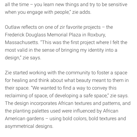
all the time – you learn new things and try to be sensitive
when you engage with people,” zie adds.
Outlaw reflects on one of zir favorite projects – the
Frederick Douglass Memorial Plaza in Roxbury,
Massachusetts. “This was the first project where I felt the
most valid in the sense of bringing my identity into a
design,” zie says.
Zie started working with the community to foster a space
for healing and think about what beauty meant to them in
their space. “We wanted to find a way to convey this
reclaiming of space, of developing a safe space,” zie says.
The design incorporates African textures and patterns, and
the planting palettes used were influenced by African
American gardens – using bold colors, bold textures and
asymmetrical designs.