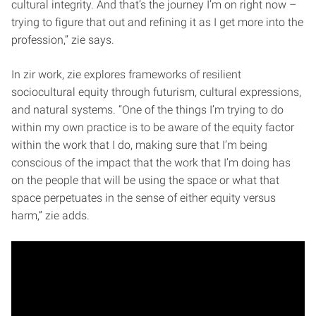
cultural integrity. And that’s the journey I’m on right now –
trying to figure that out and refining it as I get more into the
profession,” zie says.
In zir work, zie explores frameworks of resilient
sociocultural equity through futurism, cultural expressions,
and natural systems. “One of the things I’m trying to do
within my own practice is to be aware of the equity factor
within the work that I do, making sure that I’m being
conscious of the impact that the work that I’m doing has
on the people that will be using the space or what that
space perpetuates in the sense of either equity versus
harm,” zie adds.