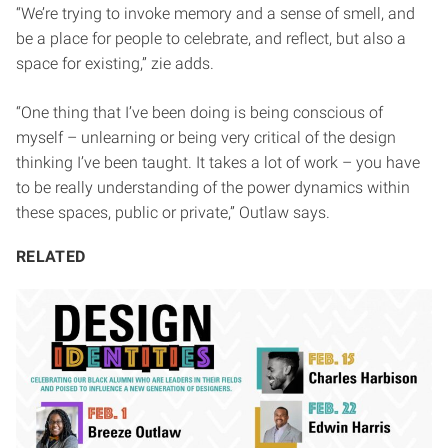
“We’re trying to invoke memory and a sense of smell, and
be a place for people to celebrate, and reflect, but also a
space for existing,” zie adds.
“One thing that I’ve been doing is being conscious of
myself – unlearning or being very critical of the design
thinking I’ve been taught. It takes a lot of work – you have
to be really understanding of the power dynamics within
these spaces, public or private,” Outlaw says.
RELATED