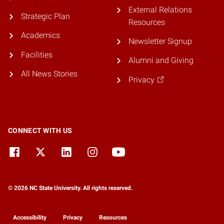
External Relations
Strategic Plan
Resources
Academics
Newsletter Signup
Facilities
Alumni and Giving
All News Stories
Privacy
CONNECT WITH US
© 2026 NC State University. All rights reserved.
Accessibility
Privacy
Resources