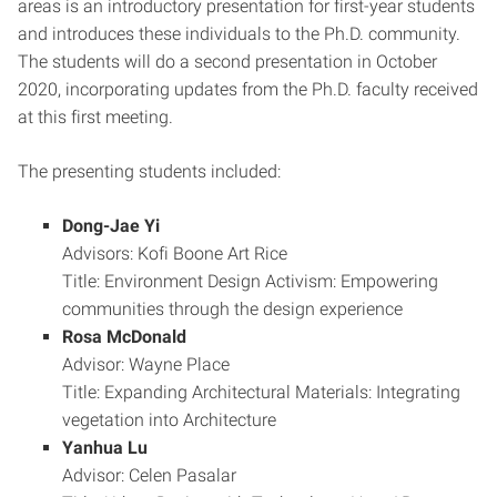
areas is an introductory presentation for first-year students
and introduces these individuals to the Ph.D. community.
The students will do a second presentation in October
2020, incorporating updates from the Ph.D. faculty received
at this first meeting.
The presenting students included:
Dong-Jae Yi
Advisors: Kofi Boone Art Rice
Title: Environment Design Activism: Empowering
communities through the design experience
Rosa McDonald
Advisor: Wayne Place
Title: Expanding Architectural Materials: Integrating
vegetation into Architecture
Yanhua Lu
Advisor: Celen Pasalar