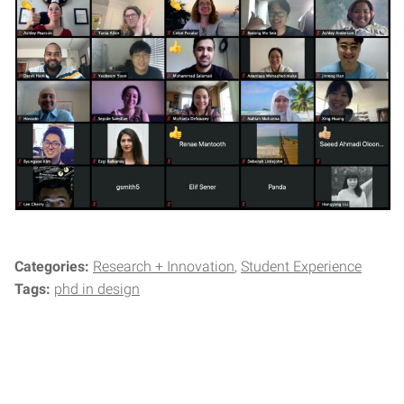
Categories:
Research + Innovation
Student Experience
Tags:
phd in design