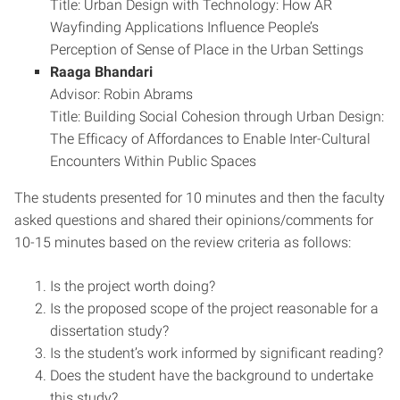
Title: Urban Design with Technology: How AR
Wayfinding Applications Influence People’s
Perception of Sense of Place in the Urban Settings
Raaga Bhandari
Advisor: Robin Abrams
Title: Building Social Cohesion through Urban Design:
The Efficacy of Affordances to Enable Inter-Cultural
Encounters Within Public Spaces
The students presented for 10 minutes and then the faculty
asked questions and shared their opinions/comments for
10-15 minutes based on the review criteria as follows:
Is the project worth doing?
Is the proposed scope of the project reasonable for a
dissertation study?
Is the student’s work informed by significant reading?
Does the student have the background to undertake
this study?