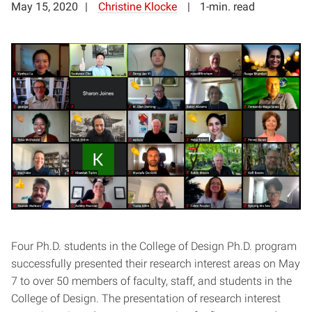
May 15, 2020
Christine Klocke
1-min. read
Four Ph.D. students in the College of Design Ph.D. program
successfully presented their research interest areas on May
7 to over 50 members of faculty, staff, and students in the
College of Design. The presentation of research interest