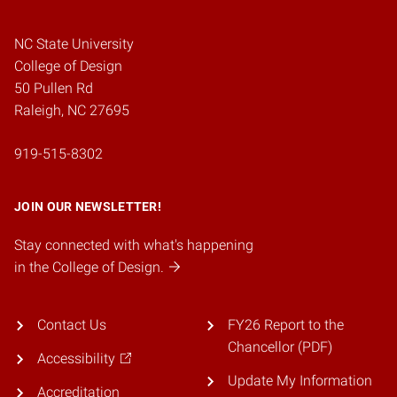
NC State University
College of Design
50 Pullen Rd
Raleigh, NC 27695
919-515-8302
JOIN OUR NEWSLETTER!
Stay connected with what's happening
in the College of Design.
Contact Us
FY26 Report to the
Chancellor (PDF)
Accessibility
Update My Information
Accreditation