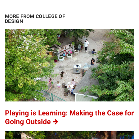
MORE FROM COLLEGE OF
DESIGN
Playing is Learning: Making the Case for
Going Outside