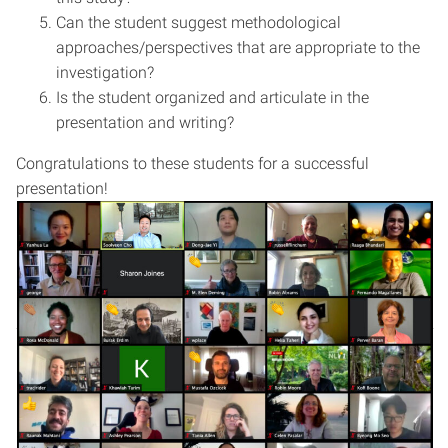
Can the student suggest methodological
approaches/perspectives that are appropriate to the
investigation?
Is the student organized and articulate in the
presentation and writing?
Congratulations to these students for a successful
presentation!