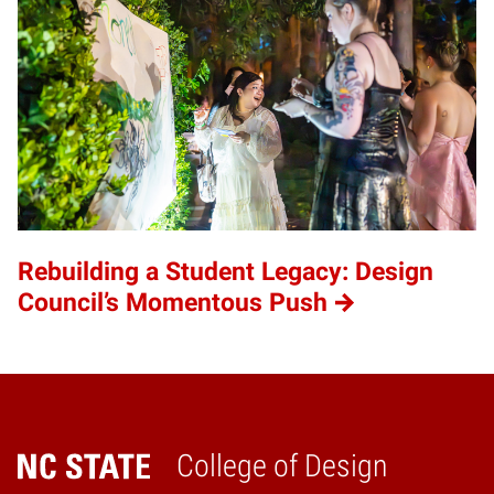
Rebuilding a Student Legacy: Design
Council’s Momentous Push
College of Design
Home