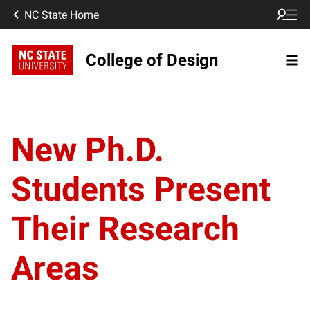
NC State Home
College of Design
New Ph.D.
Students Present
Their Research
Areas