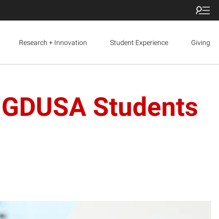
Research + Innovation
Student Experience
Giving
n GDUSA Students