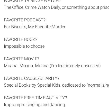
FAVORITE TV BINGE WATCH?
The Office, Crime Watch Daily, or something about pris
FAVORITE PODCAST?
Ear Biscuits, My Favorite Murder
FAVORITE BOOK?
Impossible to choose
FAVORITE MOVIE?
Moana. Moana. Moana (I’m legitimately obsessed)
FAVORITE CAUSE/CHARITY?
Special Books by Special Kids, dedicated to “normalizin
FAVORITE FREE TIME ACTIVITY?
Impromptu singing and dancing