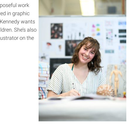
rposeful work
red in graphic
n, Kennedy wants
ldren. She’s also
lustrator on the