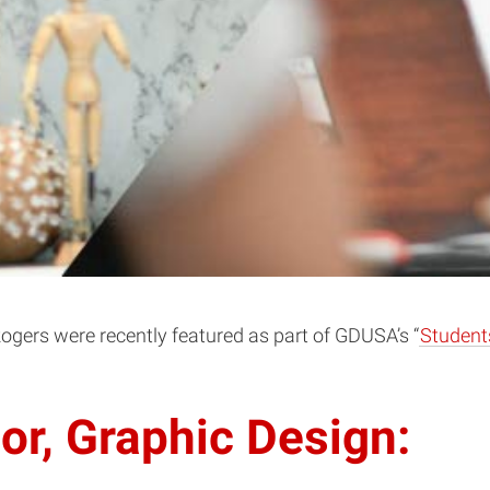
gers were recently featured as part of GDUSA’s “
Student
or, Graphic Design: