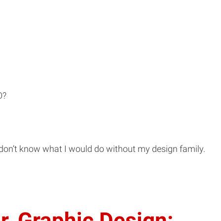
O?
 don’t know what I would do without my design family.
r, Graphic Design: