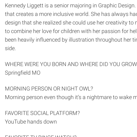
Kennedy Liggett is a senior majoring in Graphic Design
that creates a more inclusive world. She has always had 
design that she realized she could use her creativity to
to combine her love for children with her passion for hel
been heavily influenced by illustration throughout her t
side.
WHERE WERE YOU BORN AND WHERE DID YOU GROW
Springfield MO
MORNING PERSON OR NIGHT OWL?
Morning person even though it’s a nightmare to wake 
FAVORITE SOCIAL PLATFORM?
YouTube hands down