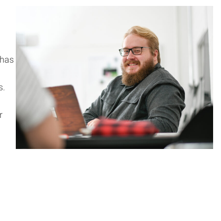
 has
s.
r