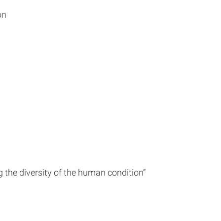
on
g the diversity of the human condition”