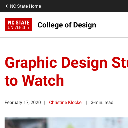
NC State Home
College of Design
Graphic Design S
to Watch
February 17, 2020
Christine Klocke
3-min. read