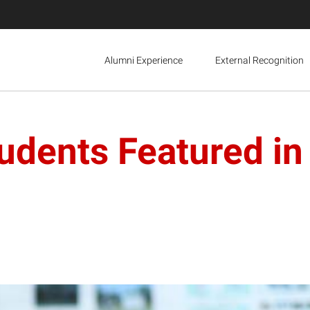
Alumni Experience
External Recognition
tudents Featured i