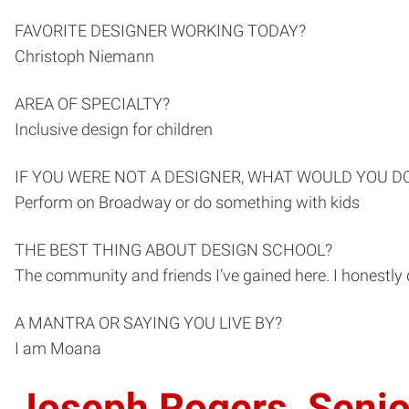
FAVORITE DESIGNER WORKING TODAY?
Christoph Niemann
AREA OF SPECIALTY?
Inclusive design for children
IF YOU WERE NOT A DESIGNER, WHAT WOULD YOU D
Perform on Broadway or do something with kids
THE BEST THING ABOUT DESIGN SCHOOL?
The community and friends I’ve gained here. I honestly
A MANTRA OR SAYING YOU LIVE BY?
I am Moana
Joseph Rogers, Senio