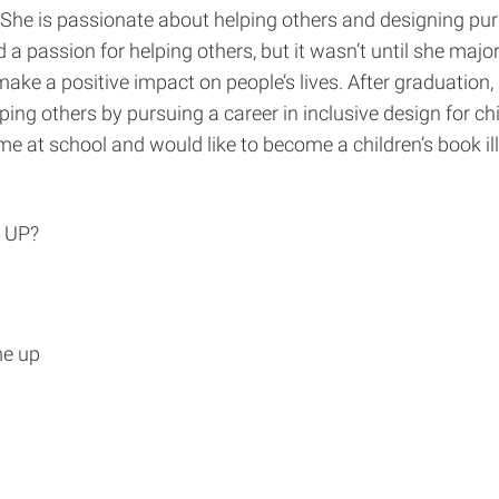
. She is passionate about helping others and designing pu
a passion for helping others, but it wasn’t until she majo
 make a positive impact on people’s lives. After graduatio
ping others by pursuing a career in inclusive design for chi
ime at school and would like to become a children’s book il
 UP?
me up