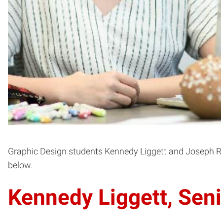
Graphic Design students Kennedy Liggett and Joseph Ro
below.
Kennedy Liggett, Seni