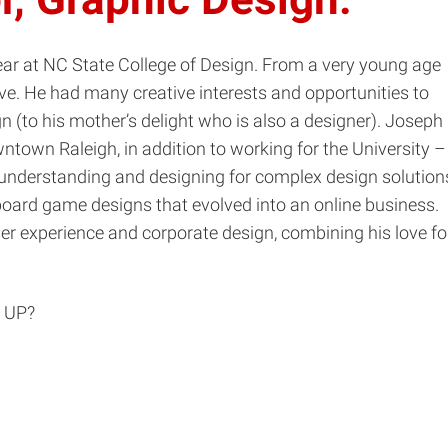
year at NC State College of Design. From a very young age
. He had many creative interests and opportunities to
n (to his mother’s delight who is also a designer). Joseph
own Raleigh, in addition to working for the University –
e understanding and designing for complex design solution
oard game designs that evolved into an online business.
r experience and corporate design, combining his love fo
 UP?