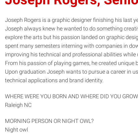
Joseph Rogers is a graphic designer finishing his last 
Joseph always knew he wanted to do something creative
explore the arts but his passion landed on graphic desig
spent many semesters interning with companies in downt
improving his technical and professional abilities whil
From his passion of playing games, he created unique b
Upon graduation Joseph wants to pursue a career in use
technical applications and brand identity.
WHERE WERE YOU BORN AND WHERE DID YOU GROW
Raleigh NC
MORNING PERSON OR NIGHT OWL?
Night owl