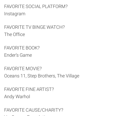
FAVORITE SOCIAL PLATFORM?
Instagram
FAVORITE TV BINGE WATCH?
The Office
FAVORITE BOOK?
Ender’s Game
FAVORITE MOVIE?
Oceans 11, Step Brothers, The Village
FAVORITE FINE ARTIST?
Andy Warhol
FAVORITE CAUSE/CHARITY?