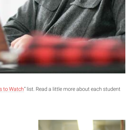
s to Watch
” list. Read a little more about each student