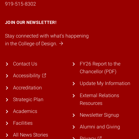
919-515-8302
JOIN OUR NEWSLETTER!
Stay connected with what's happening
in the College of Design.
Contact Us
FY26 Report to the
Chancellor (PDF)
Accessibility
Update My Information
Accreditation
External Relations
Strategic Plan
Resources
Academics
Newsletter Signup
Facilities
Alumni and Giving
All News Stories
Privacy