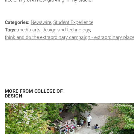
Categories:
Newswire
Student Experience
Tags:
media arts, design and technology
think and do the extraordinary campaign - extraordinary plac
MORE FROM COLLEGE OF
DESIGN