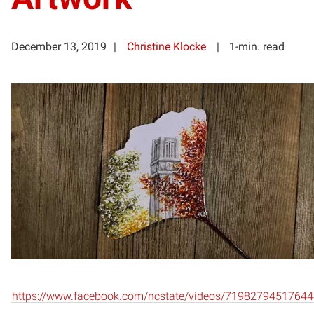
December 13, 2019
Christine Klocke
1-min. read
https://www.facebook.com/ncstate/videos/71982794517644