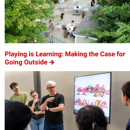
Playing is Learning: Making the Case for
Going Outside