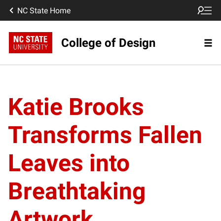
NC State Home
College of Design
Katie Brooks
Transforms Fallen
Leaves into
Breathtaking
Artwork