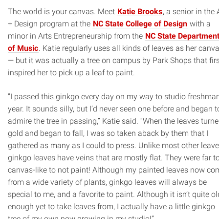
The world is your canvas. Meet
Katie Brooks
, a senior in the 
+ Design program at the
NC State College of Design
with a
minor in Arts Entrepreneurship from the
NC State Departmen
of Music
. Katie regularly uses all kinds of leaves as her canv
— but it was actually a tree on campus by Park Shops that fir
inspired her to pick up a leaf to paint.
“I passed this ginkgo every day on my way to studio freshma
year. It sounds silly, but I’d never seen one before and began t
admire the tree in passing,” Katie said. “When the leaves turn
gold and began to fall, I was so taken aback by them that I
gathered as many as I could to press. Unlike most other leave
ginkgo leaves have veins that are mostly flat. They were far t
canvas-like to not paint! Although my painted leaves now co
from a wide variety of plants, ginkgo leaves will always be
special to me, and a favorite to paint. Although it isn’t quite ol
enough yet to take leaves from, I actually have a little ginkgo
tree of my own now growing in my studio!”