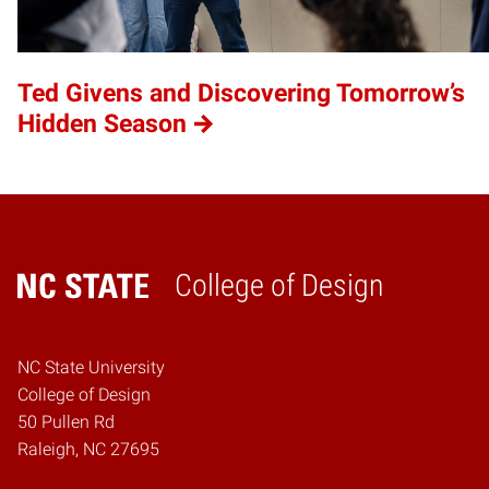
Ted Givens and Discovering Tomorrow’s
Hidden Season
College of Design
Home
NC State University
College of Design
50 Pullen Rd
Raleigh, NC 27695