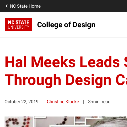
NC State Home
College of Design
Hal Meeks Leads 
Through Design 
October 22, 2019
Christine Klocke
3-min. read