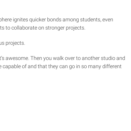
phere ignites quicker bonds among students, even
ts to collaborate on stronger projects.
us projects.
d it’s awesome. Then you walk over to another studio and
 capable of and that they can go in so many different