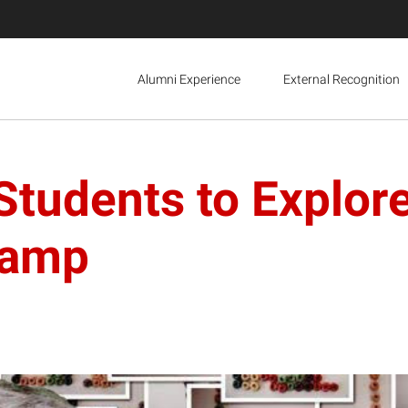
Alumni Experience
External Recognition
Students to Explor
Camp