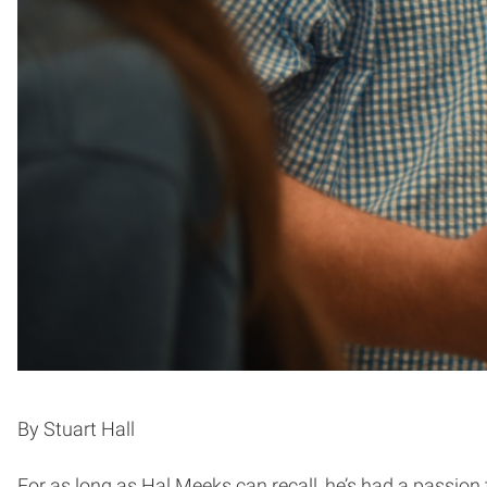
By Stuart Hall
For as long as Hal Meeks can recall, he’s had a passion t