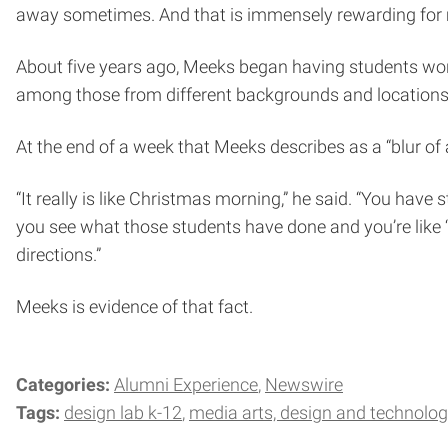
away sometimes. And that is immensely rewarding for me
About five years ago, Meeks began having students wo
among those from different backgrounds and locations. In
At the end of a week that Meeks describes as a “blur of a
“It really is like Christmas morning,” he said. “You ha
you see what those students have done and you’re like 
directions.”
Meeks is evidence of that fact.
Categories:
Alumni Experience
Newswire
Tags:
design lab k-12
media arts, design and technolo