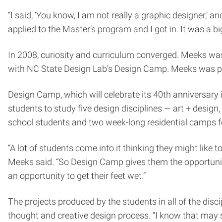
“I said, ‘You know, I am not really a graphic designer,’ an
applied to the Master’s program and I got in. It was a b
In 2008, curiosity and curriculum converged. Meeks wa
with NC State Design Lab’s Design Camp. Meeks was part 
Design Camp, which will celebrate its 40th anniversary i
students to study five design disciplines — art + desig
school students and two week-long residential camps fo
“A lot of students come into it thinking they might like to
Meeks said. “So Design Camp gives them the opportunity
an opportunity to get their feet wet.”
The projects produced by the students in all of the dis
thought and creative design process. “I know that may so