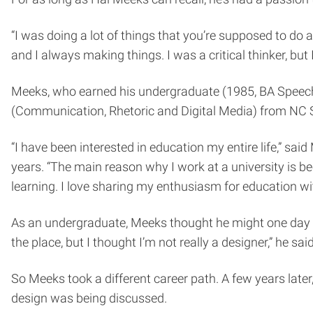
“I was doing a lot of things that you’re supposed to do 
and I always making things. I was a critical thinker, but 
Meeks, who earned his undergraduate (1985, BA Speech
(Communication, Rhetoric and Digital Media) from NC St
“I have been interested in education my entire life,” s
years. “The main reason why I work at a university is be
learning. I love sharing my enthusiasm for education wit
As an undergraduate, Meeks thought he might one day go
the place, but I thought I’m not really a designer,” he said
So Meeks took a different career path. A few years later,
design was being discussed.