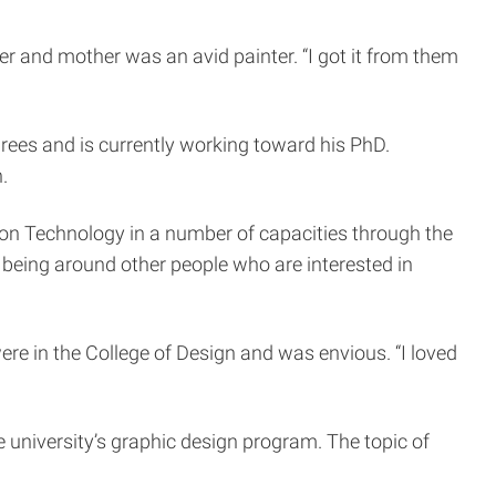
er and mother was an avid painter. “I got it from them
ees and is currently working toward his PhD.
.
tion Technology in a number of capacities through the
e being around other people who are interested in
e in the College of Design and was envious. “I loved
he university’s graphic design program. The topic of