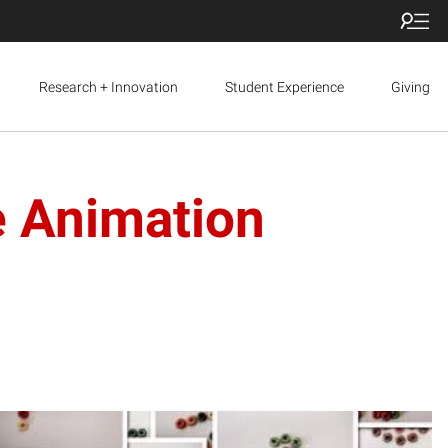
Research + Innovation
Student Experience
Giving
e Animation