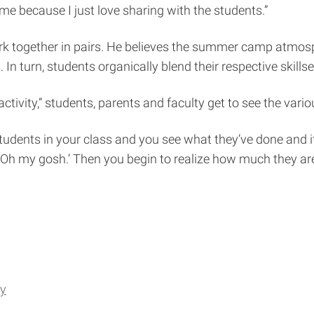
 because I just love sharing with the students.”
rk together in pairs. He believes the summer camp atmos
 turn, students organically blend their respective skillse
ctivity,” students, parents and faculty get to see the vario
ve students in your class and you see what they’ve done an
‘Oh my gosh.’ Then you begin to realize how much they are
gy