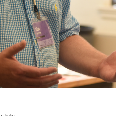
o tinker.