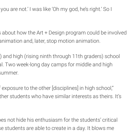
ou are not.’ I was like ‘Oh my god, he’s right.’ So I
s about how the Art + Design program could be involved
animation and, later, stop motion animation.
) and high (rising ninth through 11th graders) school
trial. Two week-long day camps for middle and high
 summer.
 exposure to the other [disciplines] in high school,”
r students who have similar interests as theirs. It’s
s not hide his enthusiasm for the students’ critical
se students are able to create in a day. It blows me