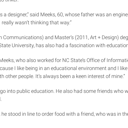
as a designer,” said Meeks, 60, whose father was an engine
I really wasn’t thinking that way.”
 Communications) and Master’s (2011, Art + Design) degr
ate University, has also had a fascination with education
aid Meeks, who also worked for NC State’s Office of Informa
cause I like being in an educational environment and I lik
h other people. It’s always been a keen interest of mine.”
 into public education. He also had some friends who wer
.
 he stood in line to order food with a friend, who was in t