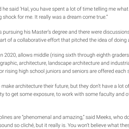
d he said ‘Hal, you have spent a lot of time telling me what y
ig shock for me. It really was a dream come true.”
s pursuing his Master’s degree and there were discussion
of a collaborative effort that pitched the idea of doing 
n 2020, allows middle (rising sixth through eighth graders
n, graphic, architecture, landscape architecture and indus
r rising high school juniors and seniors are offered each
 make architecture their future, but they don’t have a lot of
 to get some exposure, to work with some faculty and othe
ciplines are “phenomenal and amazing,” said Meeks, who doe
und so cliché, but it really is. You won’t believe what the