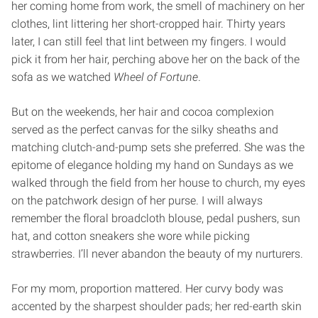
her coming home from work, the smell of machinery on her
clothes, lint littering her short-cropped hair. Thirty years
later, I can still feel that lint between my fingers. I would
pick it from her hair, perching above her on the back of the
sofa as we watched
Wheel of Fortune
.
But on the weekends, her hair and cocoa complexion
served as the perfect canvas for the silky sheaths and
matching clutch-and-pump sets she preferred. She was the
epitome of elegance holding my hand on Sundays as we
walked through the field from her house to church, my eyes
on the patchwork design of her purse. I will always
remember the floral broadcloth blouse, pedal pushers, sun
hat, and cotton sneakers she wore while picking
strawberries. I’ll never abandon the beauty of my nurturers.
For my mom, proportion mattered. Her curvy body was
accented by the sharpest shoulder pads; her red-earth skin