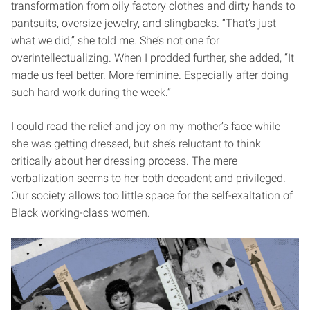
transformation from oily factory clothes and dirty hands to
pantsuits, oversize jewelry, and slingbacks. “That’s just
what we did,” she told me. She’s not one for
overintellectualizing. When I prodded further, she added, “It
made us feel better. More feminine. Especially after doing
such hard work during the week.”
I could read the relief and joy on my mother’s face while
she was getting dressed, but she’s reluctant to think
critically about her dressing process. The mere
verbalization seems to her both decadent and privileged.
Our society allows too little space for the self-exaltation of
Black working-class women.