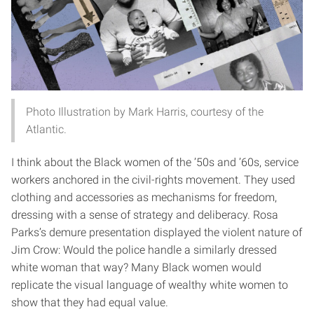
Photo Illustration by Mark Harris, courtesy of the
Atlantic.
I think about the Black women of the ’50s and ’60s, service
workers anchored in the civil-rights movement. They used
clothing and accessories as mechanisms for freedom,
dressing with a sense of strategy and deliberacy. Rosa
Parks’s demure presentation displayed the violent nature of
Jim Crow: Would the police handle a similarly dressed
white woman that way? Many Black women would
replicate the visual language of wealthy white women to
show that they had equal value.