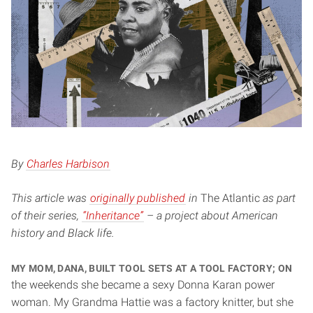
By
Charles Harbison
This article was
originally published
in
The Atlantic
as part
of their series,
“Inheritance”
– a project about American
history and Black life.
My mom, Dana, built tool sets at a tool factory; on
the weekends she became a sexy Donna Karan power
woman. My Grandma Hattie was a factory knitter, but she