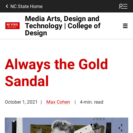
NC State Home
Media Arts, Design and
Technology | College of
Design
Always the Gold
Sandal
October 1, 2021
Max Cohen
4-min. read