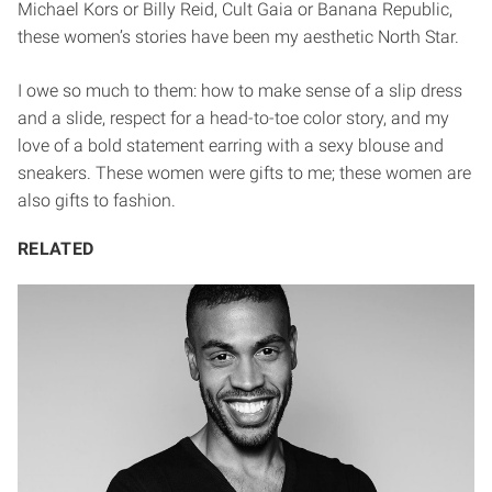
Michael Kors or Billy Reid, Cult Gaia or Banana Republic,
these women’s stories have been my aesthetic North Star.
I owe so much to them: how to make sense of a slip dress
and a slide, respect for a head-to-toe color story, and my
love of a bold statement earring with a sexy blouse and
sneakers. These women were gifts to me; these women are
also gifts to fashion.
RELATED