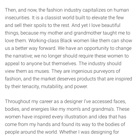
Then, and now, the fashion industry capitalizes on human
insecurities. It is a classist world built to elevate the few
and sell their spoils to the rest. And yet I love beautiful
things, because my mother and grandmother taught me to
love them. Working-class Black women like them can show
us a better way forward. We have an opportunity to change
the narrative; we no longer should require these women to
appeal to anyone but themselves. The industry should
view them as muses. They are ingenious purveyors of
fashion, and the market deserves products that are inspired
by their tenacity, mutability, and power.
Throughout my career as a designer I’ve accessed faces,
bodies, and energies like my mom’s and grandma’s. These
women have inspired every illustration and idea that has
come from my hands and found its way to the bodies of
people around the world. Whether I was designing for