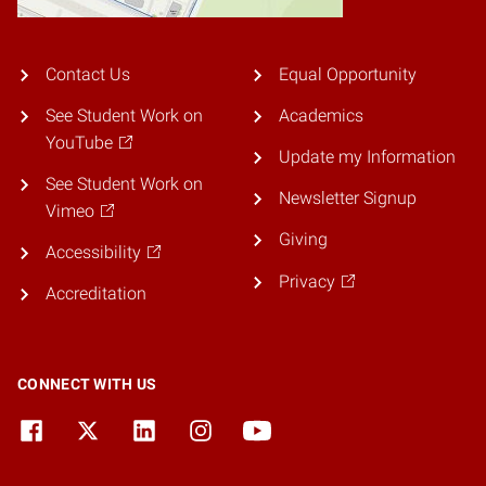
Contact Us
Equal Opportunity
See Student Work on
Academics
YouTube
Update my Information
See Student Work on
Newsletter Signup
Vimeo
Giving
Accessibility
Privacy
Accreditation
CONNECT WITH US