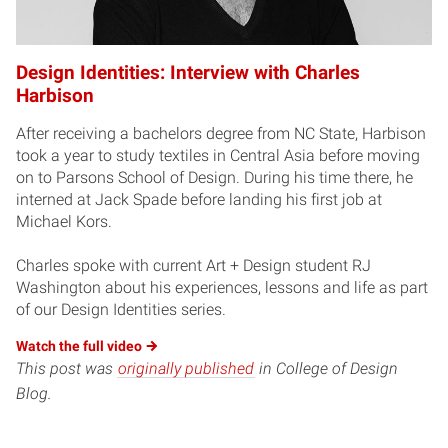
Design Identities: Interview with Charles
Harbison
After receiving a bachelors degree from NC State, Harbison
took a year to study textiles in Central Asia before moving
on to Parsons School of Design. During his time there, he
interned at Jack Spade before landing his first job at
Michael Kors.
Charles spoke with current Art + Design student RJ
Washington about his experiences, lessons and life as part
of our Design Identities series.
Watch the full
video
This post was
originally published
in College of Design
Blog.