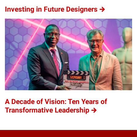
Investing in Future Designers
A Decade of Vision: Ten Years of
Transformative Leadership