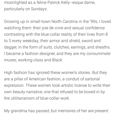
moonlighted as a feline Patrick Kelly–esque dame,
particularly on Sundays.
Growing up in small-town North Carolina in the ’90s, I loved
watching them: their joie de vivre and sexual confidence
contrasting with the blue-collar reality of their lives from 8
to 5 every weekday; their armor and shield, sword and
dagger, in the form of suits, clutches, earrings, and sheaths.
I became a fashion designer, and they are my consummate
muses, working-class and Black.
High fashion has ignored these women’s stories. But they
are a pillar of American fashion, a conduit of sartorial
expression. These women took artistic license to write their
own beauty narrative, one that refused to be boxed in by
the utilitarianism of blue-collar work.
My grandma has passed, but memories of her are present: