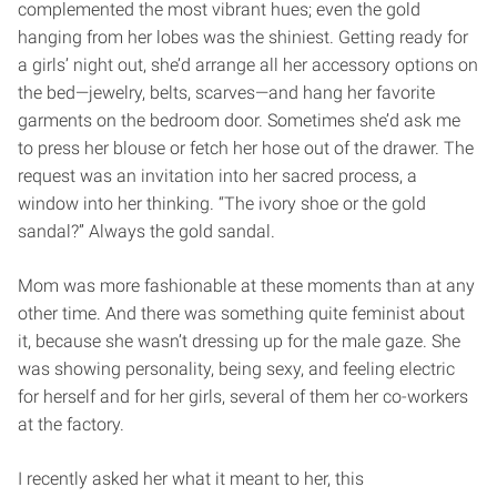
complemented the most vibrant hues; even the gold
hanging from her lobes was the shiniest. Getting ready for
a girls’ night out, she’d arrange all her accessory options on
the bed—jewelry, belts, scarves—and hang her favorite
garments on the bedroom door. Sometimes she’d ask me
to press her blouse or fetch her hose out of the drawer. The
request was an invitation into her sacred process, a
window into her thinking. “The ivory shoe or the gold
sandal?” Always the gold sandal.
Mom was more fashionable at these moments than at any
other time. And there was something quite feminist about
it, because she wasn’t dressing up for the male gaze. She
was showing personality, being sexy, and feeling electric
for herself and for her girls, several of them her co-workers
at the factory.
I recently asked her what it meant to her, this