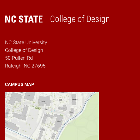
College of Design
Home
NC State University
College of Design
50 Pullen Rd
Raleigh, NC 27695
CAMPUS MAP