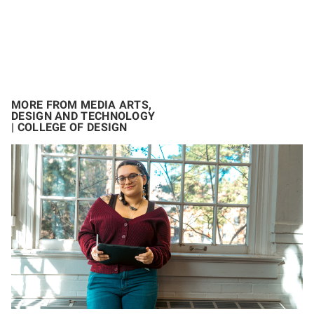
MORE FROM MEDIA ARTS,
DESIGN AND TECHNOLOGY
| COLLEGE OF DESIGN