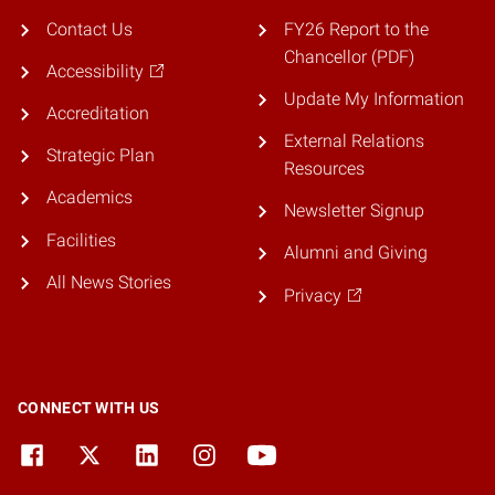
Contact Us
FY26 Report to the
Chancellor (PDF)
Accessibility
Update My Information
Accreditation
External Relations
Strategic Plan
Resources
Academics
Newsletter Signup
Facilities
Alumni and Giving
All News Stories
Privacy
CONNECT WITH US