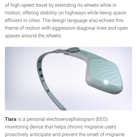
of high-speed travel by extending its wheels while in
motion, offering stability on highways while being space-
efficient in cities. The design language also echoes this
theme of motion with aggressive diagonal lines and open
spaces around the wheels.
Tiara
is a personal electroencephalogram (EEG)
monitoring device that helps chronic migraine users
proactively anticipate and prevent the onset of migraine