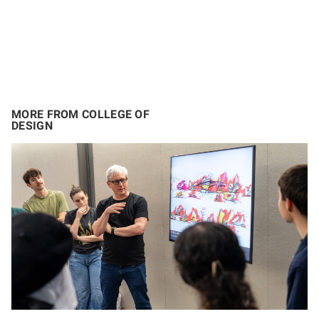
MORE FROM COLLEGE OF
DESIGN