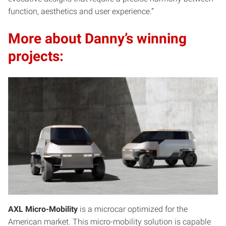
function, aesthetics and user experience.”
More about Danny’s winning
projects:
AXL Micro-Mobility
is a microcar optimized for the
American market. This micro-mobility solution is capable