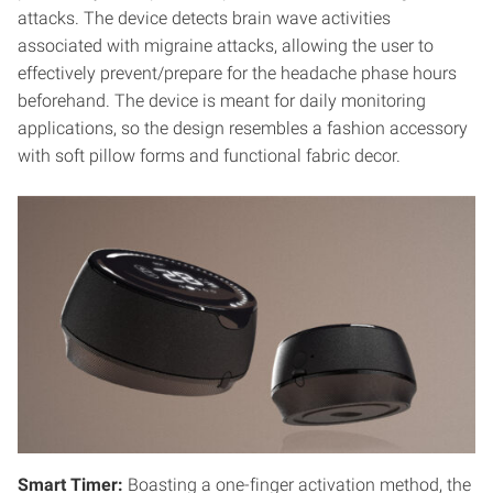
attacks. The device detects brain wave activities
associated with migraine attacks, allowing the user to
effectively prevent/prepare for the headache phase hours
beforehand. The device is meant for daily monitoring
applications, so the design resembles a fashion accessory
with soft pillow forms and functional fabric decor.
Smart Timer:
Boasting a one-finger activation method, the