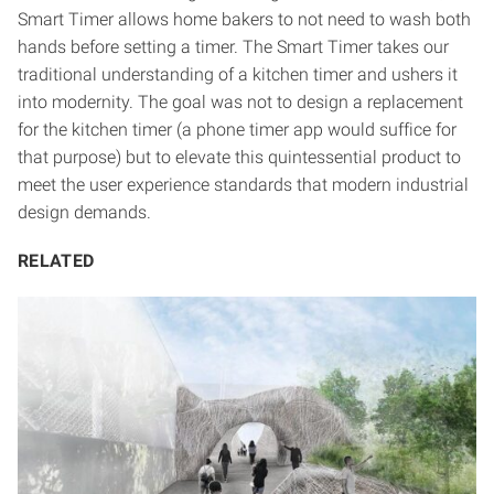
Smart Timer allows home bakers to not need to wash both
hands before setting a timer. The Smart Timer takes our
traditional understanding of a kitchen timer and ushers it
into modernity. The goal was not to design a replacement
for the kitchen timer (a phone timer app would suffice for
that purpose) but to elevate this quintessential product to
meet the user experience standards that modern industrial
design demands.
RELATED