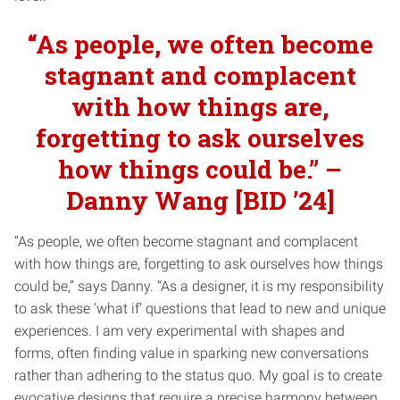
“As people, we often become
stagnant and complacent
with how things are,
forgetting to ask ourselves
how things could be.” –
Danny Wang [BID ’24]
“As people, we often become stagnant and complacent
with how things are, forgetting to ask ourselves how things
could be,” says Danny. “As a designer, it is my responsibility
to ask these ‘what if’ questions that lead to new and unique
experiences. I am very experimental with shapes and
forms, often finding value in sparking new conversations
rather than adhering to the status quo. My goal is to create
evocative designs that require a precise harmony between