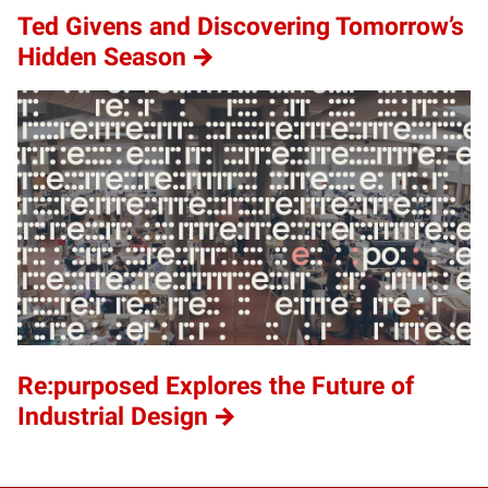
Ted Givens and Discovering Tomorrow’s
Hidden Season
Re:purposed Explores the Future of
Industrial Design