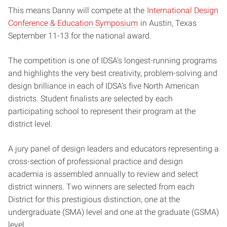
This means Danny will compete at the
International Design
Conference & Education Symposium
in Austin, Texas
September 11-13 for the national award.
The competition is one of IDSA’s longest-running programs
and highlights the very best creativity, problem-solving and
design brilliance in each of IDSA’s five North American
districts. Student finalists are selected by each
participating school to represent their program at the
district level.
A jury panel of design leaders and educators representing a
cross-section of professional practice and design
academia is assembled annually to review and select
district winners. Two winners are selected from each
District for this prestigious distinction, one at the
undergraduate (SMA) level and one at the graduate (GSMA)
level.