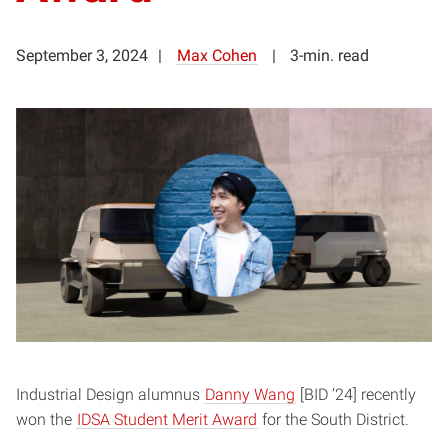
September 3, 2024
Max Cohen
3-min. read
Industrial Design alumnus
Danny Wang
[BID ’24] recently
won the
IDSA Student Merit Award
for the South District.