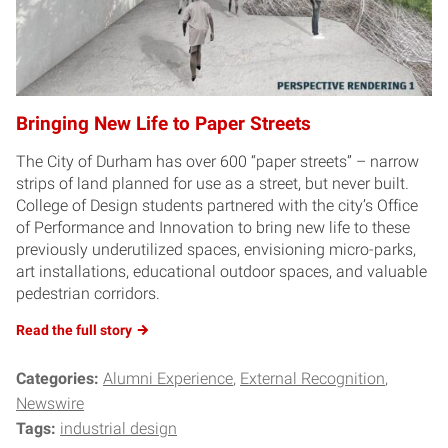
Bringing New Life to Paper Streets
The City of Durham has over 600 “paper streets” – narrow
strips of land planned for use as a street, but never built.
College of Design students partnered with the city’s Office
of Performance and Innovation to bring new life to these
previously underutilized spaces, envisioning micro-parks,
art installations, educational outdoor spaces, and valuable
pedestrian corridors.
Read the full story
Categories:
Alumni Experience
External Recognition
Newswire
Tags:
industrial design