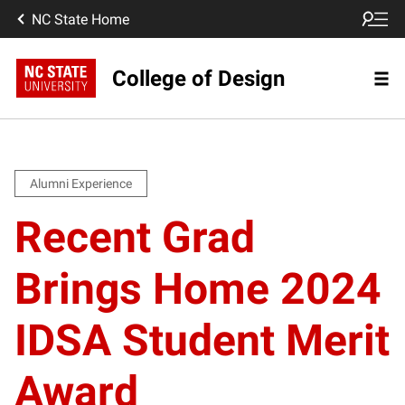
NC State Home
College of Design
Alumni Experience
Recent Grad
Brings Home 2024
IDSA Student Merit
Award