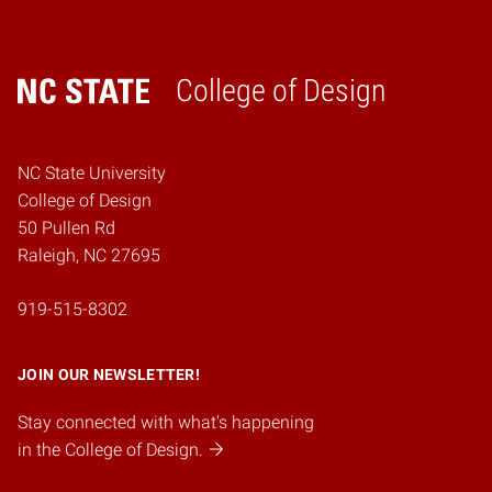
College of Design
Home
NC State University
College of Design
50 Pullen Rd
Raleigh, NC 27695
919-515-8302
JOIN OUR NEWSLETTER!
Stay connected with what's happening
in the College of Design.