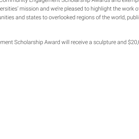
ogg Community Engagement Scholarship Awards and exempla
ersities’ mission and we’re pleased to highlight the work 
ities and states to overlooked regions of the world, publ
nt Scholarship Award will receive a sculpture and $20,00