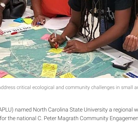
ddress critical ecological and community challenges in small a
 (APLU) named North Carolina State University a regional
e for the national C. Peter Magrath Community Engagemen