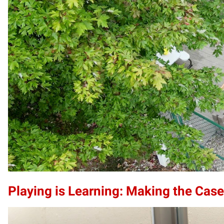
Playing is Learning: Making the Case