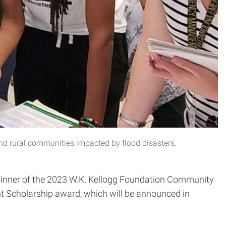
nd rural communities impacted by flood disasters.
 winner of the 2023 W.K. Kellogg Foundation Community
t Scholarship award, which will be announced in