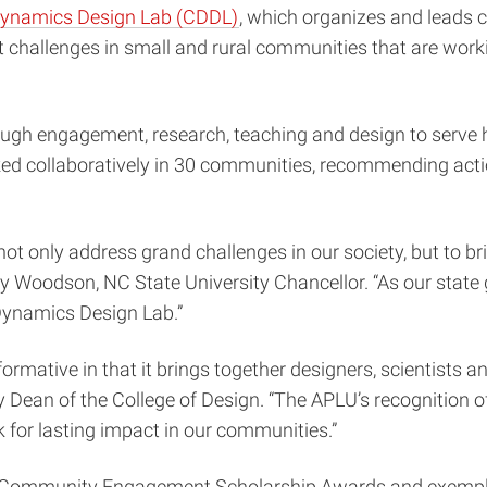
Dynamics Design Lab (CDDL)
, which organizes and leads 
challenges in small and rural communities that are workin
ugh engagement, research, teaching and design to serve h
ed collaboratively in 30 communities, recommending action
 not only address grand challenges in our society, but to b
dy Woodson, NC State University Chancellor. “As our state 
Dynamics Design Lab.”
rmative in that it brings together designers, scientists a
Dean of the College of Design. “The APLU’s recognition of 
 for lasting impact in our communities.”