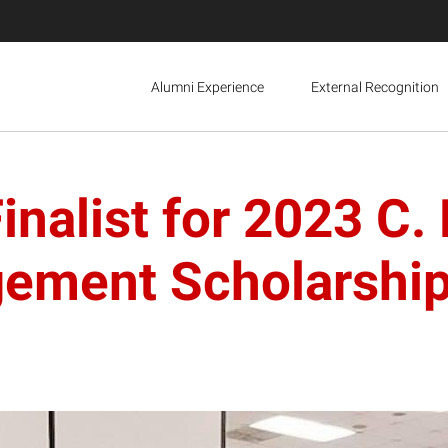
Alumni Experience
External Recognition
nalist for 2023 C.
ement Scholarshi