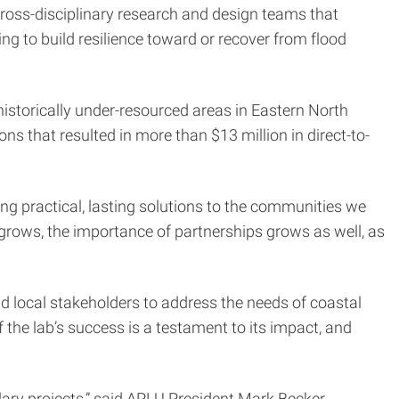
cross-disciplinary research and design teams that
g to build resilience toward or recover from flood
istorically under-resourced areas in Eastern North
s that resulted in more than $13 million in direct-to-
ring practical, lasting solutions to the communities we
grows, the importance of partnerships grows as well, as
nd local stakeholders to address the needs of coastal
the lab’s success is a testament to its impact, and