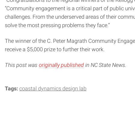
“Congratulations to the regional winners of the Kell
“Community engagement is a critical part of public univ
challenges. From the underserved areas of their commun
solve the most pressing problems they face.”
The winner of the C. Peter Magrath Community Engageme
receive a $5,000 prize to further their work.
This post was
originally published
in NC State News.
Tags:
coastal dynamics design lab