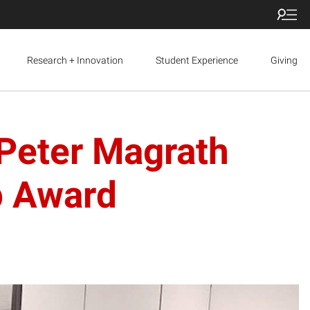
Research + Innovation
Student Experience
Giving
 Peter Magrath
p Award