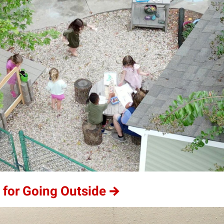
 for Going Outside