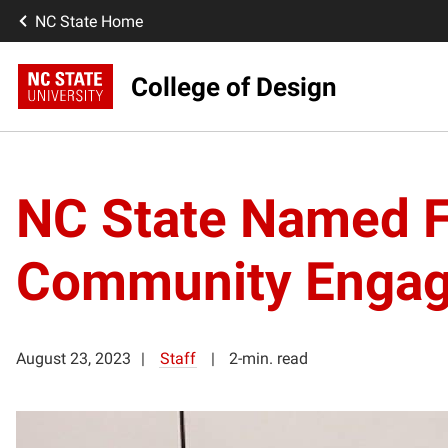
NC State Home
College of Design
NC State Named Fi
Community Engag
August 23, 2023
Staff
2-min. read