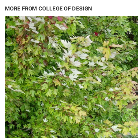
MORE FROM COLLEGE OF DESIGN