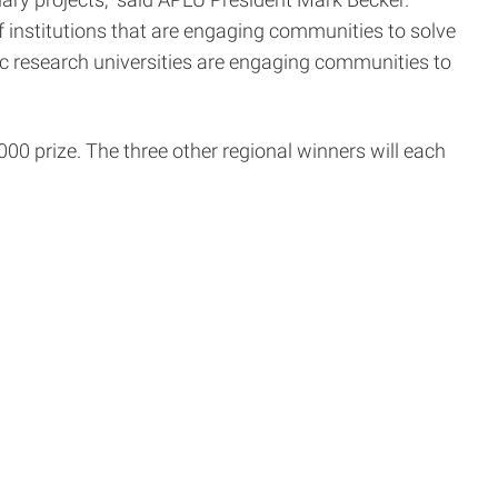
ry projects,” said APLU President Mark Becker.
of institutions that are engaging communities to solve
ic research universities are engaging communities to
0 prize. The three other regional winners will each