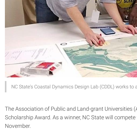
NC State's Coastal Dynamics Design Lab (CDDL) works to a
The Association of Public and Land-grant Universities
Scholarship Award. As a winner, NC State will compet
November.