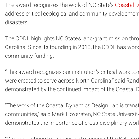
The award recognizes the work of NC State’s
Coastal 
address critical ecological and community development 
disasters.
The CDDL highlights NC State’s land-grant mission thro
Carolina. Since its founding in 2013, the CDDL has work
community funding.
“This award recognizes our institution’s critical work to
were created to serve across North Carolina,” said Ran
demonstrated by the continued impact of the Coastal 
“The work of the Coastal Dynamics Design Lab is transfo
communities,” said Mark Hoversten, NC State University 
demonstrates the importance of cross-disciplinary work