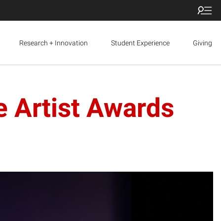
Research + Innovation
Student Experience
Giving
e Artist Awards