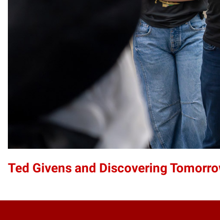
Ted Givens and Discovering Tomorro