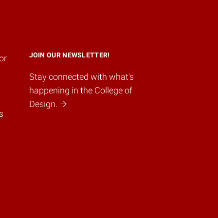
JOIN OUR NEWSLETTER!
or
Stay connected with what's
happening in the College of
Design.
s