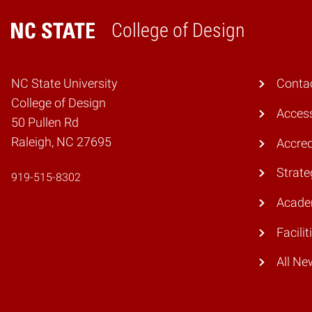
College of Design
Home
NC State University
Conta
College of Design
Access
50 Pullen Rd
Raleigh, NC 27695
Accred
Strate
919-515-8302
Acade
Facilit
All Ne