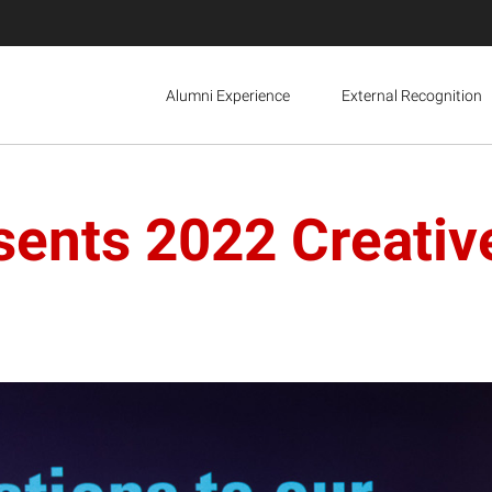
Alumni Experience
External Recognition
sents 2022 Creativ