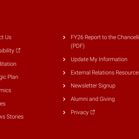
ct Us
FY26 Report to the Chancell
(PDF)
ibility
Update My Information
itation
External Relations Resource
gic Plan
Newsletter Signup
mics
Alumni and Giving
ies
Privacy
ws Stories