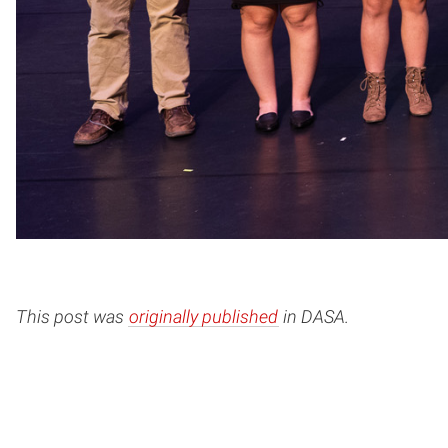
This post was
originally published
in DASA.