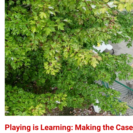
Playing is Learning: Making the Case