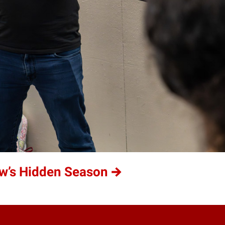
w’s Hidden Season