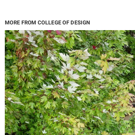
MORE FROM COLLEGE OF DESIGN