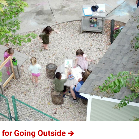
 for Going Outside