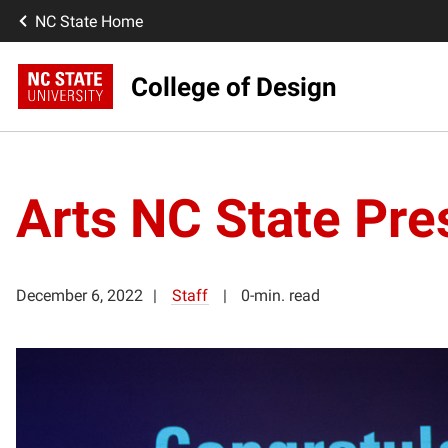
NC State Home
College of Design
Arts NC State Pre
December 6, 2022
Staff
0-min. read