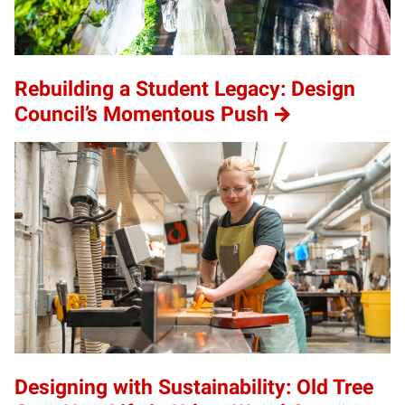
Rebuilding a Student Legacy: Design
Council’s Momentous Push
Designing with Sustainability: Old Tree