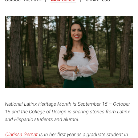
National Latinx Heritage Month is September 15 – October
15 and the College of Design is sharing stories from Latinx
and Hispanic students and alumni.
Clarissa Gernat
is in her first year as a graduate student in