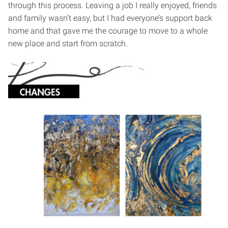
through this process. Leaving a job I really enjoyed, friends
and family wasn’t easy, but I had everyone’s support back
home and that gave me the courage to move to a whole
new place and start from scratch.