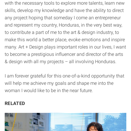
with the necessary tools to explore more talents, learn new
skills, develop my knowledge and have the ability to direct
any project hoping that someday I come an entrepreneur
and represent my country, Honduras, in the very best way,
to contribute a part of me to the art & design industry, to
make this world a better place, evoke emotions and inspire
many. Art + Design plays important roles in our lives, I want
to become a prestigious influencer and director of the arts
& design with all my projects – all involving Honduras.
I am forever grateful for this one-of-a-kind opportunity that
will help me achieve my goals and shape me into the
woman I would like to be in the near future.
RELATED