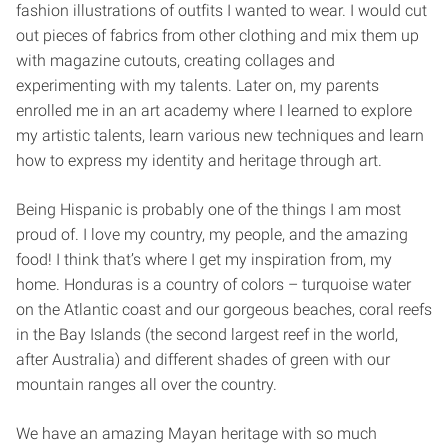
fashion illustrations of outfits I wanted to wear. I would cut
out pieces of fabrics from other clothing and mix them up
with magazine cutouts, creating collages and
experimenting with my talents. Later on, my parents
enrolled me in an art academy where I learned to explore
my artistic talents, learn various new techniques and learn
how to express my identity and heritage through art.
Being Hispanic is probably one of the things I am most
proud of. I love my country, my people, and the amazing
food! I think that’s where I get my inspiration from, my
home. Honduras is a country of colors – turquoise water
on the Atlantic coast and our gorgeous beaches, coral reefs
in the Bay Islands (the second largest reef in the world,
after Australia) and different shades of green with our
mountain ranges all over the country.
We have an amazing Mayan heritage with so much