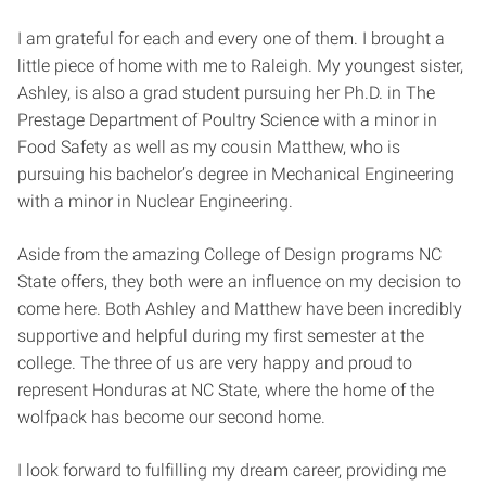
I am grateful for each and every one of them. I brought a
little piece of home with me to Raleigh. My youngest sister,
Ashley, is also a grad student pursuing her Ph.D. in The
Prestage Department of Poultry Science with a minor in
Food Safety as well as my cousin Matthew, who is
pursuing his bachelor’s degree in Mechanical Engineering
with a minor in Nuclear Engineering.
Aside from the amazing College of Design programs NC
State offers, they both were an influence on my decision to
come here. Both Ashley and Matthew have been incredibly
supportive and helpful during my first semester at the
college. The three of us are very happy and proud to
represent Honduras at NC State, where the home of the
wolfpack has become our second home.
I look forward to fulfilling my dream career, providing me