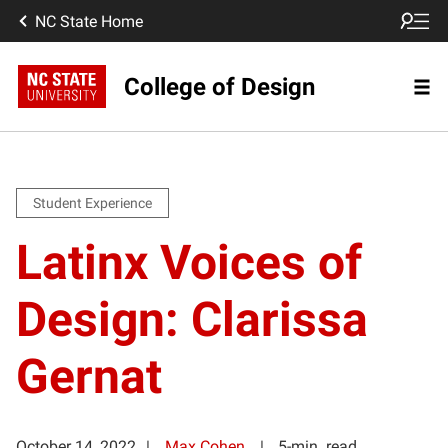
NC State Home
College of Design
Student Experience
Latinx Voices of
Design: Clarissa
Gernat
October 14, 2022
Max Cohen
5-min. read