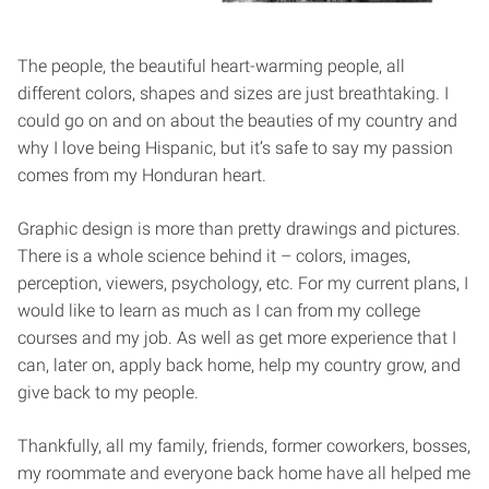
The people, the beautiful heart-warming people, all
different colors, shapes and sizes are just breathtaking. I
could go on and on about the beauties of my country and
why I love being Hispanic, but it’s safe to say my passion
comes from my Honduran heart.
Graphic design is more than pretty drawings and pictures.
There is a whole science behind it – colors, images,
perception, viewers, psychology, etc. For my current plans, I
would like to learn as much as I can from my college
courses and my job. As well as get more experience that I
can, later on, apply back home, help my country grow, and
give back to my people.
Thankfully, all my family, friends, former coworkers, bosses,
my roommate and everyone back home have all helped me