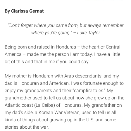
By Clarissa Gernat
“Don’t forget where you came from, but always remember
where you’re going.” – Luke Taylor
Being born and raised in Honduras – the heart of Central
America – made me the person I am today. I have a little
bit of this and that in me if you could say.
My mother is Honduran with Arab descendants, and my
dad is Honduran and American. I was fortunate enough to
enjoy my grandparents and their “campfire tales.” My
grandmother used to tell us about how she grew up on the
Atlantic coast (La Ceiba) of Honduras. My grandfather on
my dad’s side, a Korean War Veteran, used to tell us all
kinds of things about growing up in the U.S. and some
stories about the war.