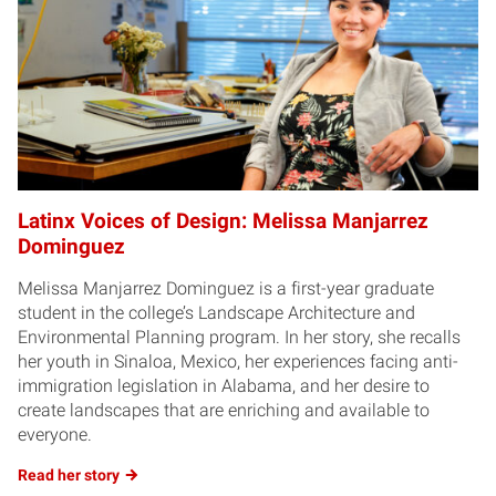
Latinx Voices of Design: Melissa Manjarrez
Dominguez
Melissa Manjarrez Dominguez is a first-year graduate
student in the college’s Landscape Architecture and
Environmental Planning program. In her story, she recalls
her youth in Sinaloa, Mexico, her experiences facing anti-
immigration legislation in Alabama, and her desire to
create landscapes that are enriching and available to
everyone.
Read her story