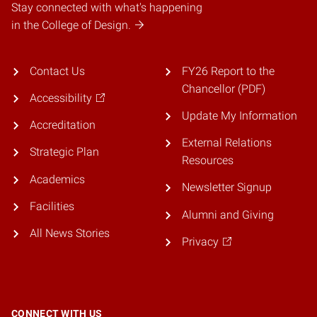
Stay connected with what's happening
in the College of Design.
Contact Us
FY26 Report to the
Chancellor (PDF)
Accessibility
Update My Information
Accreditation
External Relations
Strategic Plan
Resources
Academics
Newsletter Signup
Facilities
Alumni and Giving
All News Stories
Privacy
CONNECT WITH US