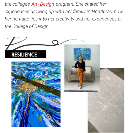
the college’s
Art+Design
program. She shared her
experiences growing up with her family in Honduras, how
her heritage ties into her creativity and her experiences at
the College of Design.