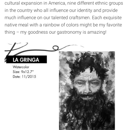
cultural expansion in America, nine different ethnic groups
in the country who all influence our identity and provide
much influence on our talented craftsmen. Each exquisite
native meal with a rainbow of colors might be my favorite
thing – my goodness our gastronomy is amazing!