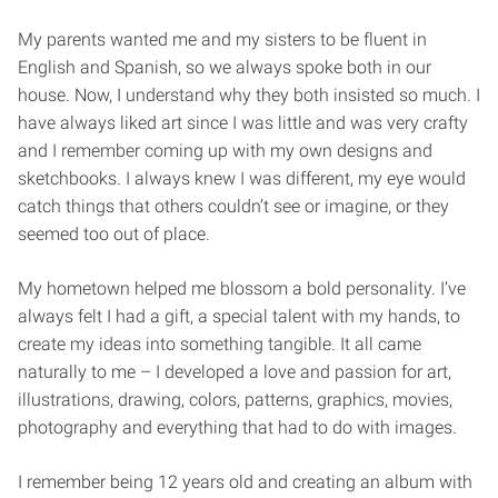
My parents wanted me and my sisters to be fluent in
English and Spanish, so we always spoke both in our
house. Now, I understand why they both insisted so much. I
have always liked art since I was little and was very crafty
and I remember coming up with my own designs and
sketchbooks. I always knew I was different, my eye would
catch things that others couldn’t see or imagine, or they
seemed too out of place.
My hometown helped me blossom a bold personality. I’ve
always felt I had a gift, a special talent with my hands, to
create my ideas into something tangible. It all came
naturally to me – I developed a love and passion for art,
illustrations, drawing, colors, patterns, graphics, movies,
photography and everything that had to do with images.
I remember being 12 years old and creating an album with