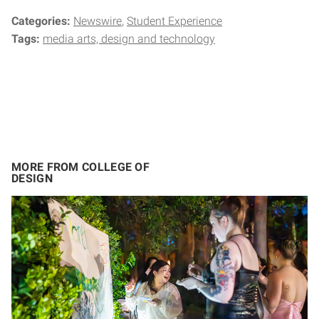
Categories:
Newswire
Student Experience
Tags:
media arts, design and technology
MORE FROM COLLEGE OF
DESIGN