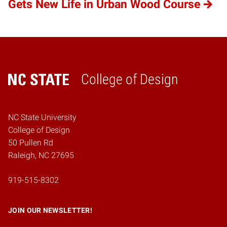
Gets New Life in Urban Wood Course
College of Design
Home
NC State University
College of Design
50 Pullen Rd
Raleigh, NC 27695
919-515-8302
JOIN OUR NEWSLETTER!