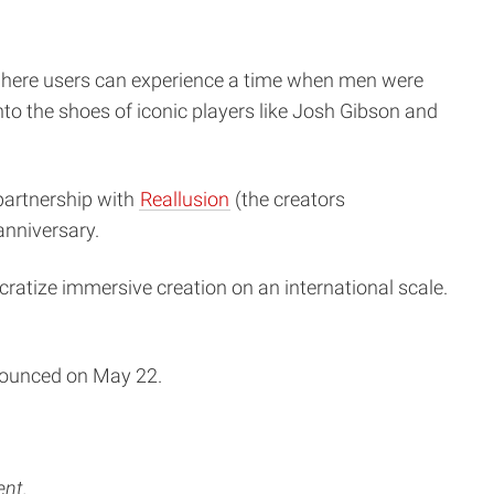
 where users can experience a time when men were
nto the shoes of iconic players like Josh Gibson and
artnership with
Reallusion
(the creators
anniversary.
cratize immersive creation on an international scale.
nnounced on May 22.
ent.