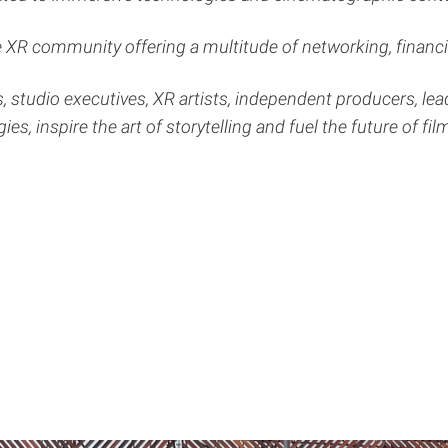
XR community offering a multitude of networking, financin
, studio executives, XR artists, independent producers, le
es, inspire the art of storytelling and fuel the future of fil