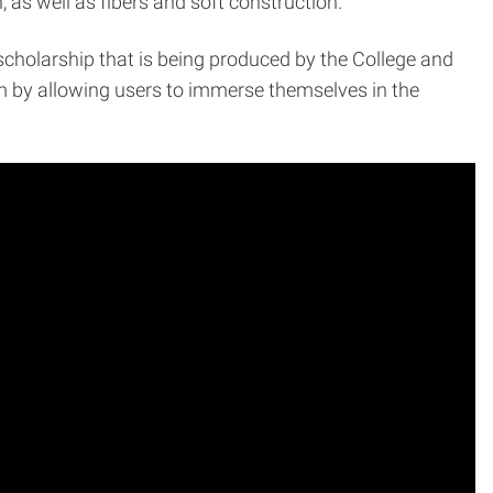
as well as fibers and soft construction.
ve scholarship that is being produced by the College and
 by allowing users to immerse themselves in the