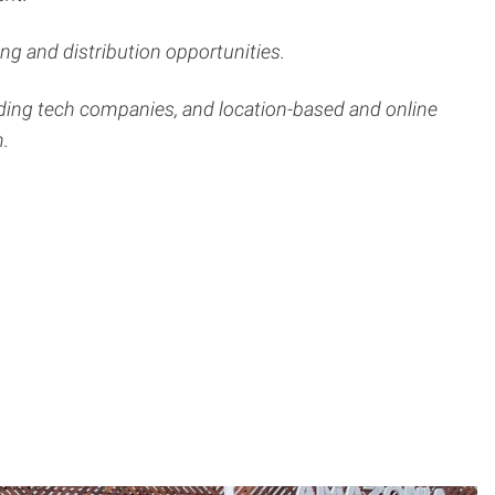
g and distribution opportunities.
ading tech companies, and location-based and online
m.