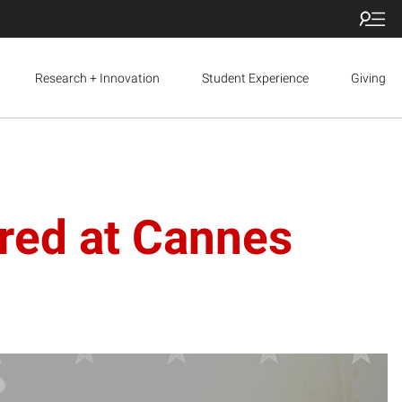
Research + Innovation
Student Experience
Giving
ured at Cannes