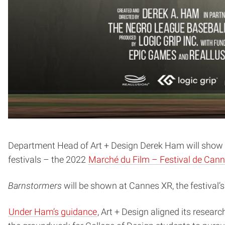
Department Head of Art + Design Derek Ham will show hi
festivals – the 2022
Marché du Film – Festival de Can
Barnstormers
will be shown at Cannes XR, the festival’
Under Ham’s guidance
, Art + Design aligned its resear