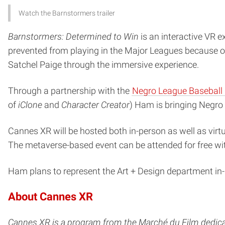
Watch the Barnstormers trailer
Barnstormers: Determined to Win
is an interactive VR 
prevented from playing in the Major Leagues because of 
Satchel Paige through the immersive experience.
Through a partnership with the
Negro League Basebal
of
iClone
and
Character Creator
) Ham is bringing Negro 
Cannes XR will be hosted both in-person as well as virt
The metaverse-based event can be attended for free wi
Ham plans to represent the Art + Design department in
About Cannes XR
Cannes XR is a program from the Marché du Film dedica