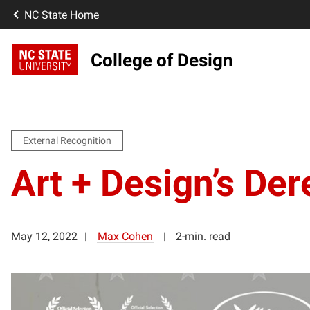
NC State Home
College of Design
External Recognition
Art + Design’s De
May 12, 2022
Max Cohen
2-min. read