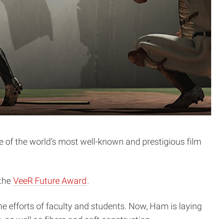
e of the world’s most well-known and prestigious film
 the
VeeR Future Award
.
he efforts of faculty and students. Now, Ham is laying