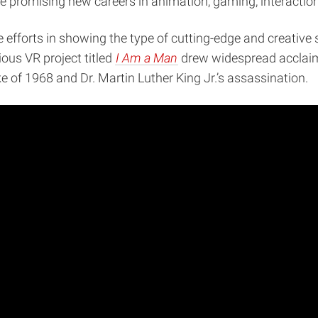
 promising new careers in animation, gaming, interaction, 
ctive efforts in showing the type of cutting-edge and creati
ous VR project titled
I Am a Man
drew widespread acclaim
of 1968 and Dr. Martin Luther King Jr.’s assassination.