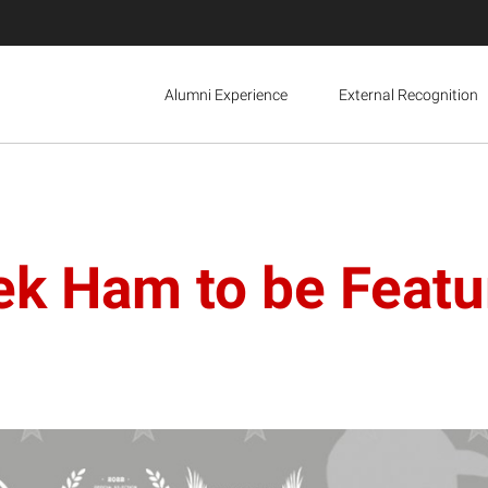
Alumni Experience
External Recognition
rek Ham to be Feat