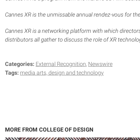
Cannes XR is the unmissable annual rendez-vous for the 
Cannes XR is a networking platform with which directors
distributors all gather to discuss the role of XR technologi
Categories:
External Recognition
Newswire
Tags:
media arts, design and technology
MORE FROM COLLEGE OF DESIGN