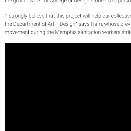
the groundwork for College of Design students to pursue
“I strongly believe that this project will help our colle
the Department of Art + Design,” says Ham, whose previ
movement during the Memphis sanitation workers strike 