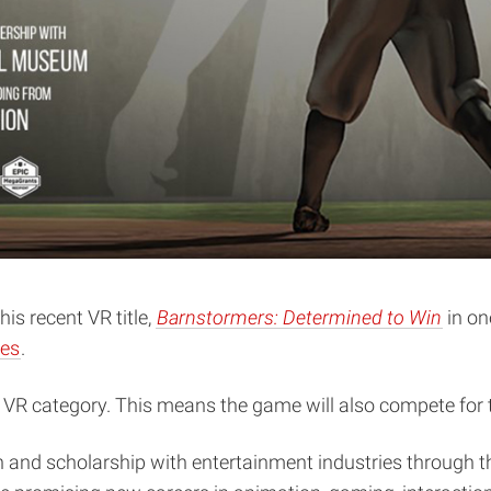
s recent VR title,
Barnstormers: Determined to Win
in on
nes
.
s VR category. This means the game will also compete for
ch and scholarship with entertainment industries through t