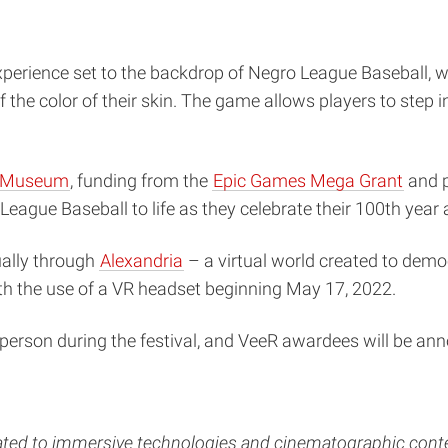
experience set to the backdrop of Negro League Baseball,
the color of their skin. The game allows players to step i
l Museum
, funding from the
Epic Games Mega Grant
and p
League Baseball to life as they celebrate their 100th year 
ually through
Alexandria
– a virtual world created to demo
th the use of a VR headset beginning May 17, 2022.
-person during the festival, and VeeR awardees will be a
ted to
immersive technologies and cinematographic cont