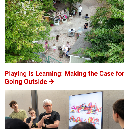
Playing is Learning: Making the Case for
Going Outside