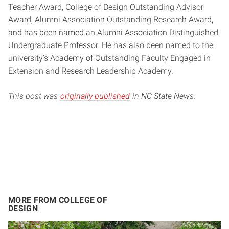
Teacher Award, College of Design Outstanding Advisor
Award, Alumni Association Outstanding Research Award,
and has been named an Alumni Association Distinguished
Undergraduate Professor. He has also been named to the
university’s Academy of Outstanding Faculty Engaged in
Extension and Research Leadership Academy.
This post was
originally published
in NC State News.
MORE FROM COLLEGE OF
DESIGN