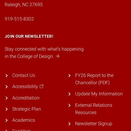
Raleigh, NC 27695
919-515-8302
JOIN OUR NEWSLETTER!
Stay connected with what's happening
in the College of Design.
Contact Us
FY26 Report to the
Chancellor (PDF)
Accessibility
Update My Information
Accreditation
External Relations
Strategic Plan
Resources
Academics
Newsletter Signup