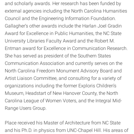
and scholarly awards. Her research has been funded by
external agencies including the North Carolina Humanities
Council and the Engineering Information Foundation.
Gallagher’s other awards include the Harlan Joel Gradin
Award for Excellence in Public Humanities, the NC State
University Libraries Faculty Award and the Robert M.
Entman award for Excellence in Communication Research.
She has served as president of the Southern States
Communication Association and currently serves on the
North Carolina Freedom Monument Advisory Board and
Artist Liaison Committee, and consulting for a variety of
organizations including the former Exploris Children’s
Museum, Headstart of New Hanover County, the North
Carolina League of Women Voters, and the Integral Mid-
Range Users Group.
Place received his Master of Architecture from NC State
and his Ph.D. in physics from UNC-Chapel Hill. His areas of