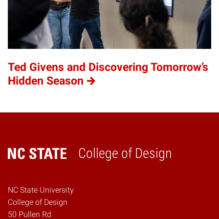
Ted Givens and Discovering Tomorrow’s
Hidden Season
College of Design
Home
NC State University
College of Design
50 Pullen Rd