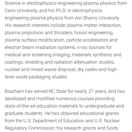
Science in electrophysics engineering-plasma physics from
Cairo University, and his Ph.D. in electrophysics
engineering-plasma physics from Ain Shams University.
His research interests include plasma-matter interaction,
plasma propulsion and thrusters, fusion engineering,
plasma surface modification, particle accelerators and
electron beam irradiation systems, x-ray sources for
medical and screening imaging, materials synthesis and
coatings, shielding and radiation attenuation studies,
nuclear and mixed waste disposal, dry casks and high-
level waste packaging studies.
Bourham has served NC State for nearly 27 years, and has
developed and modified numerous courses providing
state-of-the-art education materials to undergraduate and
graduate students. He has obtained educational grants
from the U.S. Department of Education and U.S. Nuclear
Regulatory Commission; his research grants and funds