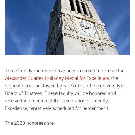
Three faculty members have been selected to receive the
Alexander Quarles Holladay Medal for Excellence
, the
highest honor bestowed by NC State and the university’s
Board of Trustees. These faculty will be honored and
receive their medals at the Celebration of Faculty
Excellence, tentatively scheduled for September 1.
The 2020 honorees are: