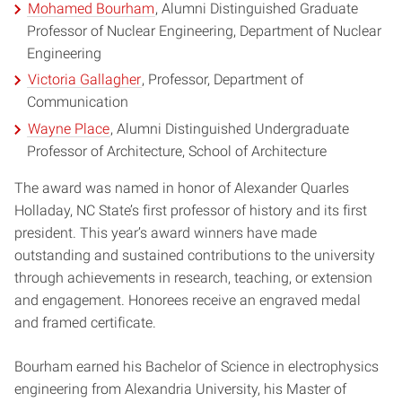
Mohamed Bourham
, Alumni Distinguished Graduate
Professor of Nuclear Engineering, Department of Nuclear
Engineering
Victoria Gallagher
, Professor, Department of
Communication
Wayne Place
, Alumni Distinguished Undergraduate
Professor of Architecture, School of Architecture
The award was named in honor of Alexander Quarles
Holladay, NC State’s first professor of history and its first
president. This year’s award winners have made
outstanding and sustained contributions to the university
through achievements in research, teaching, or extension
and engagement. Honorees receive an engraved medal
and framed certificate.
Bourham earned his Bachelor of Science in electrophysics
engineering from Alexandria University, his Master of