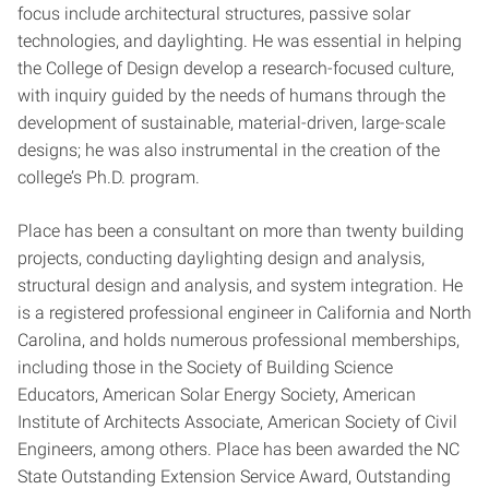
focus include architectural structures, passive solar
technologies, and daylighting. He was essential in helping
the College of Design develop a research-focused culture,
with inquiry guided by the needs of humans through the
development of sustainable, material-driven, large-scale
designs; he was also instrumental in the creation of the
college’s Ph.D. program.
Place has been a consultant on more than twenty building
projects, conducting daylighting design and analysis,
structural design and analysis, and system integration. He
is a registered professional engineer in California and North
Carolina, and holds numerous professional memberships,
including those in the Society of Building Science
Educators, American Solar Energy Society, American
Institute of Architects Associate, American Society of Civil
Engineers, among others. Place has been awarded the NC
State Outstanding Extension Service Award, Outstanding