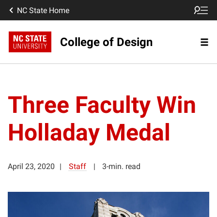
NC State Home
College of Design
Three Faculty Win
Holladay Medal
April 23, 2020
Staff
3-min. read