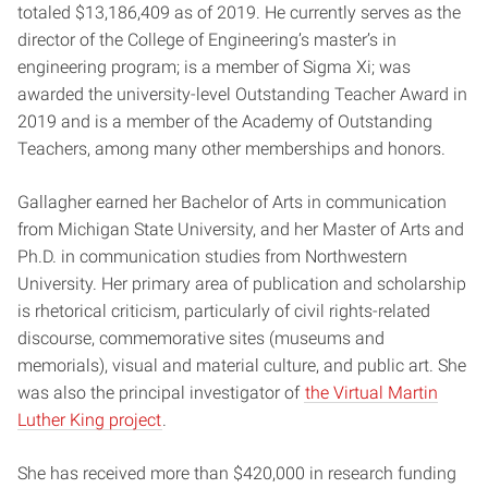
totaled $13,186,409 as of 2019. He currently serves as the
director of the College of Engineering’s master’s in
engineering program; is a member of Sigma Xi; was
awarded the university-level Outstanding Teacher Award in
2019 and is a member of the Academy of Outstanding
Teachers, among many other memberships and honors.
Gallagher earned her Bachelor of Arts in communication
from Michigan State University, and her Master of Arts and
Ph.D. in communication studies from Northwestern
University. Her primary area of publication and scholarship
is rhetorical criticism, particularly of civil rights-related
discourse, commemorative sites (museums and
memorials), visual and material culture, and public art. She
was also the principal investigator of
the Virtual Martin
Luther King project
.
She has received more than $420,000 in research funding