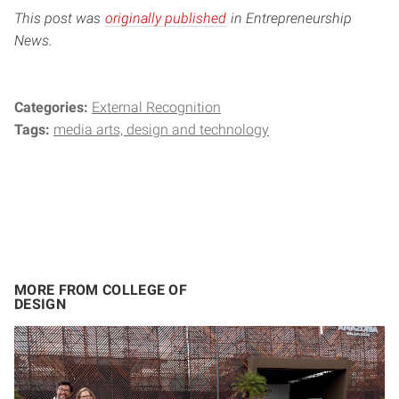
This post was
originally published
in Entrepreneurship
News.
Categories:
External Recognition
Tags:
media arts, design and technology
MORE FROM COLLEGE OF
DESIGN