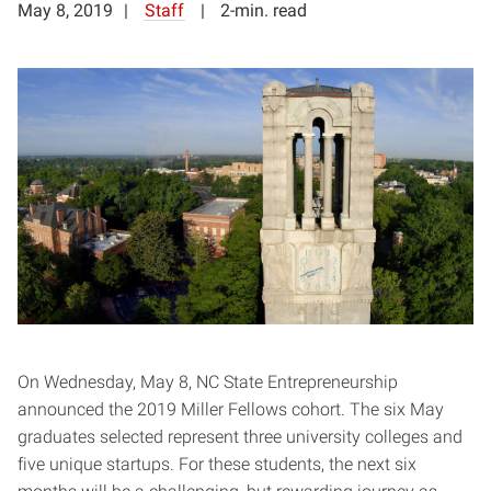
May 8, 2019
Staff
2-min. read
On Wednesday, May 8, NC State Entrepreneurship
announced the 2019 Miller Fellows cohort. The six May
graduates selected represent three university colleges and
five unique startups. For these students, the next six