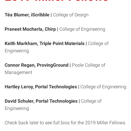
Téa Blumer, iScribble |
College of Design
Praneet Mocherla, Chirp |
College of Engineering
Keith Markham, Triple Point Materials |
College of
Engineering
Connor Regan, ProvingGround |
Poole College of
Management
Hartley Leroy, Portal Technologies
|
College of Engineering
David Schuler, Portal Technologies |
College of
Engineering
Check back later to see full bios for the 2019 Miller Fellows.