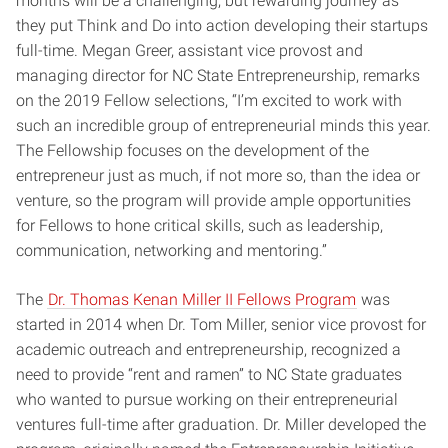
months will be a challenging, but rewarding journey as
they put Think and Do into action developing their startups
full-time. Megan Greer, assistant vice provost and
managing director for NC State Entrepreneurship, remarks
on the 2019 Fellow selections, “I’m excited to work with
such an incredible group of entrepreneurial minds this year.
The Fellowship focuses on the development of the
entrepreneur just as much, if not more so, than the idea or
venture, so the program will provide ample opportunities
for Fellows to hone critical skills, such as leadership,
communication, networking and mentoring.”
The
Dr. Thomas Kenan Miller II Fellows Program
was
started in 2014 when Dr. Tom Miller, senior vice provost for
academic outreach and entrepreneurship, recognized a
need to provide “rent and ramen” to NC State graduates
who wanted to pursue working on their entrepreneurial
ventures full-time after graduation. Dr. Miller developed the