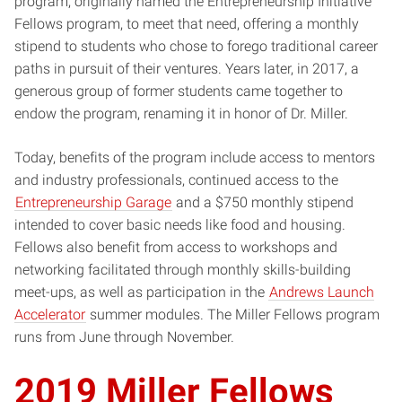
program, originally named the Entrepreneurship Initiative
Fellows program, to meet that need, offering a monthly
stipend to students who chose to forego traditional career
paths in pursuit of their ventures. Years later, in 2017, a
generous group of former students came together to
endow the program, renaming it in honor of Dr. Miller.
Today, benefits of the program include access to mentors
and industry professionals, continued access to the
Entrepreneurship Garage
and a $750 monthly stipend
intended to cover basic needs like food and housing.
Fellows also benefit from access to workshops and
networking facilitated through monthly skills-building
meet-ups, as well as participation in the
Andrews Launch
Accelerator
summer modules. The Miller Fellows program
runs from June through November.
2019 Miller Fellows