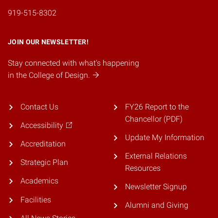
919-515-8302
JOIN OUR NEWSLETTER!
Stay connected with what's happening
in the College of Design.
Contact Us
FY26 Report to the
Chancellor (PDF)
Accessibility
Update My Information
Accreditation
External Relations
Strategic Plan
Resources
Academics
Newsletter Signup
Facilities
Alumni and Giving