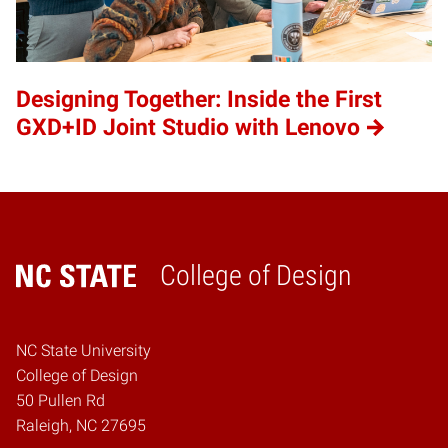
Designing Together: Inside the First
GXD+ID Joint Studio with Lenovo
College of Design
Home
NC State University
College of Design
50 Pullen Rd
Raleigh, NC 27695