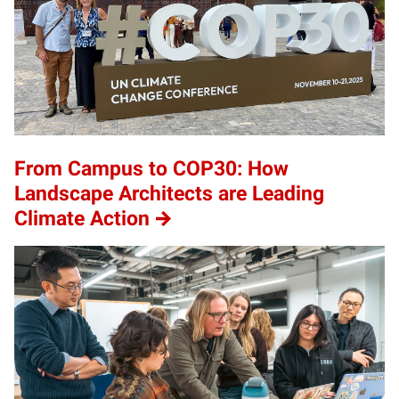
From Campus to COP30: How
Landscape Architects are Leading
Climate Action