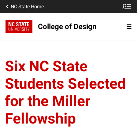
NC State Home
College of Design
Six NC State
Students Selected
for the Miller
Fellowship