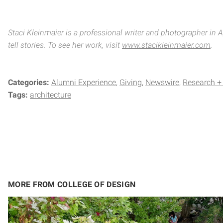
Staci Kleinmaier is a professional writer and photographer in
tell stories. To see her work, visit
www.stacikleinmaier.com
.
Categories:
Alumni Experience
Giving
Newswire
Research +
Tags:
architecture
MORE FROM COLLEGE OF DESIGN