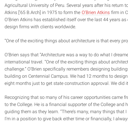
Agricultural University of Peru. Several years after his return 
Atkins [’65 B.Arch] in 1975 to form the
O’Brien Atkins
firm in C
O’Brien Atkins has established itself over the last 44 years a
design firms with clients worldwide.
“One of the exciting things about architecture is that every proj
O’Brien says that “Architecture was a way to do what I dream
international travel. “One of the exciting things about architectu
challenge.” O’Brien specifically remembers designing buildings
building on Centennial Campus. We had 12 months to design it, 
eight months just to get state construction approval. We did i
Recognizing that so many of his career opportunities came fro
to the College. He is a financial supporter of the College and h
guiding them as they learn. “There’s many, many things that I fe
I’m in a position to give back either time or financially, I always