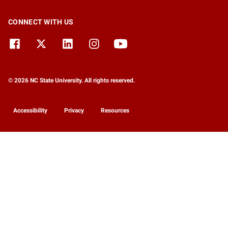
CONNECT WITH US
© 2026 NC State University. All rights reserved.
Accessibility
Privacy
Resources