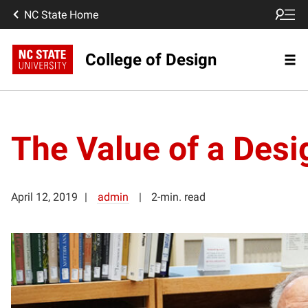
NC State Home
College of Design
The Value of a Desi
April 12, 2019
admin
2-min. read