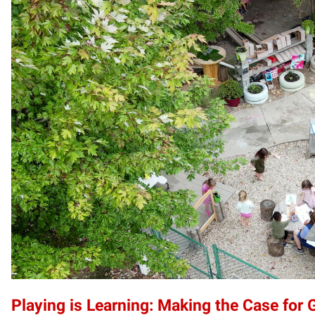
Playing is Learning: Making the Case for 