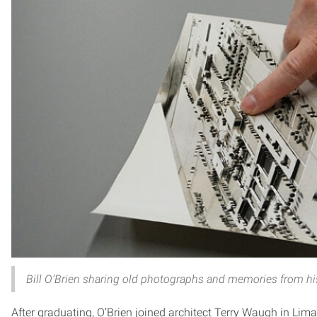
Bill O’Brien sharing old photographs and memories from his
After graduating, O’Brien joined architect Terry Waugh in Lima