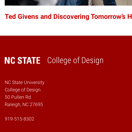
Ted Givens and Discovering Tomorrow’s 
College of Design
Home
NC State University
College of Design
50 Pullen Rd
Raleigh, NC 27695
919-515-8302