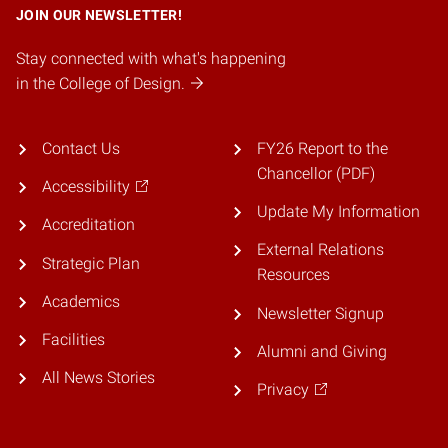
JOIN OUR NEWSLETTER!
Stay connected with what's happening
in the College of Design.
Contact Us
FY26 Report to the
Chancellor (PDF)
Accessibility
Update My Information
Accreditation
External Relations
Strategic Plan
Resources
Academics
Newsletter Signup
Facilities
Alumni and Giving
All News Stories
Privacy