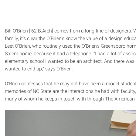
Bill O’Brien [’62 B.Arch] comes from a long-line of designers. W
family, it’s clear the O’Brien’s know the value of a design educ
Leet O’Brien, who routinely used the O’Brien’s Greensboro ho
Salem home, because it had a telephone. “I had a lot of associ
elementary school I wanted to be an architect. And there was
wanted to end up,” says O’Brien.
O’Brien confesses that he may not have been a model student,
memories of NC State are the interactions he had with faculty
many of whom he keeps in touch with through The American In