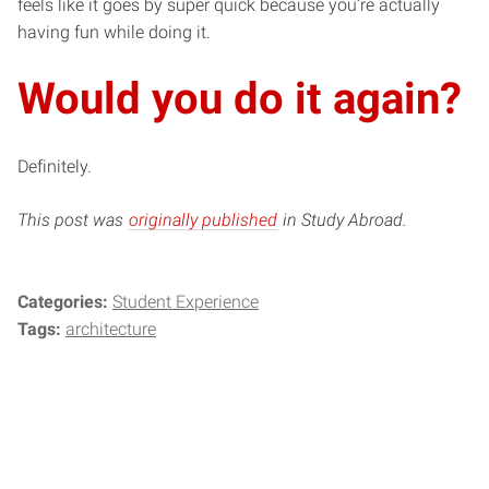
feels like it goes by super quick because you’re actually
having fun while doing it.
Would you do it again?
Definitely.
This post was
originally published
in Study Abroad.
Categories:
Student Experience
Tags:
architecture