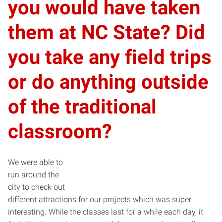
you would have taken
them at NC State? Did
you take any field trips
or do anything outside
of the traditional
classroom?
We were able to
run around the
city to check out
different attractions for our projects which was super
interesting. While the classes last for a while each day, it