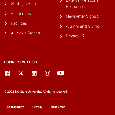
External Relations
Strategic Plan
Resources
Academics
Newsletter Signup
Facilities
Alumni and Giving
All News Stories
Privacy
CONNECT WITH US
© 2026 NC State University. All rights reserved.
Accessibility
Privacy
Resources