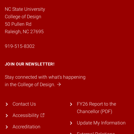
NC State University
College of Design
50 Pullen Rd
Raleigh, NC 27695
919-515-8302
JOIN OUR NEWSLETTER!
Stay connected with what's happening
in the College of Design.
Contact Us
FY26 Report to the
Chancellor (PDF)
Accessibility
Update My Information
Accreditation