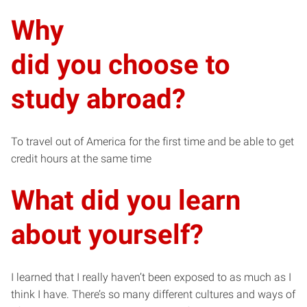
Why
did you choose to
study abroad?
To travel out of America for the first time and be able to get
credit hours at the same time
What did you learn
about yourself?
I learned that I really haven’t been exposed to as much as I
think I have. There’s so many different cultures and ways of