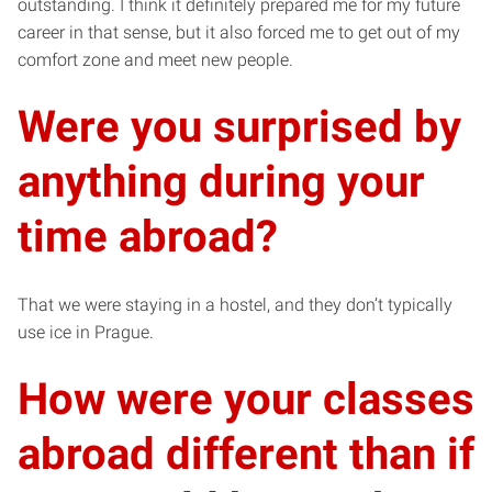
outstanding. I think it definitely prepared me for my future
career in that sense, but it also forced me to get out of my
comfort zone and meet new people.
Were you surprised by
anything during your
time abroad?
That we were staying in a hostel, and they don’t typically
use ice in Prague.
How were your classes
abroad different than if