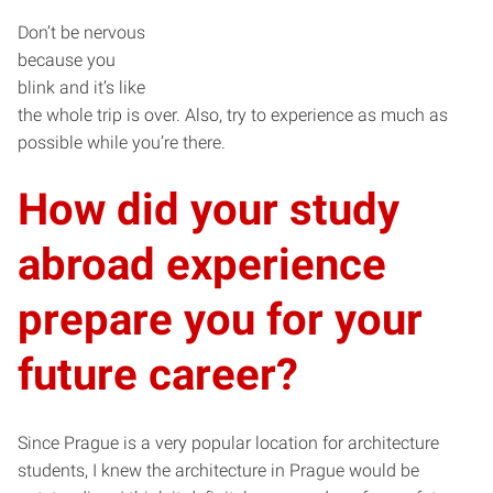
Don’t be nervous
because you
blink and it’s like
the whole trip is over. Also, try to experience as much as
possible while you’re there.
How did your study
abroad experience
prepare you for your
future career?
Since Prague is a very popular location for architecture
students, I knew the architecture in Prague would be