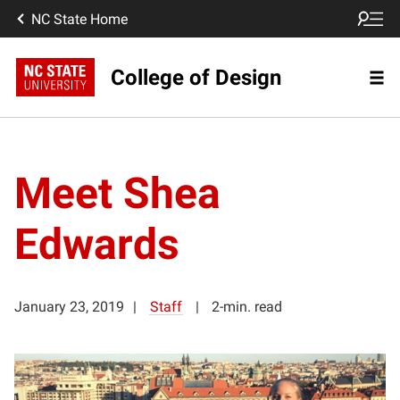
NC State Home
College of Design
Meet Shea
Edwards
January 23, 2019
Staff
2-min. read