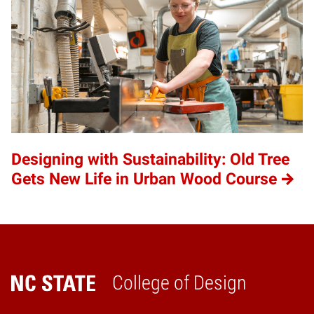
Designing with Sustainability: Old Tree
Gets New Life in Urban Wood Course
College of Design
Home