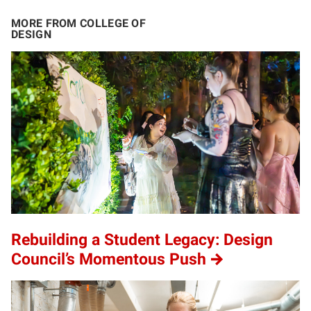
MORE FROM COLLEGE OF
DESIGN
Rebuilding a Student Legacy: Design
Council’s Momentous Push