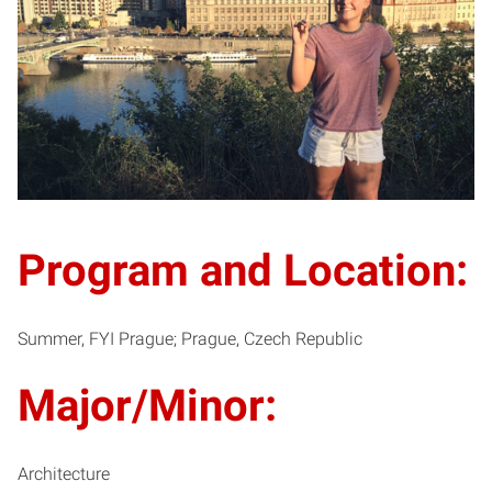
Program and Location:
Summer, FYI Prague; Prague, Czech Republic
Major/Minor:
Architecture