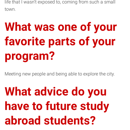
life that I wasn’t exposed to, coming from such a small
town.
What was one of your
favorite parts of your
program?
Meeting new people and being able to explore the city.
What advice do you
have to future study
abroad students?