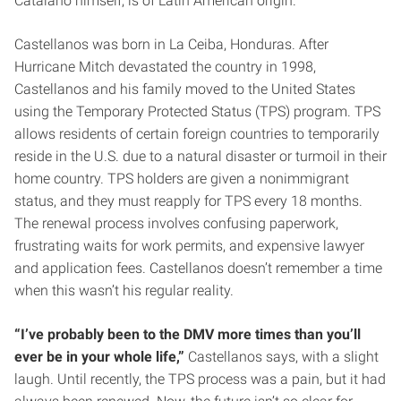
Catalano himself, is of Latin American origin.
Castellanos was born in La Ceiba, Honduras. After
Hurricane Mitch devastated the country in 1998,
Castellanos and his family moved to the United States
using the Temporary Protected Status (TPS) program. TPS
allows residents of certain foreign countries to temporarily
reside in the U.S. due to a natural disaster or turmoil in their
home country. TPS holders are given a nonimmigrant
status, and they must reapply for TPS every 18 months.
The renewal process involves confusing paperwork,
frustrating waits for work permits, and expensive lawyer
and application fees. Castellanos doesn’t remember a time
when this wasn’t his regular reality.
“I’ve probably been to the DMV more times than you’ll
ever be in your whole life,”
Castellanos says, with a slight
laugh. Until recently, the TPS process was a pain, but it had