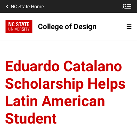
NC State Home
College of Design
Eduardo Catalano
Scholarship Helps
Latin American
Student