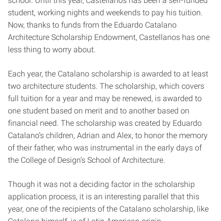
school. Until this year, Castellanos has been a self-funded
student, working nights and weekends to pay his tuition.
Now, thanks to funds from the Eduardo Catalano
Architecture Scholarship Endowment, Castellanos has one
less thing to worry about.
Each year, the Catalano scholarship is awarded to at least
two architecture students. The scholarship, which covers
full tuition for a year and may be renewed, is awarded to
one student based on merit and to another based on
financial need. The scholarship was created by Eduardo
Catalano’s children, Adrian and Alex, to honor the memory
of their father, who was instrumental in the early days of
the College of Design’s School of Architecture.
Though it was not a deciding factor in the scholarship
application process, it is an interesting parallel that this
year, one of the recipients of the Catalano scholarship, like