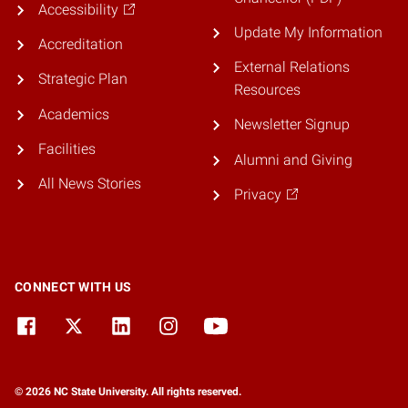
Accessibility
Update My Information
Accreditation
External Relations
Strategic Plan
Resources
Academics
Newsletter Signup
Facilities
Alumni and Giving
All News Stories
Privacy
CONNECT WITH US
© 2026 NC State University. All rights reserved.