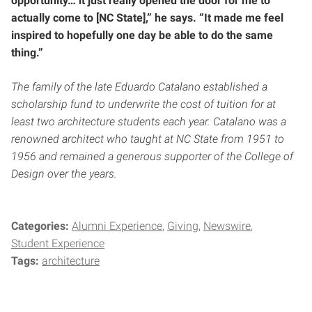
opportunity… it just really opened the door for me to
actually come to [NC State],” he says. “It made me feel
inspired to hopefully one day be able to do the same
thing.”
The family of the late Eduardo Catalano established a
scholarship fund to underwrite the cost of tuition for at
least two architecture students each year. Catalano was a
renowned architect who taught at NC State from 1951 to
1956 and remained a generous supporter of the College of
Design over the years.
Categories:
Alumni Experience
Giving
Newswire
Student Experience
Tags:
architecture