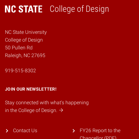
College of Design
Home
NC State University
College of Design
50 Pullen Rd
Raleigh, NC 27695
919-515-8302
JOIN OUR NEWSLETTER!
Stay connected with what's happening
in the College of Design.
Contact Us
FY26 Report to the
Chancellor (PDF)