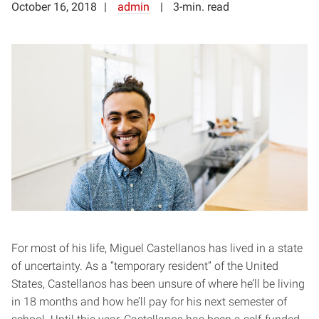
October 16, 2018
admin
3-min. read
For most of his life, Miguel Castellanos has lived in a state
of uncertainty. As a “temporary resident” of the United
States, Castellanos has been unsure of where he’ll be living
in 18 months and how he’ll pay for his next semester of