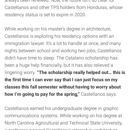
always been renewed. Now, the future isn’t so clear for
Castellanos and other TPS holders from Honduras, whose
residency status is set to expire in 2020.
While working on his master’s degree in architecture,
Castellanos is exploring his residency options with an
immigration lawyer. It’s a lot to handle at once, and many
nights between school and working two jobs, Castellanos
didn’t have time to sleep. The Catalano scholarship has
been a huge help financially, but it has also relieved a
lingering worry.
“The scholarship really helped out… this is
the first time I can ever say that I can just focus on my
classes this fall semester without having to worry about
how I’m going to pay for the spring,”
Castellanos says.
Castellanos earned his undergraduate degree in graphic
communications systems. While working on his degree at
North Carolina Agricultural and Technical State University,