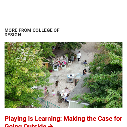
MORE FROM COLLEGE OF
DESIGN
Playing is Learning: Making the Case for
Going Outside