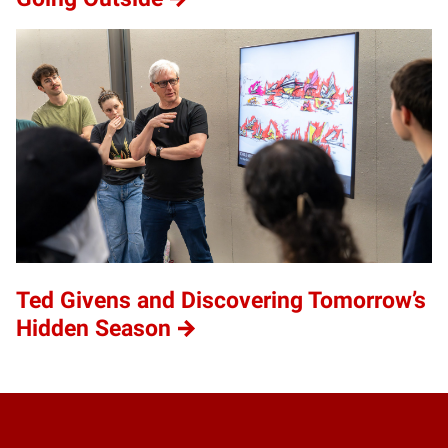
Ted Givens and Discovering Tomorrow’s
Hidden Season