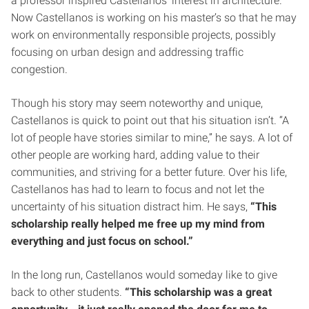
a professor inspired Castellanos’ interest in architecture.
Now Castellanos is working on his master’s so that he may
work on environmentally responsible projects, possibly
focusing on urban design and addressing traffic
congestion.
Though his story may seem noteworthy and unique,
Castellanos is quick to point out that his situation isn’t. “A
lot of people have stories similar to mine,” he says. A lot of
other people are working hard, adding value to their
communities, and striving for a better future. Over his life,
Castellanos has had to learn to focus and not let the
uncertainty of his situation distract him. He says,
“This
scholarship really helped me free up my mind from
everything and just focus on school.”
In the long run, Castellanos would someday like to give
back to other students.
“This scholarship was a great