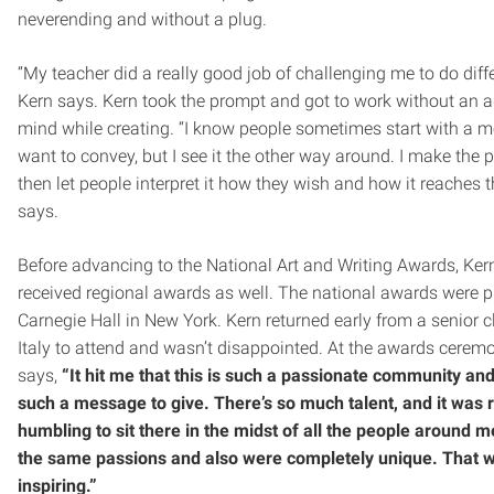
neverending and without a plug.
“My teacher did a really good job of challenging me to do diffe
Kern says. Kern took the prompt and got to work without an 
mind while creating. “I know people sometimes start with a 
want to convey, but I see it the other way around. I make the 
then let people interpret it how they wish and how it reaches 
says.
Before advancing to the National Art and Writing Awards, Kern
received regional awards as well. The national awards were p
Carnegie Hall in New York. Kern returned early from a senior cl
Italy to attend and wasn’t disappointed. At the awards cerem
says,
“It hit me that this is such a passionate community an
such a message to give. There’s so much talent, and it was r
humbling to sit there in the midst of all the people around 
the same passions and also were completely unique. That w
inspiring.”