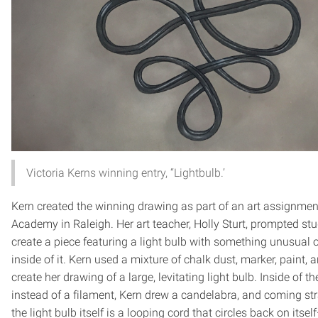
Victoria Kerns winning entry, “Lightbulb.’
Kern created the winning drawing as part of an art assignment
Academy in Raleigh. Her art teacher, Holly Sturt, prompted st
create a piece featuring a light bulb with something unusual o
inside of it. Kern used a mixture of chalk dust, marker, paint, 
create her drawing of a large, levitating light bulb. Inside of th
instead of a filament, Kern drew a candelabra, and coming str
the light bulb itself is a looping cord that circles back on itsel