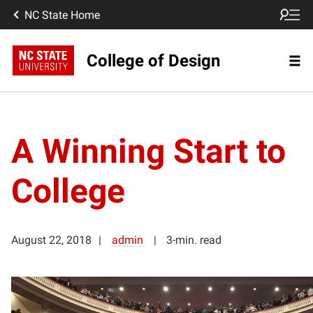
NC State Home
College of Design
A Winning Start to
College
August 22, 2018
admin
3-min. read