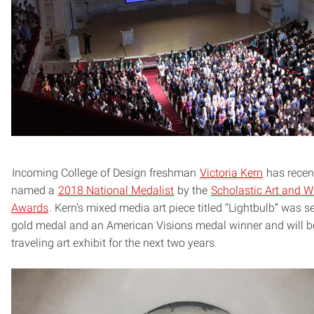
Incoming College of Design freshman
Victoria Kern
has recen
named a
2018 National Medalist
by the
Scholastic Art and Wr
Awards
. Kern’s mixed media art piece titled “Lightbulb” was s
gold medal and an American Visions medal winner and will be
traveling art exhibit for the next two years.