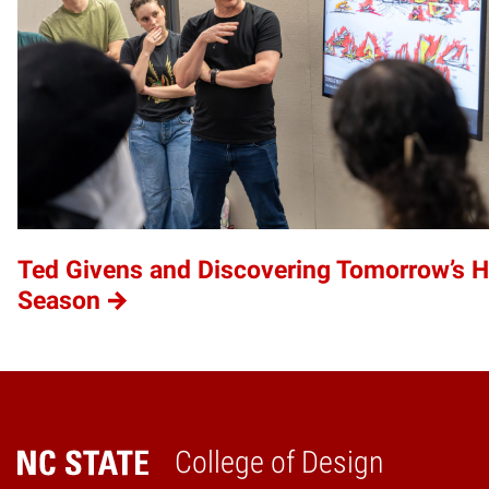
Ted Givens and Discovering Tomorrow’s 
Season
College of Design
Home