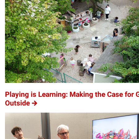
Playing is Learning: Making the Case for 
Outside