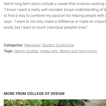
Kern’s long-term plans include a career that involves working 
“I know I want a really well rounded, broad understanding of d
to find a way to combine my passion for helping people with 
says. “I want to not only make a difference or make an impact
world, but I want to touch individual people’s lives.”
Categories:
Newswire
Student Experience
Tags:
design studies
media arts, design and technology
MORE FROM COLLEGE OF DESIGN