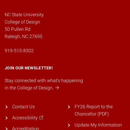
NC State University
College of Design
50 Pullen Rd
Raleigh, NC 27695
919-515-8302
JOIN OUR NEWSLETTER!
Stay connected with what's happening
in the College of Design.
Contact Us
FY26 Report to the
Chancellor (PDF)
Accessibility
Update My Information
Accreditation