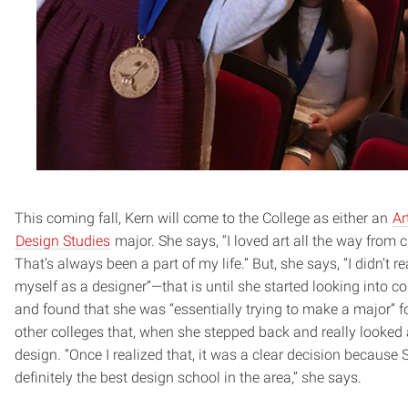
This coming fall, Kern will come to the College as either an
Ar
Design Studies
major. She says, “I loved art all the way from 
That’s always been a part of my life.” But, she says, “I didn’t re
myself as a designer”—that is until she started looking into c
and found that she was “essentially trying to make a major” fo
other colleges that, when she stepped back and really looked a
design. “Once I realized that, it was a clear decision because
definitely the best design school in the area,” she says.