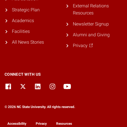
External Relations
Strategic Plan
Resources
Academics
Newsletter Signup
Facilities
Alumni and Giving
All News Stories
Privacy
CONNECT WITH US
© 2026 NC State University. All rights reserved.
Accessibility
Privacy
Resources