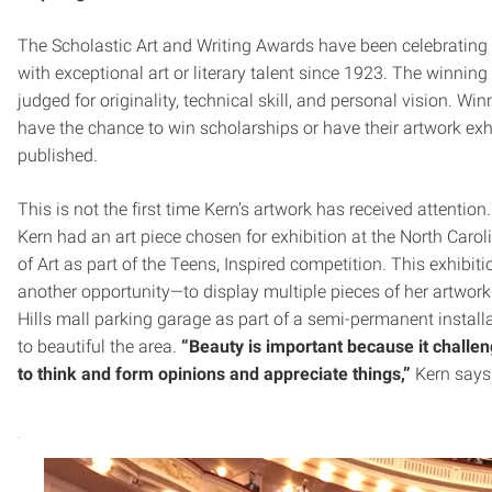
The Scholastic Art and Writing Awards have been celebrating
with exceptional art or literary talent since 1923. The winning
judged for originality, technical skill, and personal vision. Wi
have the chance to win scholarships or have their artwork exh
published.
This is not the first time Kern’s artwork has received attention.
Kern had an art piece chosen for exhibition at the North Car
of Art as part of the Teens, Inspired competition. This exhibiti
another opportunity—to display multiple pieces of her artwork
Hills mall parking garage as part of a semi-permanent instal
to beautiful the area.
“Beauty is important because it challe
to think and form opinions and appreciate things,”
Kern says