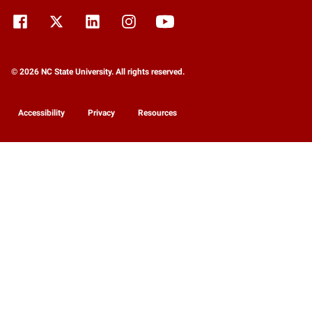
© 2026 NC State University. All rights reserved.
Accessibility
Privacy
Resources