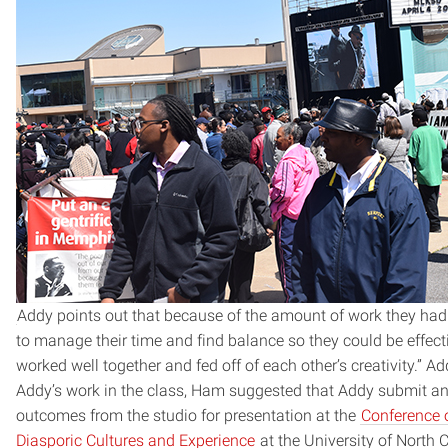
Addy points out that because of the amount of work they had 
to manage their time and find balance so they could be effectiv
worked well together and fed off of each other’s creativity.” Add
Addy’s work in the class, Ham suggested that Addy submit an
outcomes from the studio for presentation at the
Conference 
Diasporic Cultures and Experience
at the University of North