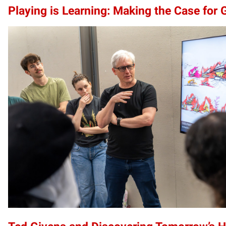
Playing is Learning: Making the Case for 