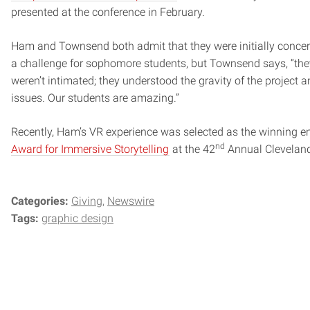
presented at the conference in February.
Ham and Townsend both admit that they were initially concern
a challenge for sophomore students, but Townsend says, “they
weren’t intimated; they understood the gravity of the project a
issues. Our students are amazing.”
Recently, Ham’s VR experience was selected as the winning en
nd
Award for Immersive Storytelling
at the 42
Annual Cleveland 
Categories:
Giving
Newswire
Tags:
graphic design