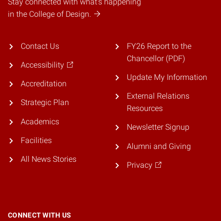
Stay connected with what's happening
in the College of Design.
Contact Us
FY26 Report to the
Chancellor (PDF)
Accessibility
Update My Information
Accreditation
External Relations
Strategic Plan
Resources
Academics
Newsletter Signup
Facilities
Alumni and Giving
All News Stories
Privacy
CONNECT WITH US