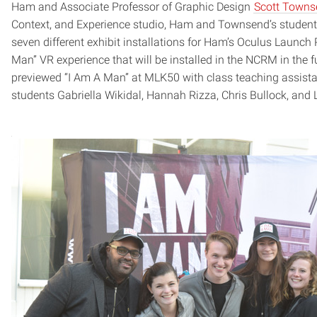
Ham and Associate Professor of Graphic Design
Scott Towns
Context, and Experience studio, Ham and Townsend’s student
seven different exhibit installations for Ham’s Oculus Launc
Man” VR experience that will be installed in the NCRM in th
previewed “I Am A Man” at MLK50 with class teaching assist
students Gabriella Wikidal, Hannah Rizza, Chris Bullock, and 