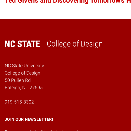
Ted Givens and Discovering Tomorrow’s 
College of Design
Home
NC State University
College of Design
50 Pullen Rd
Raleigh, NC 27695
919-515-8302
JOIN OUR NEWSLETTER!