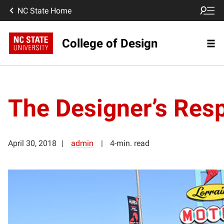
NC State Home
College of Design
The Designer’s Resp
April 30, 2018
admin
4-min. read