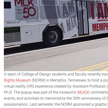
A team of College of Design students and faculty recently tra
Rights Museum
(NCRM) in Memphis, Tennessee, to host a po
virtual reality (VR) experience created by Assistant Professor
Ph.D. The popup was part of the museum’s
MLK50
commemorat
events, and activities to memorialize the 50th anniversary of D
assassination. Last semester, the NCRM sponsored a graphic 