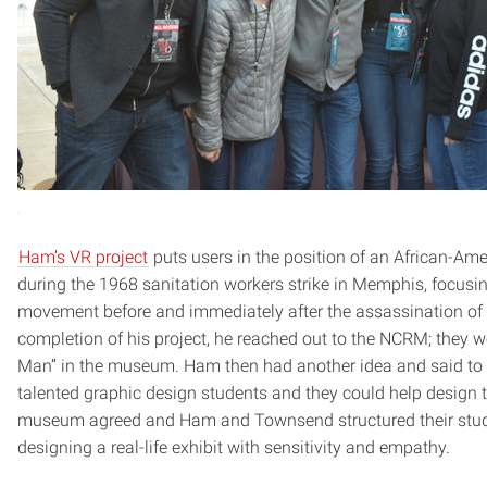
Ham’s VR project
puts users in the position of an African-Ame
during the 1968 sanitation workers strike in Memphis, focusing
movement before and immediately after the assassination o
completion of his project, he reached out to the NCRM; they we
Man” in the museum. Ham then had another idea and said to 
talented graphic design students and they could help design 
museum agreed and Ham and Townsend structured their studi
designing a real-life exhibit with sensitivity and empathy.