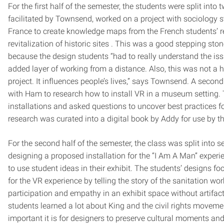
For the first half of the semester, the students were split into
facilitated by Townsend, worked on a project with sociology s
France to create knowledge maps from the French students’ 
revitalization of historic sites . This was a good stepping st
because the design students “had to really understand the is
added layer of working from a distance. Also, this was not a hyp
project. It influences people’s lives,” says Townsend. A seco
with Ham to research how to install VR in a museum setting. 
installations and asked questions to uncover best practices fo
research was curated into a digital book by Addy for use by 
For the second half of the semester, the class was split into 
designing a proposed installation for the “I Am A Man” expe
to use student ideas in their exhibit. The students’ designs f
for the VR experience by telling the story of the sanitation wo
participation and empathy in an exhibit space without artifac
students learned a lot about King and the civil rights moveme
important it is for designers to preserve cultural moments and