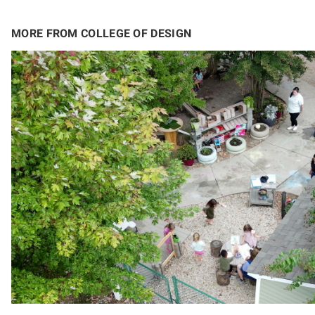
MORE FROM COLLEGE OF DESIGN