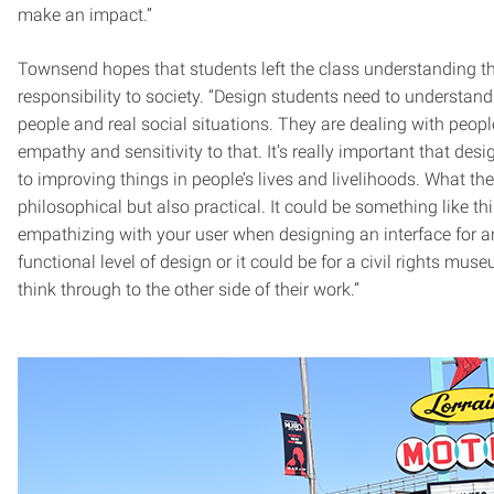
make an impact.”
Townsend hopes that students left the class understanding t
responsibility to society. “Design students need to understand 
people and real social situations. They are dealing with peopl
empathy and sensitivity to that. It’s really important that des
to improving things in people’s lives and livelihoods. What the
philosophical but also practical. It could be something like t
empathizing with your user when designing an interface for a
functional level of design or it could be for a civil rights mus
think through to the other side of their work.”