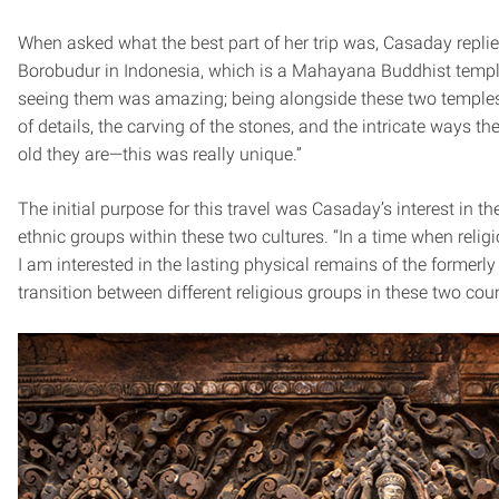
When asked what the best part of her trip was, Casaday replie
Borobudur in Indonesia, which is a Mahayana Buddhist templ
seeing them was amazing; being alongside these two temples 
of details, the carving of the stones, and the intricate ways 
old they are—this was really unique.”
The initial purpose for this travel was Casaday’s interest in the
ethnic groups within these two cultures. “In a time when religi
I am interested in the lasting physical remains of the formerly
transition between different religious groups in these two coun