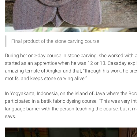
Final product of the stone carving course
During her one-day course in stone carving, she worked with
started as an apprentice when he was 12 or 13. Casaday expl
amazing temple of Angkor and that, “through his work, he pres
motifs, and keeps stone carving alive.”
In Yogyakarta, Indonesia, on the island of Java where the Bo
participated in a batik fabric dyeing course. “This was very int
language barrier with the person teaching the course, but it ma
says.