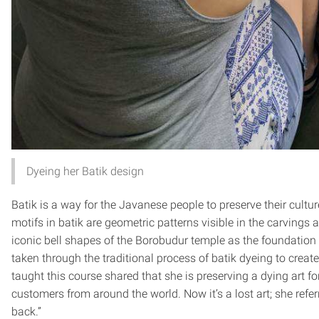
Dyeing her Batik design
Batik is a way for the Javanese people to preserve their cult
motifs in batik are geometric patterns visible in the carvings 
iconic bell shapes of the Borobudur temple as the foundation
taken through the traditional process of batik dyeing to crea
taught this course shared that she is preserving a dying art 
customers from around the world. Now it’s a lost art; she refe
back.”