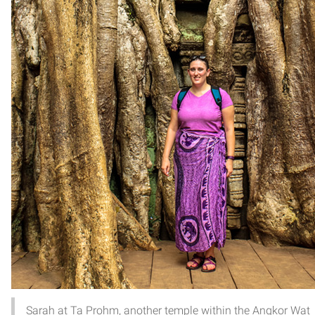
Sarah at Ta Prohm, another temple within the Angkor Wat