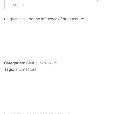
complex
uniqueness, and the influence of architecture.
Categories:
Giving
Newswire
Tags:
architecture