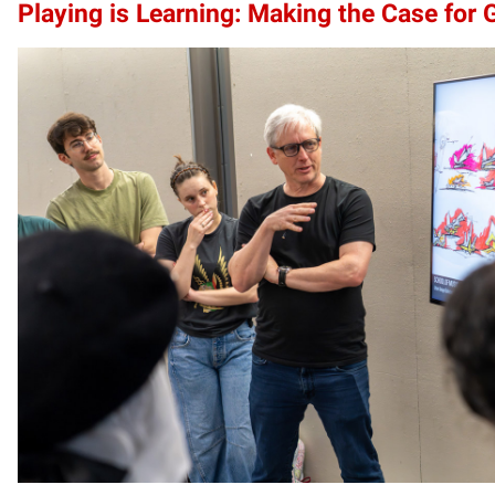
Playing is Learning: Making the Case for 