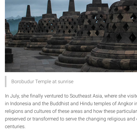
Borobudur Temple at sunrise
In July, she finally ventured to Southeast Asia, where she vis
in Indonesia and the Buddhist and Hindu temples of Angkor i
religions and cultures of these areas and how these particula
preserved or transformed to serve the changing religious and c
centuries.