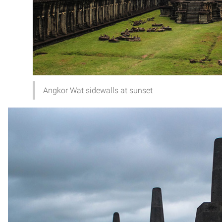
Angkor Wat sidewalls at sunset