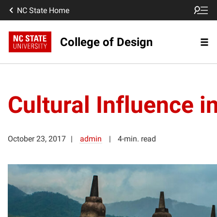
NC State Home
College of Design
Cultural Influence i
October 23, 2017
admin
4-min. read