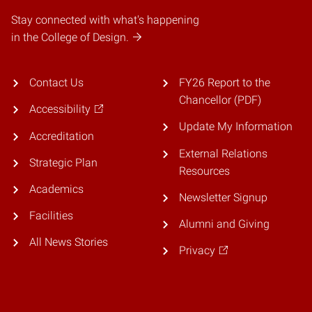
Stay connected with what's happening
in the College of Design.
Contact Us
FY26 Report to the
Chancellor (PDF)
Accessibility
Update My Information
Accreditation
External Relations
Strategic Plan
Resources
Academics
Newsletter Signup
Facilities
Alumni and Giving
All News Stories
Privacy