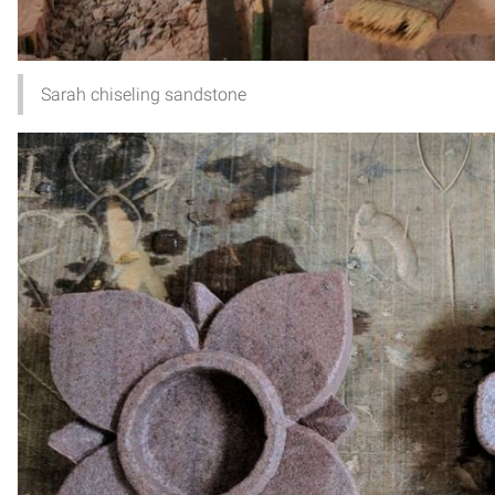
Sarah chiseling sandstone