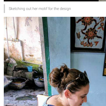
Sketching out her motif for the design