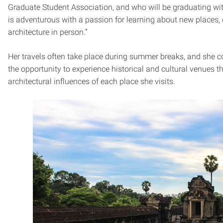
Graduate Student Association, and who will be graduating wi
is adventurous with a passion for learning about new places, di
architecture in person.”
Her travels often take place during summer breaks, and she 
the opportunity to experience historical and cultural venues t
architectural influences of each place she visits.