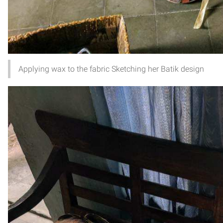
Applying wax to the fabric Sketching her Batik design