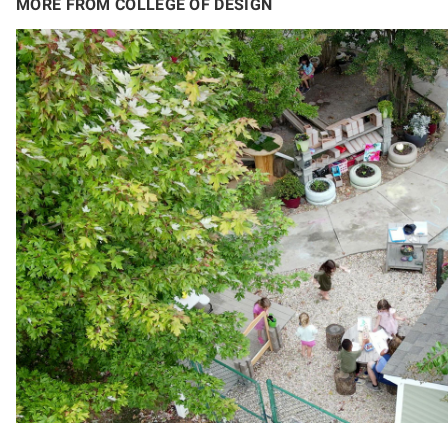
MORE FROM COLLEGE OF DESIGN