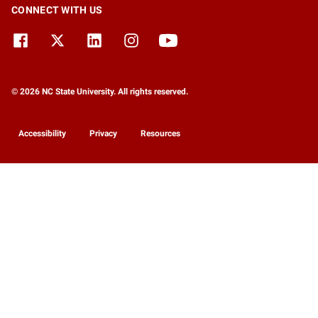
CONNECT WITH US
© 2026 NC State University. All rights reserved.
Accessibility
Privacy
Resources