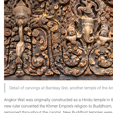
Detail of carvings at Banteay Srei, another temple of the
Angkor Wat was originally constructed as a Hindu temple in t
new ruler converted the Khmer Empire’s religion to Buddhism
remained throughout the capital. New Buddhist temples were c