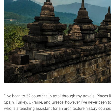
“I’ve been to 32 countries in total through my travels. Places li
Spain, Turkey, Ukraine, and Greece; however, I’ve never been 
who is a teaching assistant for an architecture history course