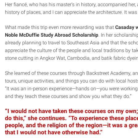
Her fiancé, who has his master’s in history, accompanied her,
history of places, and I can appreciate the architecture. It was 
What made this trip even more rewarding was that
Casaday w
Noble McDuffie Study Abroad Scholarship
. In her scholarsh
already planning to travel to Southeast Asia and that the scho
appreciate the culture of the people and local traditions by ta
stone cutting in Angkor Wat, Cambodia, and batik fabric dyei
She learned of these courses through Backstreet Academy, an o
tours, unique activities, and things you can do with local hos
“It was an in-person experience—hands on—you were working wi
and they teach these courses and show you what they do.”
“I would not have taken these courses on my own;
do this,” she continues. “To experience these plac
people, and the religion of the region—it was a gr
that I would not have otherwise had.”