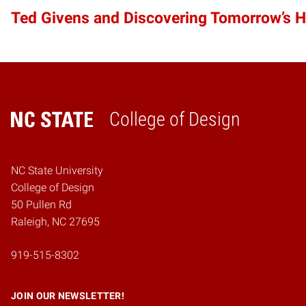
Ted Givens and Discovering Tomorrow’s 
College of Design
Home
NC State University
College of Design
50 Pullen Rd
Raleigh, NC 27695
919-515-8302
JOIN OUR NEWSLETTER!