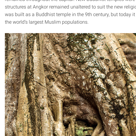
structures at Angkor remained unaltered to suit the new religi
was built as a Buddhist temple in the 9th century, but today it
the world’s largest Muslim populations.