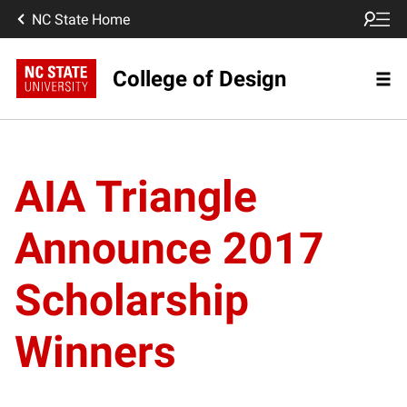
NC State Home
College of Design
AIA Triangle
Announce 2017
Scholarship
Winners