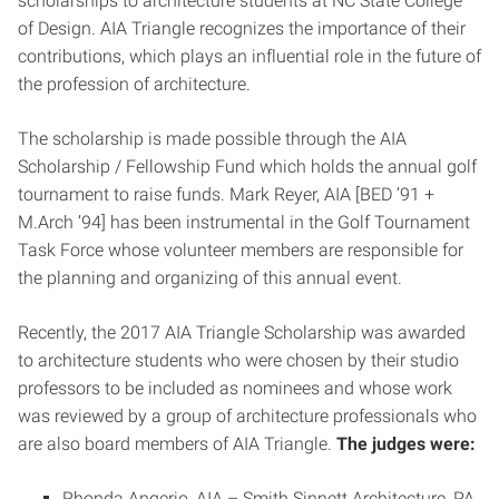
scholarships to architecture students at NC State College
of Design. AIA Triangle recognizes the importance of their
contributions, which plays an influential role in the future of
the profession of architecture.
The scholarship is made possible through the AIA
Scholarship / Fellowship Fund which holds the annual golf
tournament to raise funds. Mark Reyer, AIA [BED ’91 +
M.Arch ’94] has been instrumental in the Golf Tournament
Task Force whose volunteer members are responsible for
the planning and organizing of this annual event.
Recently, the 2017 AIA Triangle Scholarship was awarded
to architecture students who were chosen by their studio
professors to be included as nominees and whose work
was reviewed by a group of architecture professionals who
are also board members of AIA Triangle.
The judges were:
Rhonda Angerio, AIA – Smith Sinnett Architecture, PA