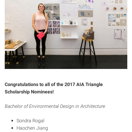
Congratulations to all of the 2017 AIA Triangle
Scholarship Nominees!
Bachelor of Environmental Design in Architecture
Sondra Rogal
Haochen Jiang