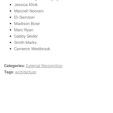
Jessica Klink
Marzieh Noorani
Eli Swinson
Madison Bose
Marc Ryan
Gabby Seider
Smith Marks
Cameron Westbrook
Categories:
External Recognition
Tags:
architecture