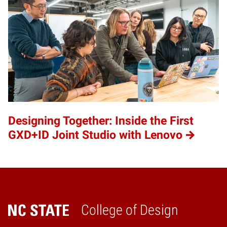
Designing Together: Inside the First
GXD+ID Joint Studio with Lenovo
College of Design
Home