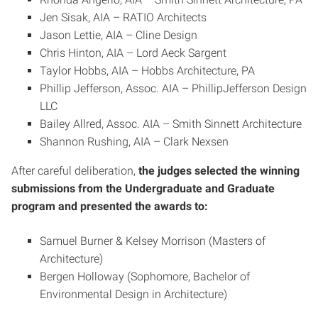
Jen Sisak, AIA – RATIO Architects
Jason Lettie, AIA – Cline Design
Chris Hinton, AIA – Lord Aeck Sargent
Taylor Hobbs, AIA – Hobbs Architecture, PA
Phillip Jefferson, Assoc. AIA – PhillipJefferson Design
LLC
Bailey Allred, Assoc. AIA – Smith Sinnett Architecture
Shannon Rushing, AIA – Clark Nexsen
After careful deliberation,
the judges selected the winning
submissions from the Undergraduate and Graduate
program and presented the awards to:
Samuel Burner & Kelsey Morrison (Masters of
Architecture)
Bergen Holloway (Sophomore, Bachelor of
Environmental Design in Architecture)