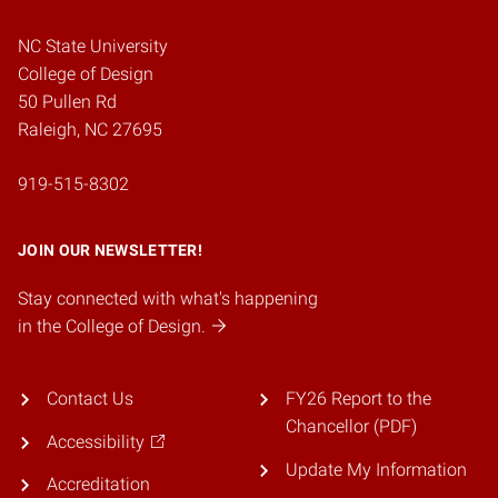
NC State University
College of Design
50 Pullen Rd
Raleigh, NC 27695
919-515-8302
JOIN OUR NEWSLETTER!
Stay connected with what's happening
in the College of Design.
Contact Us
FY26 Report to the
Chancellor (PDF)
Accessibility
Update My Information
Accreditation