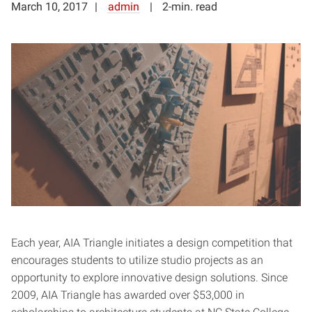
March 10, 2017
admin
2-min. read
Each year, AIA Triangle initiates a design competition that
encourages students to utilize studio projects as an
opportunity to explore innovative design solutions. Since
2009, AIA Triangle has awarded over $53,000 in