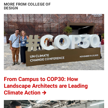
MORE FROM COLLEGE OF
DESIGN
From Campus to COP30: How
Landscape Architects are Leading
Climate Action