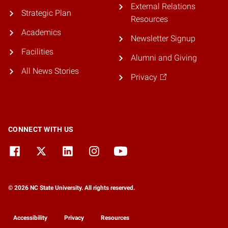
External Relations
Strategic Plan
Resources
Academics
Newsletter Signup
Facilities
Alumni and Giving
All News Stories
Privacy
CONNECT WITH US
© 2026 NC State University. All rights reserved.
Accessibility
Privacy
Resources