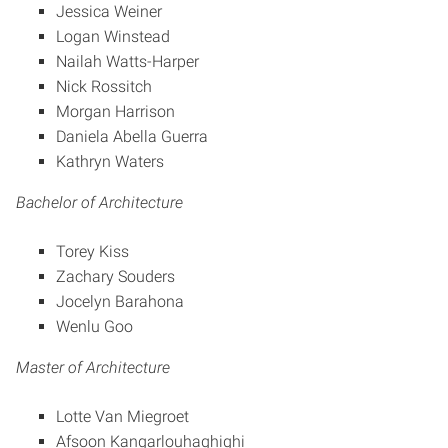
Jessica Weiner
Logan Winstead
Nailah Watts-Harper
Nick Rossitch
Morgan Harrison
Daniela Abella Guerra
Kathryn Waters
Bachelor of Architecture
Torey Kiss
Zachary Souders
Jocelyn Barahona
Wenlu Goo
Master of Architecture
Lotte Van Miegroet
Afsoon Kangarlouhaghighi