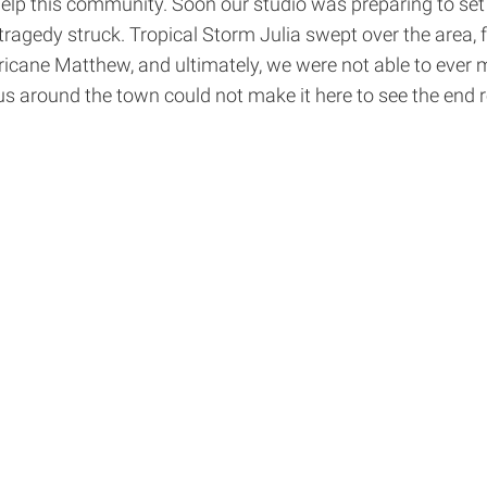
to help this community. Soon our studio was preparing to 
ragedy struck. Tropical Storm Julia swept over the area,
icane Matthew, and ultimately, we were not able to ever 
 us around the town could not make it here to see the end 