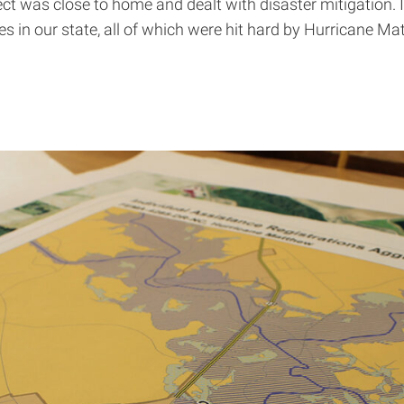
ct was close to home and dealt with disaster mitigation. I
s in our state, all of which were hit hard by Hurricane M