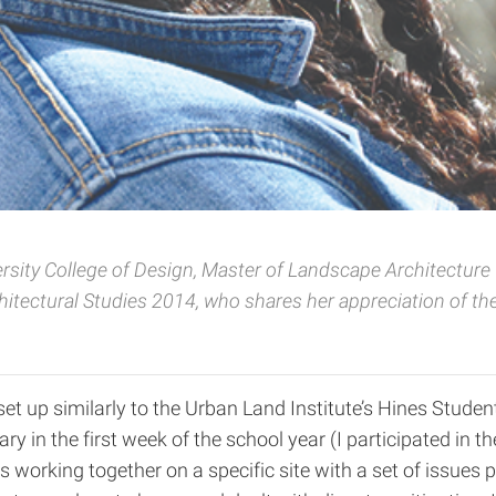
ersity
College of Design, Master of Landscape Architectur
itectural Studies 2014, who shares her appreciation of th
t up similarly to the Urban Land Institute’s Hines Studen
ry in the first week of the school year (I participated in 
nes working together on a specific site with a set of issue