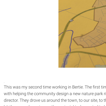
This was my second time working in Bertie. The first ti
with helping the community design a new nature park ri
director. They drove us around the town, to our site, to t