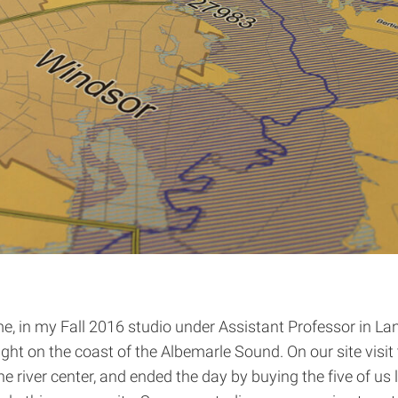
me, in my Fall 2016 studio under Assistant Professor in L
ght on the coast of the Albemarle Sound. On our site vis
he river center, and ended the day by buying the five of us l