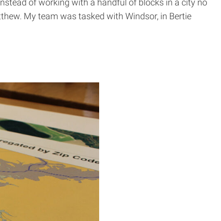
nstead of working with a handful of blocks in a city no
atthew. My team was tasked with Windsor, in Bertie