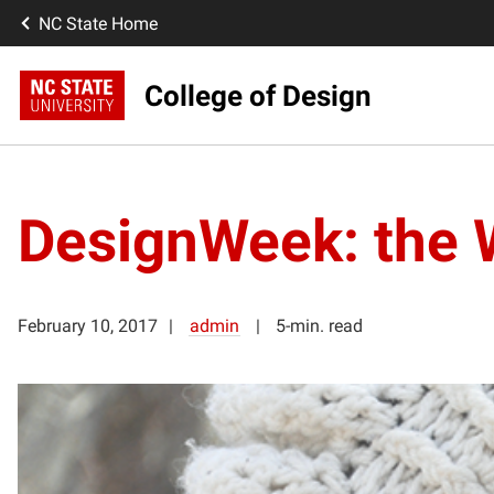
NC State Home
College of Design
DesignWeek: the 
February 10, 2017
admin
5-min. read