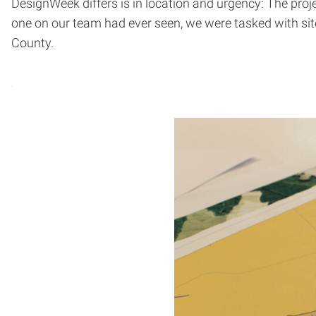
DesignWeek differs is in location and urgency: The proje
one on our team had ever seen, we were tasked with site
County.