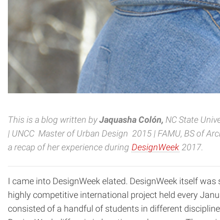
This is a blog written by
Jaquasha Colón
,
NC State Univ
| UNCC Master of Urban Design 2015 |
FAMU, BS of Arch
a recap of her experience during
DesignWeek
2017.
I came into DesignWeek elated. DesignWeek itself was se
highly competitive international project held every Janua
consisted of a handful of students in different discipli