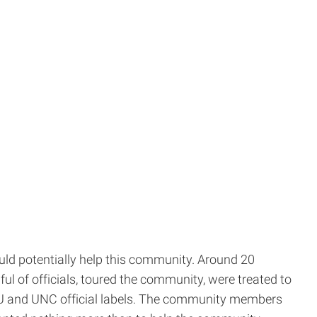
uld potentially help this community. Around 20
ul of officials, toured the community, were treated to
CSU and UNC official labels. The community members