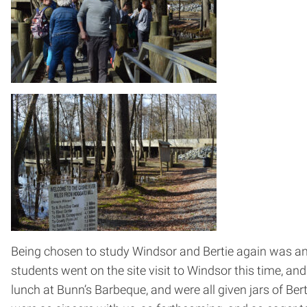
Being chosen to study Windsor and Bertie again was an 
students went on the site visit to Windsor this time, an
lunch at Bunn’s Barbeque, and were all given jars of B