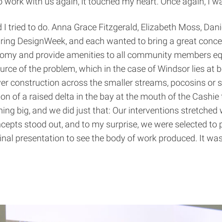
to work with us again, it touched my heart. Once again, I
I tried to do. Anna Grace Fitzgerald, Elizabeth Moss, Dani
uring DesignWeek, and each wanted to bring a great concep
conomy and provide amenities to all community members eq
rce of the problem, which in the case of Windsor lies at 
er construction across the smaller streams, pocosins or 
on of a raised delta in the bay at the mouth of the Cashie 
ng big, and we did just that: Our interventions stretched w
oncepts stood out, and to my surprise, we were selected t
final presentation to see the body of work produced. It wa