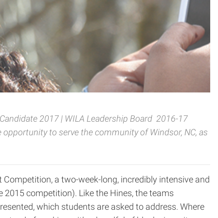
e Candidate 2017 | WILA Leadership Board 2016-17
e opportunity to serve the community of Windsor, NC,
as
t Competition, a two-week-long, incredibly intensive and
the 2015 competition). Like the Hines, the teams
s presented, which students are asked to address. Where