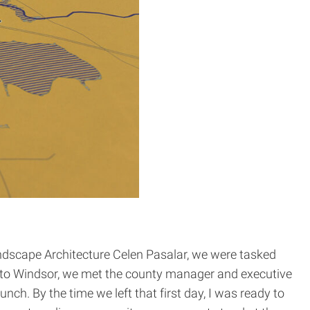
andscape Architecture Celen Pasalar, we were tasked
it to Windsor, we met the county manager and executive
unch. By the time we left that first day, I was ready to