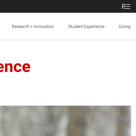
Research + Innovation
Student Experience
Giving
ence