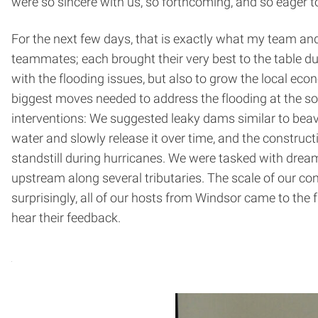
were so sincere with us, so forthcoming, and so eager 
For the next few days, that is exactly what my team and 
teammates; each brought their very best to the table d
with the flooding issues, but also to grow the local e
biggest moves needed to address the flooding at the sou
interventions: We suggested leaky dams similar to beav
water and slowly release it over time, and the constructi
standstill during hurricanes. We were tasked with dreami
upstream along several tributaries. The scale of our c
surprisingly, all of our hosts from Windsor came to the 
hear their feedback.