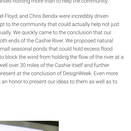
 wanted nothing more than to help the community.
el Floyd, and Chris Bendix were incredibly driven
t to the community that could actually help not just
ually. We quickly came to the conclusion that our
both ends of the Cashie River. We proposed natural
small seasonal ponds that could hold excess flood
to block the wind from holding the flow of the river at a
ell over 30 miles of the Cashie itself and further
o present at the conclusion of DesignWeek. Even more
s an honor to present our ideas to them as well as to