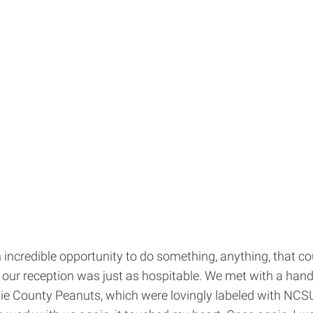
incredible opportunity to do something, anything, that co
d our reception was just as hospitable. We met with a handf
ertie County Peanuts, which were lovingly labeled with N