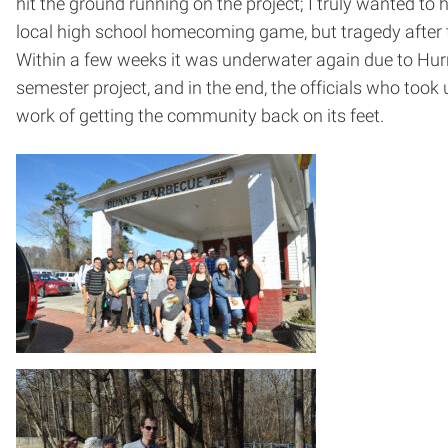
hit the ground running on the project; I truly wanted 
local high school homecoming game, but tragedy after t
Within a few weeks it was underwater again due to Hurr
semester project, and in the end, the officials who took
work of getting the community back on its feet.