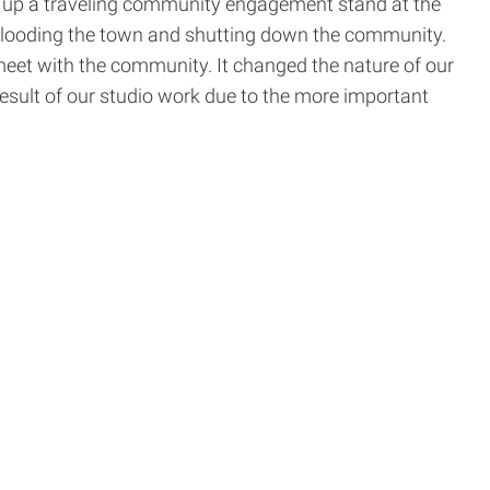
set up a traveling community engagement stand at the
 flooding the town and shutting down the community.
meet with the community. It changed the nature of our
result of our studio work due to the more important