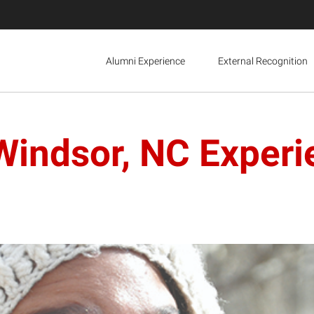
Alumni Experience
External Recognition
Windsor, NC Experi