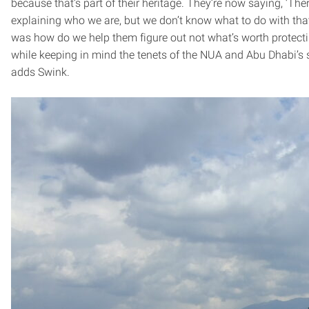
because that’s part of their heritage. They’re now saying, ‘The
explaining who we are, but we don’t know what to do with that
was how do we help them figure out not what’s worth protecting
while keeping in mind the tenets of the NUA and Abu Dhabi’s 
adds Swink.