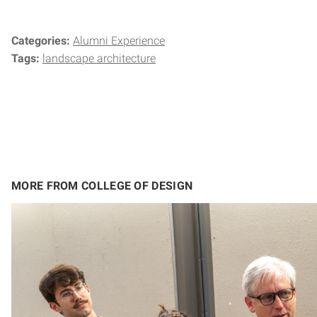
Categories:
Alumni Experience
Tags:
landscape architecture
MORE FROM COLLEGE OF DESIGN