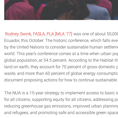
Rodney Swink, FASLA, PLA [MLA ’77]
was one of about 50,000 
Ecuador, this October. The historic conference, which falls ev
by the United Nations to consider sustainable human settlem
world. This year’s conference comes at a time when urban pop
global population, at 54.5 percent. According to the Habitat II
land on earth, they account for 70 percent of gross domestic
waste, and more than 60 percent of global energy consumption
document proposing actions for how to continue sustainabl
The NUA is a 15-year strategy to implement access to basic se
for all citizens, supporting equity for all citizens, addressing 
reducing greenhouse gas emissions, improved urban planning 
and refugees, and promoting safe and accessible green space