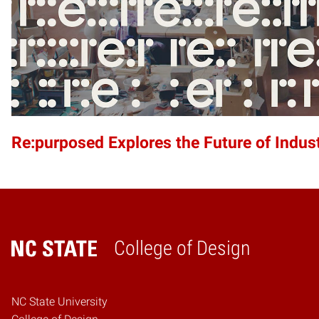
Re:purposed Explores the Future of Indust
College of Design
Home
NC State University