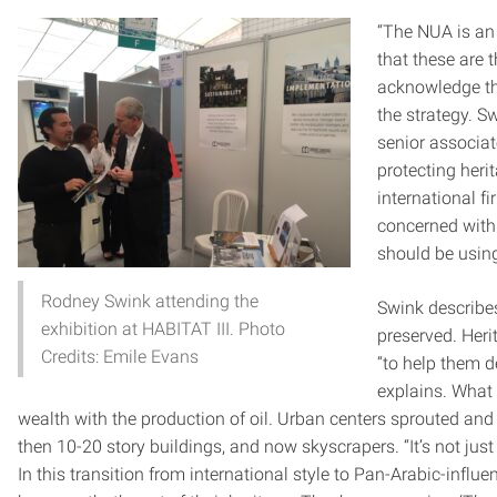
“The NUA is an
that these are t
acknowledge the
the strategy. S
senior associa
protecting heri
international fi
concerned with
should be using
Rodney Swink attending the
Swink describes
exhibition at HABITAT III. Photo
preserved. Heri
Credits: Emile Evans
“to help them d
explains. What
wealth with the production of oil. Urban centers sprouted and q
then 10-20 story buildings, and now skyscrapers. “It’s not just
In this transition from international style to Pan-Arabic-influe