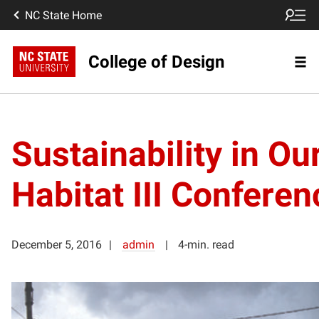
NC State Home
College of Design
Sustainability in Ou
Habitat III Conferen
December 5, 2016
admin
4-min. read