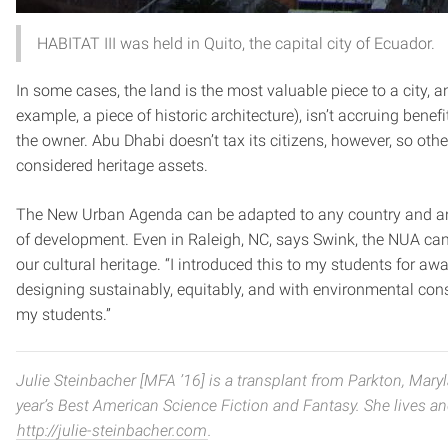
HABITAT III was held in Quito, the capital city of Ecuador.
In some cases, the land is the most valuable piece to a city, 
example, a piece of historic architecture), isn’t accruing ben
the owner. Abu Dhabi doesn’t tax its citizens, however, so othe
considered heritage assets.
The New Urban Agenda can be adapted to any country and any “t
of development. Even in Raleigh, NC, says Swink, the NUA ca
our cultural heritage. “I introduced this to my students for a
designing sustainably, equitably, and with environmental cons
my students.”
Julie Steinbacher [MFA ’16] is a transplant from Parkton, Mary
year’s Best American Science Fiction and Fantasy. She lives and 
http://julie-steinbacher.com
.