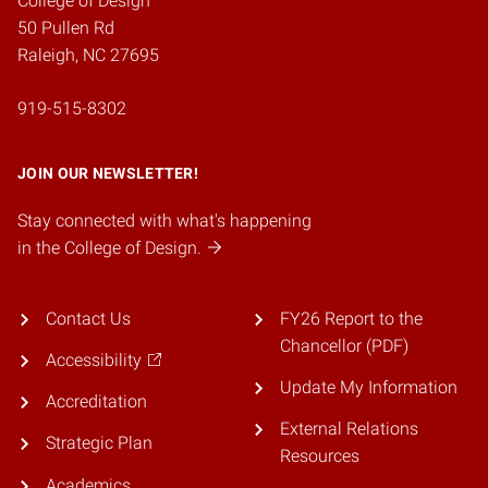
College of Design
50 Pullen Rd
Raleigh, NC 27695
919-515-8302
JOIN OUR NEWSLETTER!
Stay connected with what's happening
in the College of Design.
Contact Us
FY26 Report to the
Chancellor (PDF)
Accessibility
Update My Information
Accreditation
External Relations
Strategic Plan
Resources
Academics