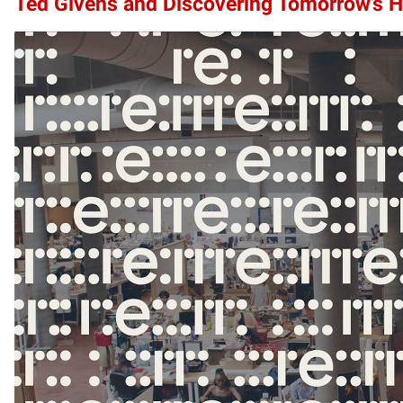
Ted Givens and Discovering Tomorrow’s 