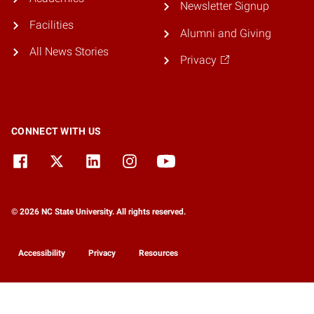
Newsletter Signup
Facilities
Alumni and Giving
All News Stories
Privacy
CONNECT WITH US
© 2026 NC State University. All rights reserved.
Accessibility
Privacy
Resources