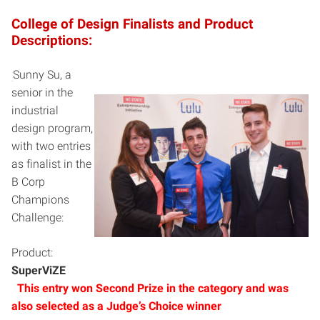
College of Design Finalists and Product
Descriptions:
Sunny Su, a
senior in the
industrial
design program,
with two entries
as finalist in the
B Corp
Champions
Challenge:
Product:
SuperViZE
This entry won Second Prize in the category and was
also selected as a J
udge’s Choice winner