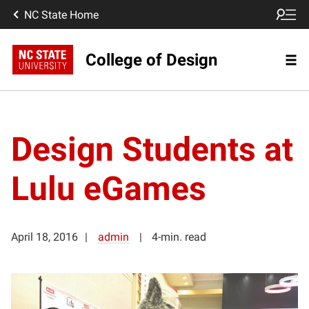
NC State Home
College of Design
Design Students at
Lulu eGames
April 18, 2016
admin
4-min. read