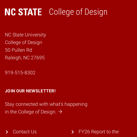
College of Design
Home
NC State University
College of Design
50 Pullen Rd
Raleigh, NC 27695
919-515-8302
JOIN OUR NEWSLETTER!
Stay connected with what's happening
in the College of Design.
Contact Us
FY26 Report to the