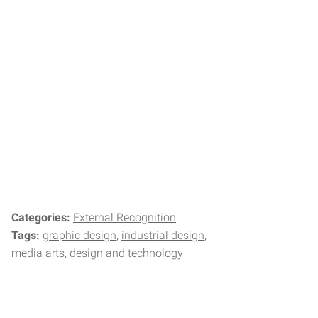
Categories:
External Recognition
Tags:
graphic design
industrial design
media arts, design and technology