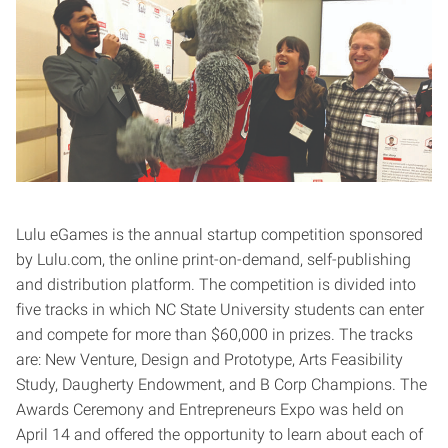
Lulu eGames is the annual startup competition sponsored
by Lulu.com, the online print-on-demand, self-publishing
and distribution platform. The competition is divided into
five tracks in which NC State University students can enter
and compete for more than $60,000 in prizes. The tracks
are: New Venture, Design and Prototype, Arts Feasibility
Study, Daugherty Endowment, and B Corp Champions. The
Awards Ceremony and Entrepreneurs Expo was held on
April 14 and offered the opportunity to learn about each of