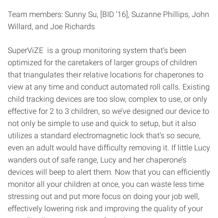
Team members: Sunny Su, [BID ‘16], Suzanne Phillips, John
Willard, and Joe Richards
SuperViZE is a group monitoring system that’s been
optimized for the caretakers of larger groups of children
that triangulates their relative locations for chaperones to
view at any time and conduct automated roll calls. Existing
child tracking devices are too slow, complex to use, or only
effective for 2 to 3 children, so we’ve designed our device to
not only be simple to use and quick to setup, but it also
utilizes a standard electromagnetic lock that’s so secure,
even an adult would have difficulty removing it. If little Lucy
wanders out of safe range, Lucy and her chaperone’s
devices will beep to alert them. Now that you can efficiently
monitor all your children at once, you can waste less time
stressing out and put more focus on doing your job well,
effectively lowering risk and improving the quality of your