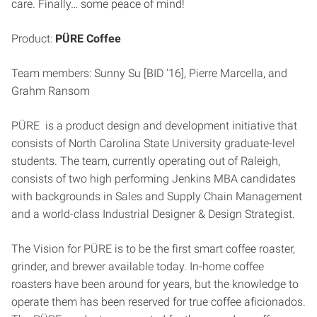
care. Finally… some peace of mind!
Product:
PÜRE Coffee
Team members: Sunny Su [BID ‘16], Pierre Marcella, and
Grahm Ransom
PÜRE is a product design and development initiative that
consists of North Carolina State University graduate-level
students. The team, currently operating out of Raleigh,
consists of two high performing Jenkins MBA candidates
with backgrounds in Sales and Supply Chain Management
and a world-class Industrial Designer & Design Strategist.
The Vision for PÜRE is to be the first smart coffee roaster,
grinder, and brewer available today. In-home coffee
roasters have been around for years, but the knowledge to
operate them has been reserved for true coffee aficionados.