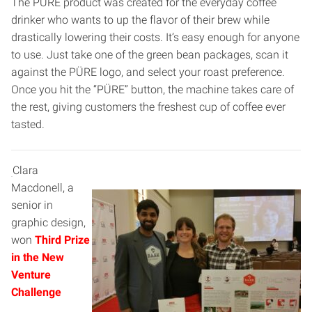
The PÜRE product was created for the everyday coffee
drinker who wants to up the flavor of their brew while
drastically lowering their costs. It’s easy enough for anyone
to use. Just take one of the green bean packages, scan it
against the PÜRE logo, and select your roast preference.
Once you hit the “PÜRE” button, the machine takes care of
the rest, giving customers the freshest cup of coffee ever
tasted.
Clara
Macdonell, a
senior in
graphic design,
won
Third Prize
in the New
Venture
Challenge