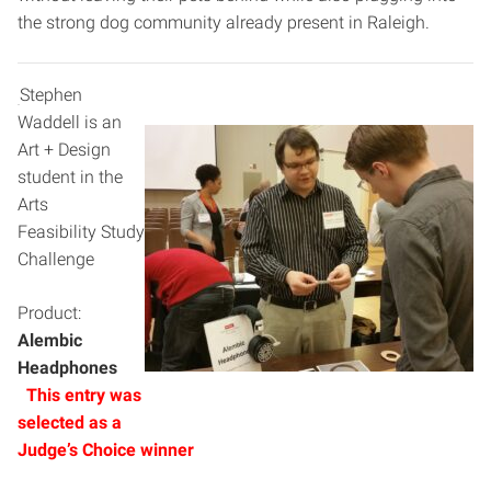
the strong dog community already present in Raleigh.
Stephen
Waddell is an
Art + Design
student in the
Arts
Feasibility Study
Challenge
Product:
Alembic
Headphones
This entry was
selected as a
J
udge’s Choice winner