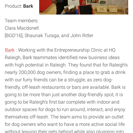
Product:
Bark
Team members:
Clara Macdonell
[BGD’16], Shaunak Turaga, and John Ritter
Bark
: Working with the Entrepreneurship Clinic at HQ
Raleigh, Bark teammates identified new business ideas
with high potential in Raleigh. They found that for Raleigh’s
nearly 200,000 dog owners, finding a place to grab a drink
with our furry friends can be a struggle, as zero dog-
friendly, off-leash restaurants or bars are available. Bark is
going to be more than just another dog-friendly spot, it is
going to be Raleigh’s first bar complete with indoor and
outdoor spaces for dogs to run around, interact, and enjoy
themselves off-leash. The team aims to provide an outlet
for dog owners who want to have a more active social life
without leaving their pets behind while also plugging into