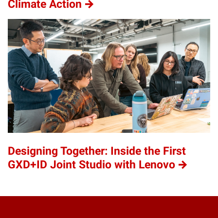
Climate Action
Designing Together: Inside the First
GXD+ID Joint Studio with Lenovo