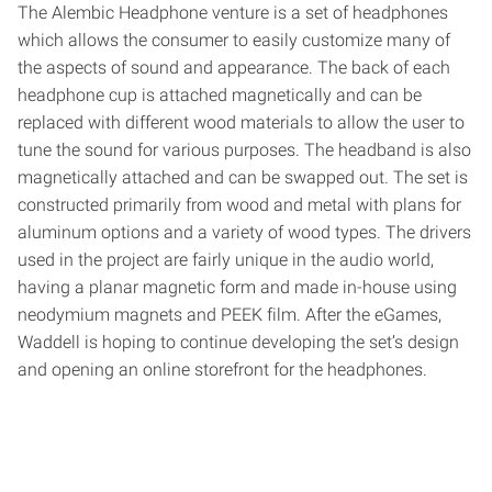
The Alembic Headphone venture is a set of headphones
which allows the consumer to easily customize many of
the aspects of sound and appearance. The back of each
headphone cup is attached magnetically and can be
replaced with different wood materials to allow the user to
tune the sound for various purposes. The headband is also
magnetically attached and can be swapped out. The set is
constructed primarily from wood and metal with plans for
aluminum options and a variety of wood types. The drivers
used in the project are fairly unique in the audio world,
having a planar magnetic form and made in-house using
neodymium magnets and PEEK film. After the eGames,
Waddell is hoping to continue developing the set’s design
and opening an online storefront for the headphones.