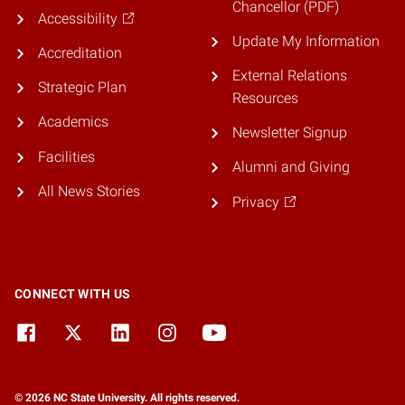
Chancellor (PDF)
Accessibility
Update My Information
Accreditation
External Relations
Strategic Plan
Resources
Academics
Newsletter Signup
Facilities
Alumni and Giving
All News Stories
Privacy
CONNECT WITH US
© 2026 NC State University. All rights reserved.