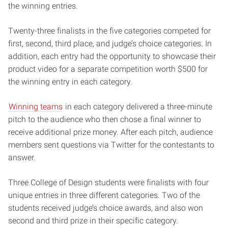
the winning entries.
Twenty-three finalists in the five categories competed for
first, second, third place, and judge’s choice categories. In
addition, each entry had the opportunity to showcase their
product video for a separate competition worth $500 for
the winning entry in each category.
Winning teams
in each category delivered a three-minute
pitch to the audience who then chose a final winner to
receive additional prize money. After each pitch, audience
members sent questions via Twitter for the contestants to
answer.
Three College of Design students were finalists with four
unique entries in three different categories. Two of the
students received judge’s choice awards, and also won
second and third prize in their specific category.