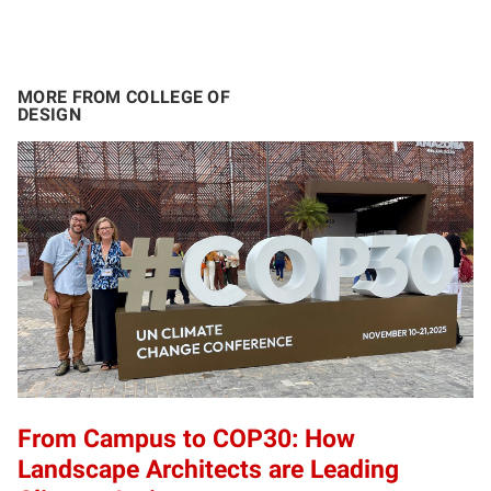
MORE FROM COLLEGE OF
DESIGN
From Campus to COP30: How
Landscape Architects are Leading