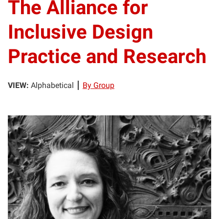
The Alliance for
Inclusive Design
Practice and Research
VIEW:
Alphabetical
By Group
TR