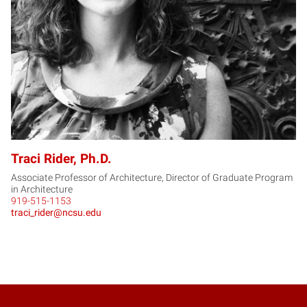
Traci Rider, Ph.D.
Associate Professor of Architecture, Director of Graduate Program
in Architecture
919-515-1153
traci_rider@ncsu.edu