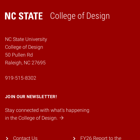
College of Design
Home
NC State University
College of Design
50 Pullen Rd
Raleigh, NC 27695
919-515-8302
JOIN OUR NEWSLETTER!
Stay connected with what's happening
in the College of Design.
Contact Us
FY26 Report to the