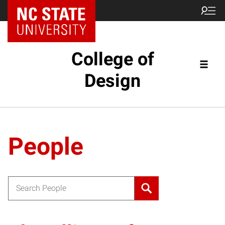
NC State Home
College of
Design
People
Search for: