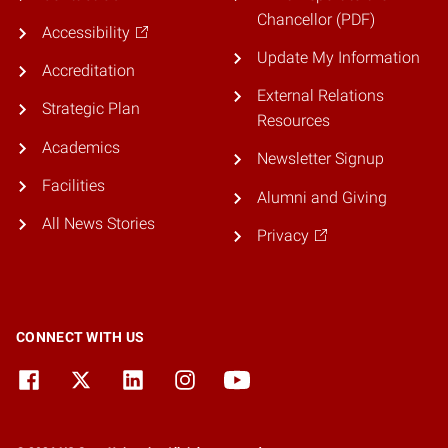
Chancellor (PDF)
Accessibility
Update My Information
Accreditation
External Relations
Strategic Plan
Resources
Academics
Newsletter Signup
Facilities
Alumni and Giving
All News Stories
Privacy
CONNECT WITH US