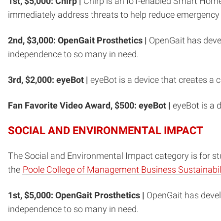
1st, $5,000: Chirp |
Chirp is an IoT-enabled Smart Home 
immediately address threats to help reduce emergency
2nd, $3,000:
OpenGait Prosthetics |
OpenGait has devel
independence to so many in need.
3rd, $2,000: eyeBot |
eyeBot is a device that creates a 
Fan Favorite Video Award, $500: eyeBot |
eyeBot is a d
SOCIAL AND ENVIRONMENTAL IMPACT
The Social and Environmental Impact category is for stu
the
Poole College of Management Business Sustainabili
1st, $5,000: OpenGait Prosthetics |
OpenGait has devel
independence to so many in need.