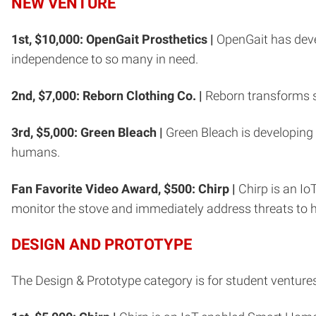
NEW VENTURE
1st, $10,000: OpenGait Prosthetics |
OpenGait has devel
independence to so many in need.
2nd, $7,000: Reborn Clothing Co. |
Reborn transforms s
3rd, $5,000: Green Bleach |
Green Bleach is developing 
humans.
Fan Favorite Video Award, $500: Chirp |
Chirp is an Io
monitor the stove and immediately address threats to
DESIGN AND PROTOTYPE
The Design & Prototype category is for student venture