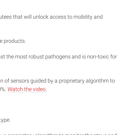
ees that will unlock access to mobility and
e products.
inst the most robust pathogens and is non-toxic for
 of sensors guided by a proprietary algorithm to
0%.
Watch the video.
type.