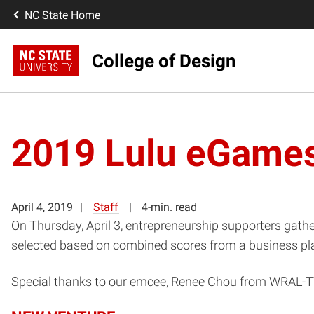
NC State Home
College of Design
2019 Lulu eGame
April 4, 2019
Staff
4-min. read
On Thursday, April 3, entrepreneurship supporters gath
selected based on combined scores from a business plan 
Special thanks to our emcee, Renee Chou from WRAL-T