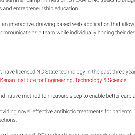
s and entrepreneurship education.
s an interactive, drawing based web-application that allow
 communicate as a team while individually honing their des
 have licensed NC State technology in the past three yea
Kenan Institute for Engineering, Technology & Science.
nd native method to measure sleep to enable better care
viding novel, effective antibiotic treatments for patients
ections.