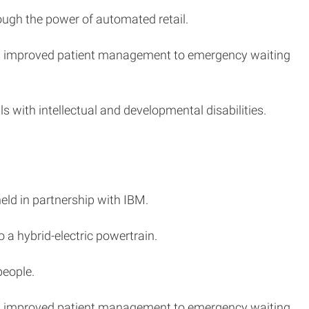
ough the power of automated retail.
lows improved patient management to emergency waiting
s with intellectual and developmental disabilities.
held in partnership with IBM.
 a hybrid-electric powertrain.
people.
lows improved patient management to emergency waiting