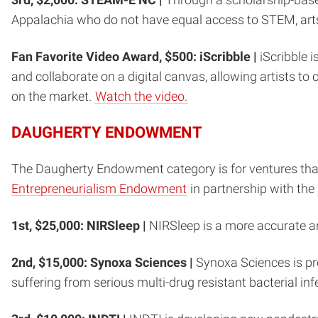
Appalachia who do not have equal access to STEM, art
Fan Favorite Video Award, $500: iScribble |
iScribble i
and collaborate on a digital canvas, allowing artists to
on the market.
Watch the video.
DAUGHERTY ENDOWMENT
The Daugherty Endowment category is for ventures that
Entrepreneurialism Endowment
in partnership with the
1st, $25,000: NIRSleep |
NIRSleep is a more accurate a
2nd, $15,000: Synoxa Sciences |
Synoxa Sciences is pro
suffering from serious multi-drug resistant bacterial inf