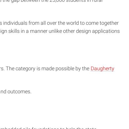
s individuals from all over the world to come together
ign skills in a manner unlike other design applications
rs. The category is made possible by the
Daugherty
 and outcomes.