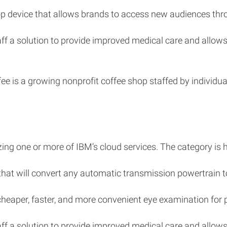
top device that allows brands to access new audiences thr
staff a solution to provide improved medical care and al
e is a growing nonprofit coffee shop staffed by individual
izing one or more of IBM’s cloud services. The category is 
 that will convert any automatic transmission powertrain to
 cheaper, faster, and more convenient eye examination for 
staff a solution to provide improved medical care and al