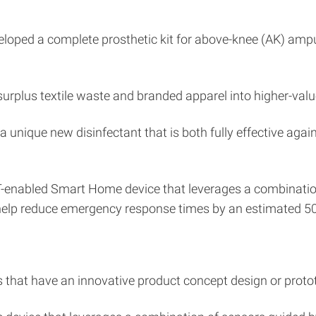
oped a complete prosthetic kit for above-knee (AK) amput
urplus textile waste and branded apparel into higher-valu
a unique new disinfectant that is both fully effective aga
T-enabled Smart Home device that leverages a combination
 help reduce emergency response times by an estimated 5
s that have an innovative product concept design or proto