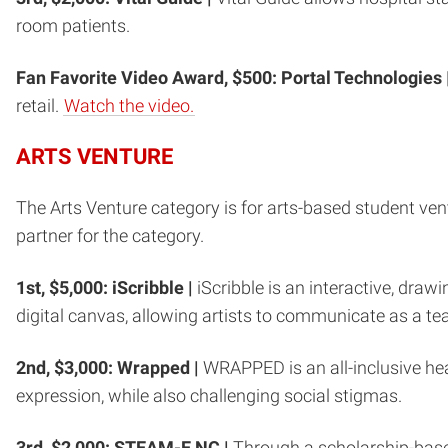
room patients.
Fan Favorite Video Award, $500: Portal Technologies 
retail.
Watch the video.
ARTS VENTURE
The Arts Venture category is for arts-based student ve
partner for the category.
1st, $5,000: iScribble |
iScribble is an interactive, dra
digital canvas, allowing artists to communicate as a tea
2nd, $3,000: Wrapped |
WRAPPED is an all-inclusive h
expression, while also challenging social stigmas.
3rd, $2,000: STEAM-E NC |
Through a scholarship-bas