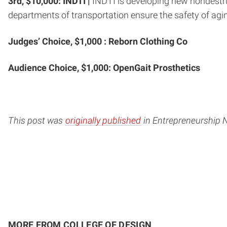
3rd, $10,000:
INDTI |
INDTI is developing new nondestru
departments of transportation ensure the safety of agin
Judges’ Choice, $1,000 : Reborn Clothing Co
Audience Choice, $1,000: OpenGait Prosthetics
This post was
originally published
in Entrepreneurship 
MORE FROM COLLEGE OF DESIGN