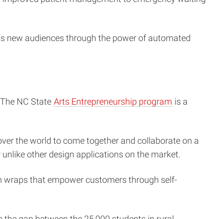
cess new audiences through the power of automated
. The NC State
Arts Entrepreneurship program
is a
 over the world to come together and collaborate on a
r unlike other design applications on the market.
m wraps that empower customers through self-
he gap between the 25,000 students in rural