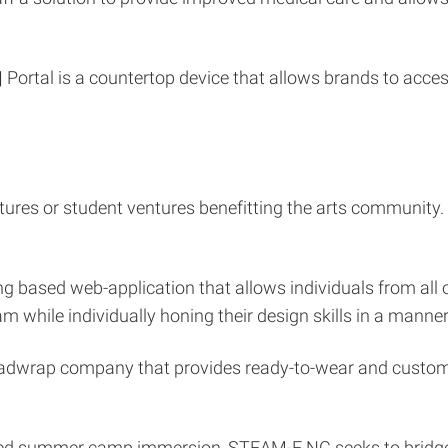
|
Portal is a countertop device that allows brands to ac
ntures or student ventures benefitting the arts community
wing based web-application that allows individuals from all
m while individually honing their design skills in a manne
eadwrap company that provides ready-to-wear and custo
ed summer camp immersion, STEAM-E NC seeks to bridge t