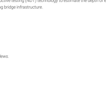
ctive testing (NDT) technology to estimate the depth of 
g bridge infrastructure.
News.