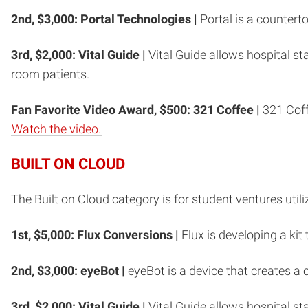
2nd, $3,000: Portal Technologies |
Portal is a counter
3rd, $2,000: Vital Guide |
Vital Guide allows hospital 
room patients.
Fan Favorite Video Award, $500: 321 Coffee |
321 Coffe
Watch the video.
BUILT ON CLOUD
The Built on Cloud category is for student ventures util
1st, $5,000: Flux Conversions |
Flux is developing a kit
2nd, $3,000: eyeBot |
eyeBot is a device that creates a
3rd, $2,000:
Vital Guide |
Vital Guide allows hospital 