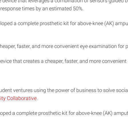
device that leverages a combination of sensors guided by
 response times by an estimated 50%.
oped a complete prosthetic kit for above-knee (AK) amput
cheaper, faster, and more convenient eye examination for 
evice that creates a cheaper, faster, and more convenient
dent ventures using the power of business to solve social 
ty Collaborative
.
oped a complete prosthetic kit for above-knee (AK) ampute