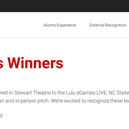
Alumni Experience
External Recognition
s Winners
ered in Stewart Theatre to the Lulu eGames LIVE, NC Stat
and in-person pitch. We’re excited to recognize these tea
V.