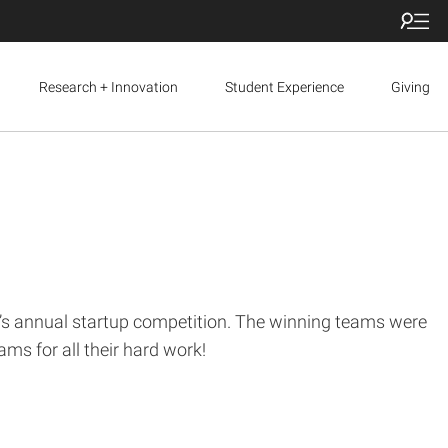
Research + Innovation
Student Experience
Giving
e’s annual startup competition. The winning teams were
ms for all their hard work!