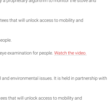
 a proprietary algorithm to monitor the stove and
ees that will unlock access to mobility and
people.
 eye examination for people.
Watch the video.
and environmental issues. It is held in partnership with
es that will unlock access to mobility and