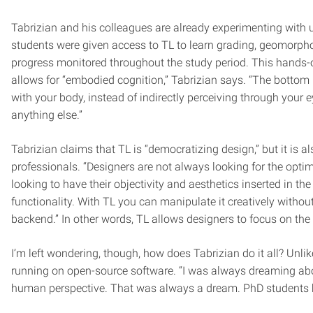
Tabrizian and his colleagues are already experimenting with 
students were given access to TL to learn grading, geomorph
progress monitored throughout the study period. This hands-o
allows for “embodied cognition,” Tabrizian says. “The bottom 
with your body, instead of indirectly perceiving through your
anything else.”
Tabrizian claims that TL is “democratizing design,” but it is 
professionals. “Designers are not always looking for the optim
looking to have their objectivity and aesthetics inserted in t
functionality. With TL you can manipulate it creatively with
backend.” In other words, TL allows designers to focus on the
I’m left wondering, though, how does Tabrizian do it all? Unlik
running on open-source software. “I was always dreaming abo
human perspective. That was always a dream. PhD students hav