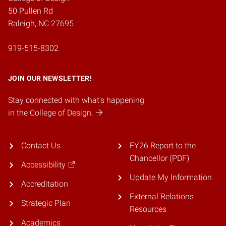
50 Pullen Rd
Raleigh, NC 27695
919-515-8302
JOIN OUR NEWSLETTER!
Stay connected with what's happening
in the College of Design.
Contact Us
FY26 Report to the
Chancellor (PDF)
Accessibility
Update My Information
Accreditation
External Relations
Strategic Plan
Resources
Academics