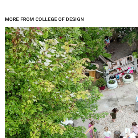
MORE FROM COLLEGE OF DESIGN