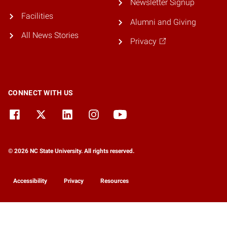
Newsletter Signup
Facilities
Alumni and Giving
All News Stories
Privacy
CONNECT WITH US
© 2026 NC State University. All rights reserved.
Accessibility
Privacy
Resources