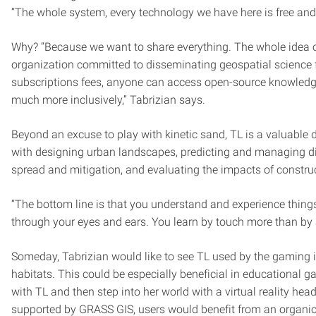
“The whole system, every technology we have here is free and
Why? “Because we want to share everything. The whole idea of
organization committed to disseminating geospatial science f
subscriptions fees, anyone can access open-source knowled
much more inclusively,” Tabrizian says.
Beyond an excuse to play with kinetic sand, TL is a valuable d
with designing urban landscapes, predicting and managing dis
spread and mitigation, and evaluating the impacts of constru
“The bottom line is that you understand and experience things 
through your eyes and ears. You learn by touch more than by
Someday, Tabrizian would like to see TL used by the gaming i
habitats. This could be especially beneficial in educational 
with TL and then step into her world with a virtual reality 
supported by GRASS GIS, users would benefit from an organic