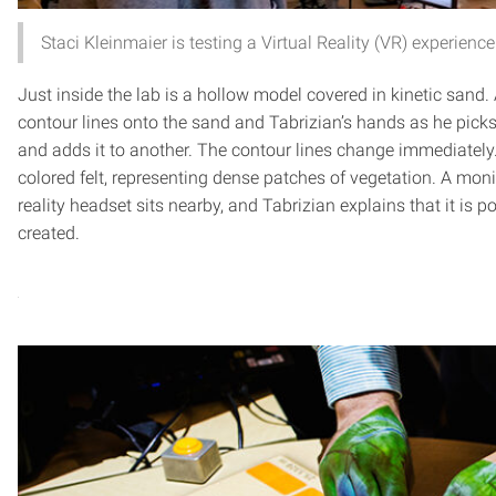
Staci Kleinmaier is testing a Virtual Reality (VR) experienc
Just inside the lab is a hollow model covered in kinetic sand.
contour lines onto the sand and Tabrizian’s hands as he pic
and adds it to another. The contour lines change immediately
colored felt, representing dense patches of vegetation. A moni
reality headset sits nearby, and Tabrizian explains that it is po
created.