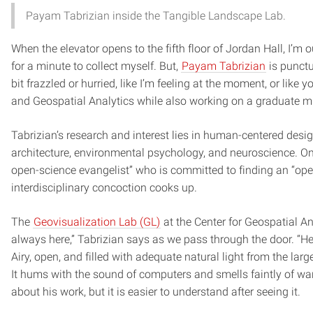
Payam Tabrizian inside the Tangible Landscape Lab.
When the elevator opens to the fifth floor of Jordan Hall, I’m
for a minute to collect myself. But,
Payam Tabrizian
is punctu
bit frazzled or hurried, like I’m feeling at the moment, or lik
and Geospatial Analytics while also working on a graduate mi
Tabrizian’s research and interest lies in human-centered desig
architecture, environmental psychology, and neuroscience. On 
open-science evangelist” who is committed to finding an “open
interdisciplinary concoction cooks up.
The
Geovisualization Lab (GL)
at the Center for Geospatial Ana
always here,” Tabrizian says as we pass through the door. “Her
Airy, open, and filled with adequate natural light from the la
It hums with the sound of computers and smells faintly of war
about his work, but it is easier to understand after seeing it.