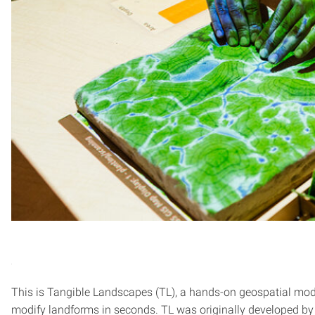
This is Tangible Landscapes (TL), a hands-on geospatial mod
modify landforms in seconds. TL was originally developed b