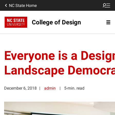
NC State Home
College of Design
Everyone is a Desig
Landscape Democra
December 6, 2018
admin
5-min. read