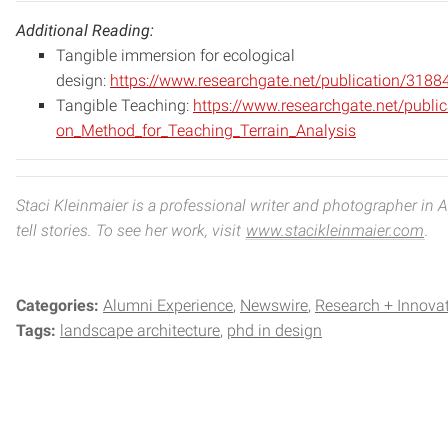
Additional Reading:
Tangible immersion for ecological
design:
https://www.researchgate.net/publication/318
Tangible Teaching:
https://www.researchgate.
net/publi
on_
Method_for_Teaching_Terrain_
Analysis
Staci Kleinmaier is a professional writer and photographer in
tell stories. To see her work, visit
www.stacikleinmaier.com
.
Categories:
Alumni Experience
Newswire
Research + Innova
Tags:
landscape architecture
phd in design