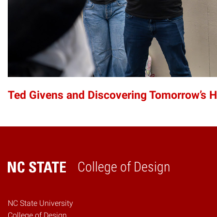
Ted Givens and Discovering Tomorrow’s 
College of Design
Home
NC State University
College of Design