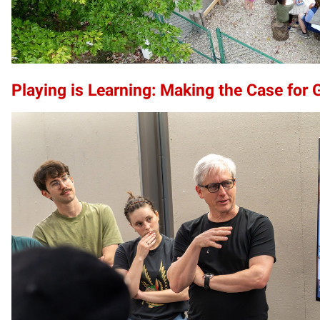
Playing is Learning: Making the Case for 