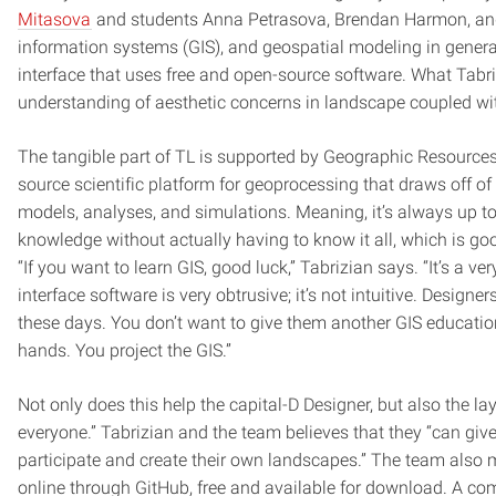
Mitasova
and students Anna Petrasova, Brendan Harmon, and
information systems (GIS), and geospatial modeling in general
interface that uses free and open-source software. What Tabriz
understanding of aesthetic concerns in landscape coupled with
The tangible part of TL is supported by Geographic Resource
source scientific platform for geoprocessing that draws off of 
models, analyses, and simulations. Meaning, it’s always up to
knowledge without actually having to know it all, which is goo
“If you want to learn GIS, good luck,” Tabrizian says. “It’s a v
interface software is very obtrusive; it’s not intuitive. Design
these days. You don’t want to give them another GIS education
hands. You project the GIS.”
Not only does this help the capital-D Designer, but also the la
everyone.” Tabrizian and the team believes that they “can giv
participate and create their own landscapes.” The team also m
online through GitHub, free and available for download. A com