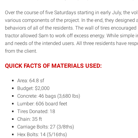
Over the course of five Saturdays starting in early July, the 
various components of the project. In the end, they designed 
behaviors of all of the residents. The wall of tires encourage
tractor allowed Sam to work off excess energy. While simple i
and needs of the intended users. All three residents have res
from the client.
QUICK FACTS OF MATERIALS USED:
Area: 64.8 sf
Budget: $2,000
Concrete: 46 bags (3,680 lbs)
Lumber: 606 board feet
Tires Donated: 18
Chain: 35 ft
Carriage Bolts: 27 (3/8ths)
Hex Bolts: 14 (5/16ths)