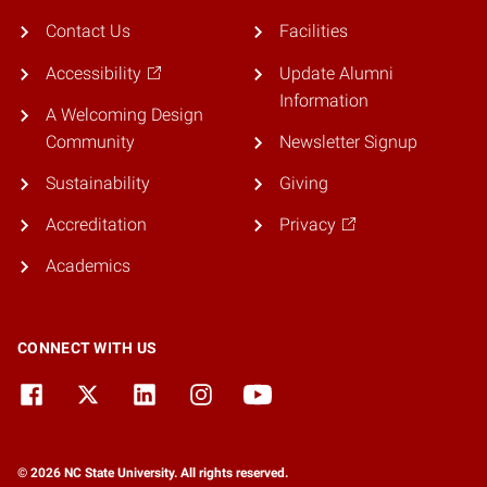
Contact Us
Facilities
Accessibility
Update Alumni
Information
A Welcoming Design
Community
Newsletter Signup
Sustainability
Giving
Accreditation
Privacy
Academics
CONNECT WITH US
© 2026 NC State University. All rights reserved.