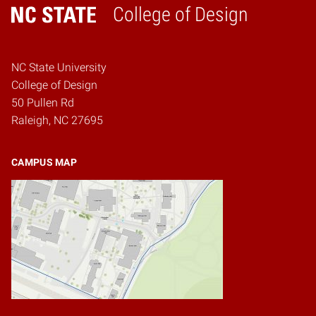
College of Design
Home
NC State University
College of Design
50 Pullen Rd
Raleigh, NC 27695
CAMPUS MAP