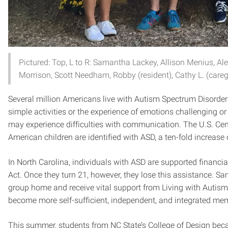
Pictured: Top, L to R: Samantha Lackey, Allison Menius, Ale
Morrison, Scott Needham, Robby (resident), Cathy L. (caregi
Several million Americans live with Autism Spectrum Disorder
simple activities or the experience of emotions challenging 
may experience difficulties with communication. The U.S. Cent
American children are identified with ASD, a ten-fold increase 
In North Carolina, individuals with ASD are supported financial
Act. Once they turn 21, however, they lose this assistance. S
group home and receive vital support from Living with Autism,
become more self-sufficient, independent, and integrated me
This summer, students from NC State’s College of Design beca