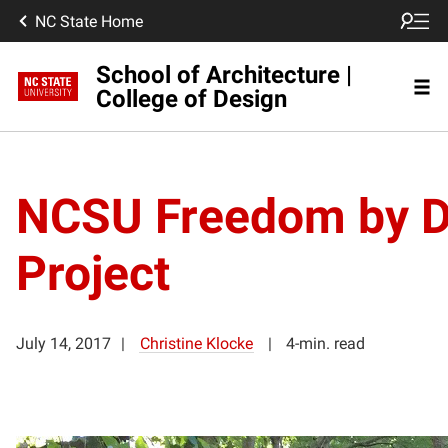
NC State Home
School of Architecture |
College of Design
NCSU Freedom by 
Project
July 14, 2017
Christine Klocke
4-min. read