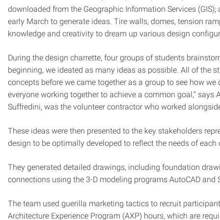
downloaded from the Geographic Information Services (GIS); a 
early March to generate ideas. Tire walls, domes, tension ram
knowledge and creativity to dream up various design configur
During the design charrette, four groups of students brainst
beginning, we ideated as many ideas as possible. All of the 
concepts before we came together as a group to see how we cou
everyone working together to achieve a common goal,” says Al
Suffredini, was the volunteer contractor who worked alongside 
These ideas were then presented to the key stakeholders repre
design to be optimally developed to reflect the needs of each o
They generated detailed drawings, including foundation drawin
connections using the 3-D modeling programs AutoCAD and 
The team used guerilla marketing tactics to recruit participant
Architecture Experience Program (AXP) hours, which are requir