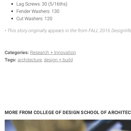
Lag Screws: 30 (5/16ths)
Fender Washers: 130
Cut Washers: 120
• This story originally appears in the from FALL 2016 Designl
Categories:
Research + Innovation
Tags:
architecture
design + build
MORE FROM COLLEGE OF DESIGN SCHOOL OF ARCHITE