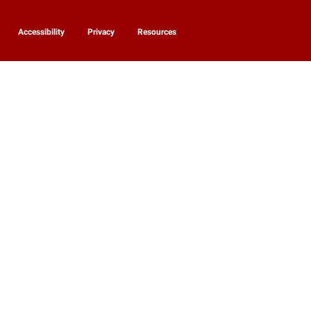
Accessibility
Privacy
Resources