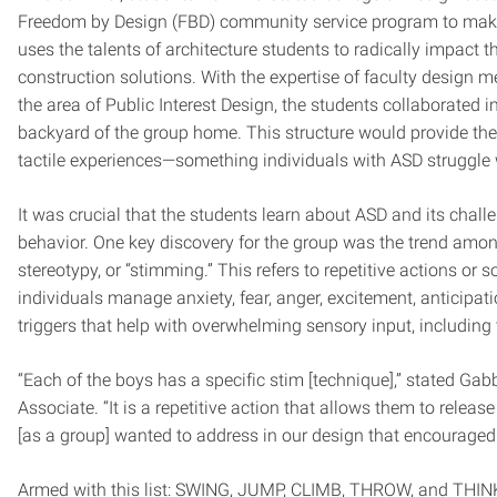
Freedom by Design (FBD) community service program to ma
uses the talents of architecture students to radically impact
construction solutions. With the expertise of faculty design m
the area of Public Interest Design, the students collaborated i
backyard of the group home. This structure would provide the
tactile experiences—something individuals with ASD struggle 
It was crucial that the students learn about ASD and its challe
behavior. One key discovery for the group was the trend among
stereotypy, or “stimming.” This refers to repetitive actions or
individuals manage anxiety, fear, anger, excitement, anticipat
triggers that help with overwhelming sensory input, including t
“Each of the boys has a specific stim [technique],” stated Ga
Associate. “It is a repetitive action that allows them to rele
[as a group] wanted to address in our design that encouraged
Armed with this list: SWING, JUMP, CLIMB, THROW, and THINK; th