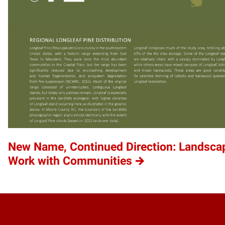
New Name, Continued Direction: Landscap
Work with Communities