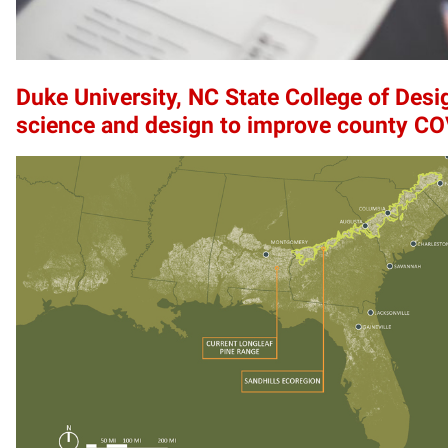
Duke University, NC State College of Desi
science and design to improve county C